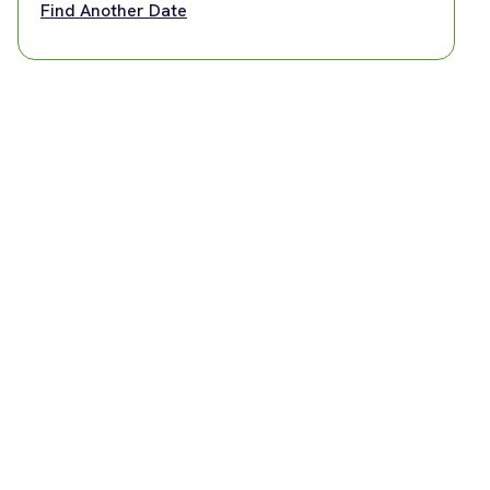
Find Another Date