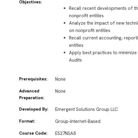
Objectives:
Recall recent developments of t
nonprofit entities
Analyze the impact of new techni
on nonprofit entities
Recall current accounting, repor
entities
Apply best practices to minimize
Audits
Prerequisites:
None
Advanced
None
Preparation:
Developed By:
Emergent Solutions Group LLC
Format:
Group-Internet-Based
Course Code:
ES27NSA8