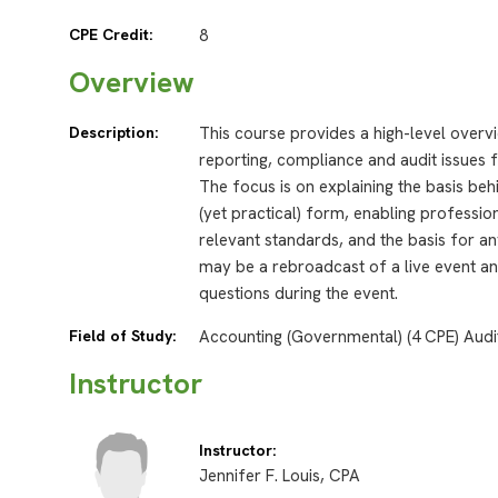
CPE Credit:
8
Overview
Description:
This course provides a high-level overv
reporting, compliance and audit issues f
The focus is on explaining the basis be
(yet practical) form, enabling professi
relevant standards, and the basis for an
may be a rebroadcast of a live event and
questions during the event.
Field of Study:
Accounting (Governmental) (4 CPE) Audi
Instructor
Instructor:
Jennifer F. Louis, CPA