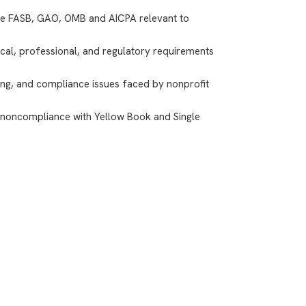
he FASB, GAO, OMB and AICPA relevant to
cal, professional, and regulatory requirements
ting, and compliance issues faced by nonprofit
 noncompliance with Yellow Book and Single