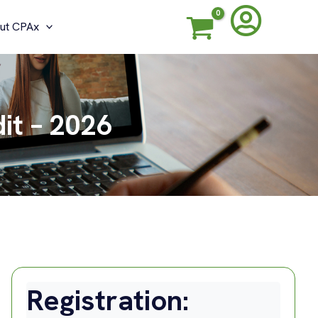
ut CPAx
it – 2026
Registration: