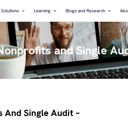
 Solutions
Learning
Blogs and Research
Abo
onprofits and Single Aud
 And Single Audit –