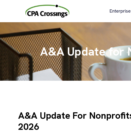
Skip
to
Enterprise
content
A&A Update for N
A&A Update For Nonprofits
2026