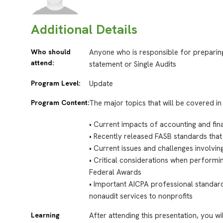
Additional Details
Who should
Anyone who is responsible for preparing
attend:
statement or Single Audits
Program Level:
Update
Program Content:
The major topics that will be covered in 
•
Current impacts of accounting and fina
•
Recently released FASB standards that 
•
Current issues and challenges involvin
•
Critical considerations when perform
Federal Awards
•
Important AICPA professional standard
nonaudit services to nonprofits
Learning
After attending this presentation, you wi