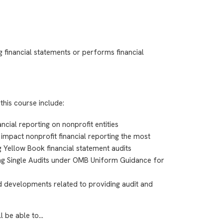
 financial statements or performs financial
this course include:
ncial reporting on nonprofit entities
impact nonprofit financial reporting the most
g Yellow Book financial statement audits
ing Single Audits under OMB Uniform Guidance for
 developments related to providing audit and
ll be able to…