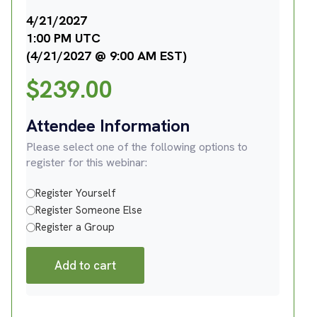
4/21/2027
1:00 PM UTC
(4/21/2027 @ 9:00 AM EST)
$
239.00
Attendee Information
Please select one of the following options to
register for this webinar:
Register Yourself
Register Someone Else
Register a Group
Add to cart