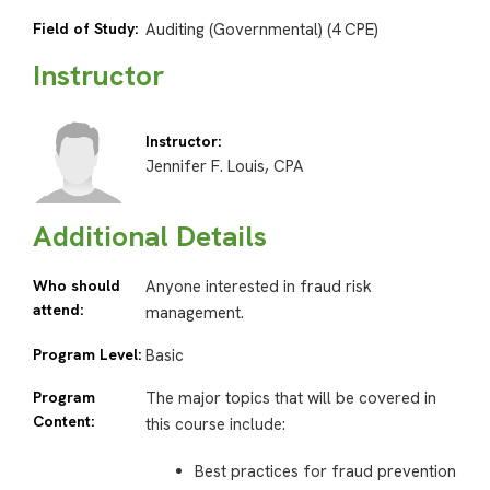
Field of Study:
Auditing (Governmental) (4 CPE)
Instructor
Instructor:
Jennifer F. Louis, CPA
Additional Details
Who should
Anyone interested in fraud risk
attend:
management.
Program Level:
Basic
Program
The major topics that will be covered in
Content:
this course include:
Best practices for fraud prevention