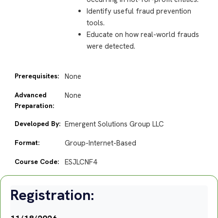
Identify useful fraud prevention
tools.
Educate on how real-world frauds
were detected.
Prerequisites:
None
Advanced
None
Preparation:
Developed By:
Emergent Solutions Group LLC
Format:
Group-Internet-Based
Course Code:
ESJLCNF4
Registration: