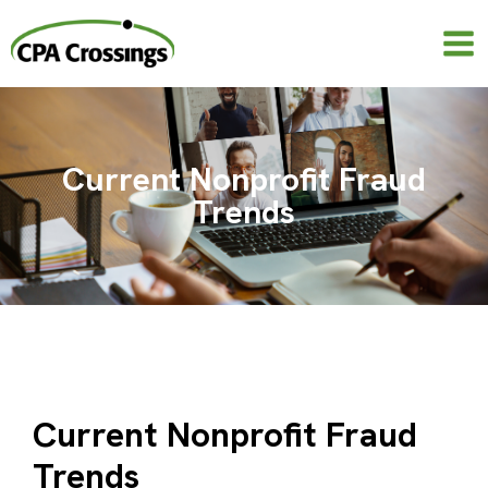
Skip
to
content
Current Nonprofit Fraud
Trends
Current Nonprofit Fraud
Trends