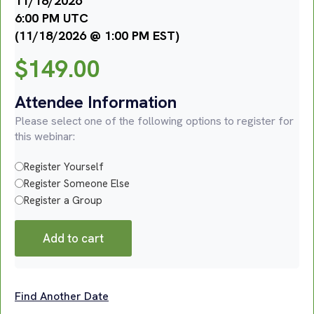
11/18/2026
6:00 PM UTC
(11/18/2026 @ 1:00 PM EST)
$
149.00
Attendee Information
Please select one of the following options to register for
this webinar:
Register Yourself
Register Someone Else
Register a Group
Add to cart
Find Another Date