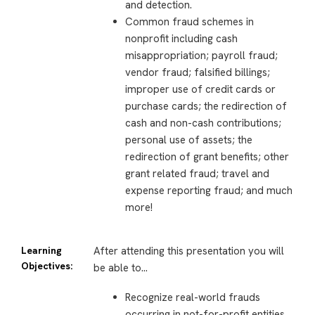
and detection.
Common fraud schemes in
nonprofit including cash
misappropriation; payroll fraud;
vendor fraud; falsified billings;
improper use of credit cards or
purchase cards; the redirection of
cash and non-cash contributions;
personal use of assets; the
redirection of grant benefits; other
grant related fraud; travel and
expense reporting fraud; and much
more!
Learning
After attending this presentation you will
Objectives:
be able to…
Recognize real-world frauds
occurring in not-for-profit entities.