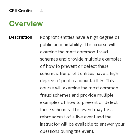
CPE Credit:
4
Overview
Description:
Nonprofit entities have a high degree of
public accountability. This course will
examine the most common fraud
schemes and provide multiple examples
of how to prevent or detect these
schemes. Nonprofit entities have a high
degree of public accountability. This
course will examine the most common
fraud schemes and provide multiple
examples of how to prevent or detect
these schemes. This event may be a
rebroadcast of a live event and the
instructor will be available to answer your
questions during the event.