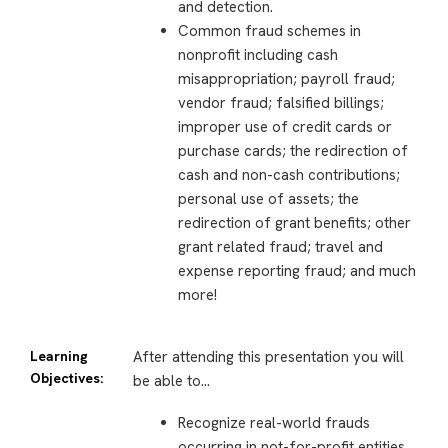
and detection.
Common fraud schemes in
nonprofit including cash
misappropriation; payroll fraud;
vendor fraud; falsified billings;
improper use of credit cards or
purchase cards; the redirection of
cash and non-cash contributions;
personal use of assets; the
redirection of grant benefits; other
grant related fraud; travel and
expense reporting fraud; and much
more!
Learning
After attending this presentation you will
Objectives:
be able to…
Recognize real-world frauds
occurring in not-for-profit entities.