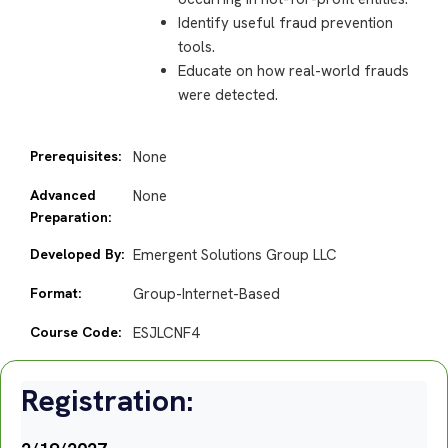
Identify useful fraud prevention
tools.
Educate on how real-world frauds
were detected.
Prerequisites:
None
Advanced
None
Preparation:
Developed By:
Emergent Solutions Group LLC
Format:
Group-Internet-Based
Course Code:
ESJLCNF4
Registration: