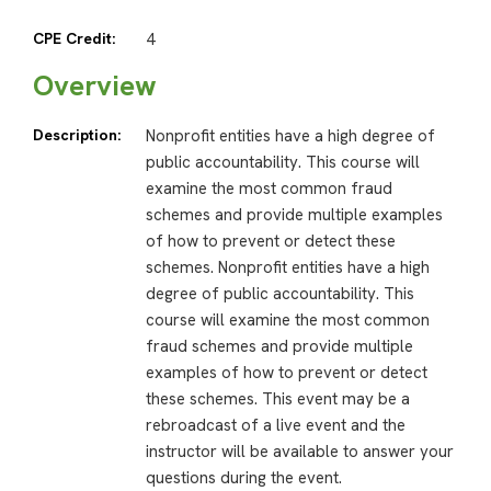
CPE Credit:
4
Overview
Description:
Nonprofit entities have a high degree of
public accountability. This course will
examine the most common fraud
schemes and provide multiple examples
of how to prevent or detect these
schemes. Nonprofit entities have a high
degree of public accountability. This
course will examine the most common
fraud schemes and provide multiple
examples of how to prevent or detect
these schemes. This event may be a
rebroadcast of a live event and the
instructor will be available to answer your
questions during the event.