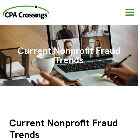
Skip
to
content
Current Nonprofit Fraud
Trends
Current Nonprofit Fraud
Trends