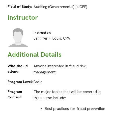
Field of Study:
Auditing (Governmental) (4 CPE)
Instructor
Instructor:
Jennifer F. Louis, CPA
Additional Details
Who should
Anyone interested in fraud risk
attend:
management.
Program Level:
Basic
Program
The major topics that will be covered in
Content:
this course include:
Best practices for fraud prevention