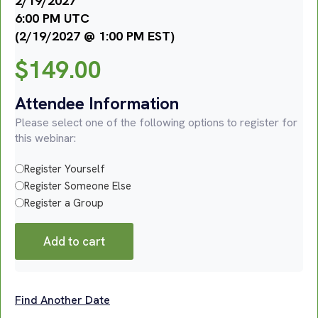
2/19/2027
6:00 PM UTC
(2/19/2027 @ 1:00 PM EST)
$
149.00
Attendee Information
Please select one of the following options to register for
this webinar:
Register Yourself
Register Someone Else
Register a Group
Add to cart
Find Another Date