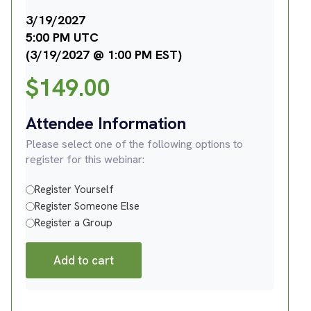
3/19/2027
5:00 PM UTC
(3/19/2027 @ 1:00 PM EST)
$
149.00
Attendee Information
Please select one of the following options to
register for this webinar:
Register Yourself
Register Someone Else
Register a Group
Add to cart