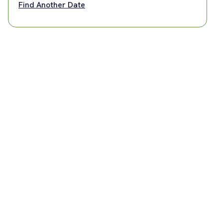
Find Another Date