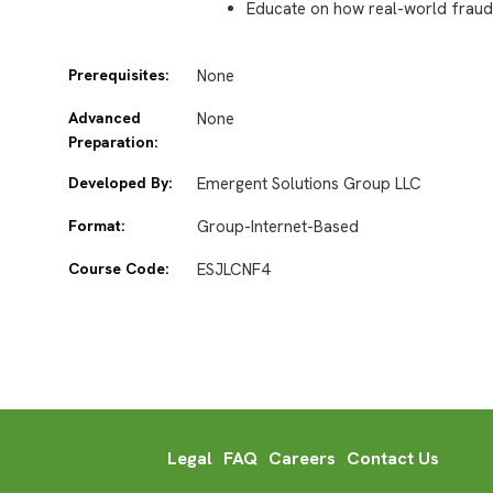
Educate on how real-world fraud
Prerequisites:
None
Advanced
None
Preparation:
Developed By:
Emergent Solutions Group LLC
Format:
Group-Internet-Based
Course Code:
ESJLCNF4
Legal
FAQ
Careers
Contact Us