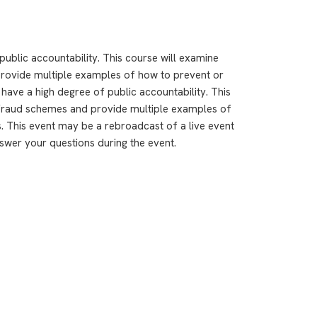
 public accountability. This course will examine
ovide multiple examples of how to prevent or
 have a high degree of public accountability. This
fraud schemes and provide multiple examples of
. This event may be a rebroadcast of a live event
answer your questions during the event.