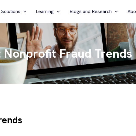
 Solutions
Learning
Blogs and Research
Abo
 Nonprofit Fraud Trends
rends