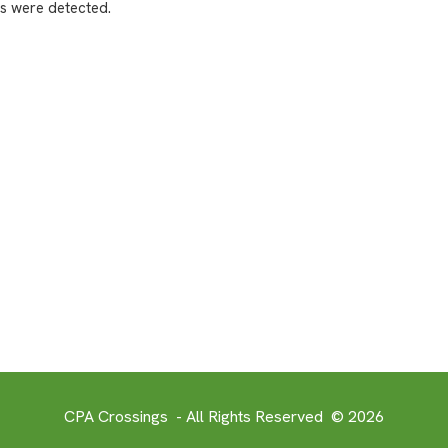
s were detected.
CPA Crossings - All Rights Reserved © 2026