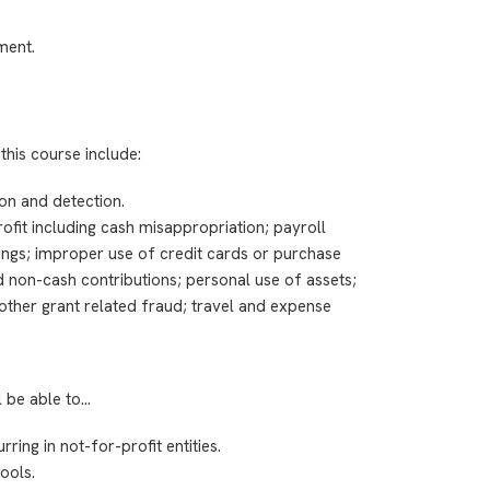
ment.
this course include:
on and detection.
it including cash misappropriation; payroll
llings; improper use of credit cards or purchase
d non-cash contributions; personal use of assets;
; other grant related fraud; travel and expense
l be able to…
ing in not-for-profit entities.
ools.