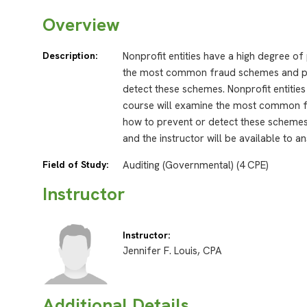
Overview
Description:
Nonprofit entities have a high degree of
the most common fraud schemes and pr
detect these schemes. Nonprofit entities
course will examine the most common 
how to prevent or detect these schemes
and the instructor will be available to 
Field of Study:
Auditing (Governmental) (4 CPE)
Instructor
Instructor:
Jennifer F. Louis, CPA
Additional Details