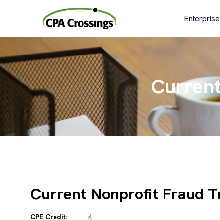
Skip
to
Enterprise
content
Current
Current Nonprofit Fraud T
CPE Credit:
4