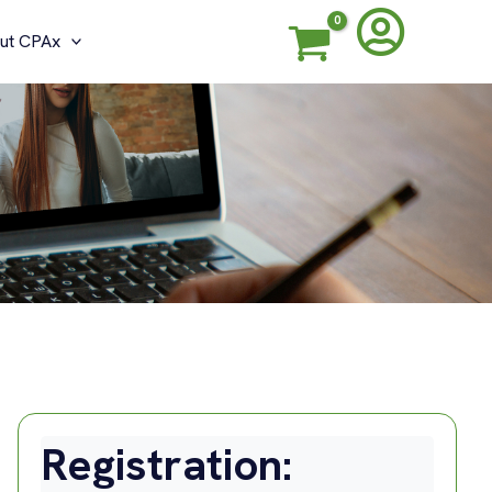
ut CPAx
Registration: