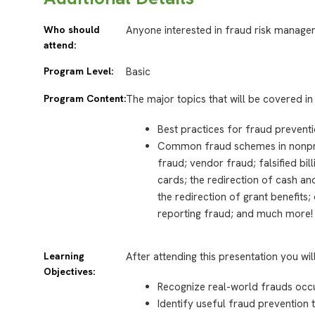
Who should
Anyone interested in fraud risk manage
attend:
Program Level:
Basic
Program Content:
The major topics that will be covered in 
Best practices for fraud preventi
Common fraud schemes in nonprof
fraud; vendor fraud; falsified bi
cards; the redirection of cash an
the redirection of grant benefits
reporting fraud; and much more!
Learning
After attending this presentation you wil
Objectives:
Recognize real-world frauds occurr
Identify useful fraud prevention t