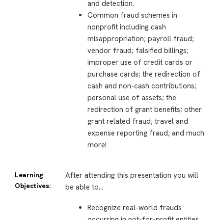
and detection.
Common fraud schemes in
nonprofit including cash
misappropriation; payroll fraud;
vendor fraud; falsified billings;
improper use of credit cards or
purchase cards; the redirection of
cash and non-cash contributions;
personal use of assets; the
redirection of grant benefits; other
grant related fraud; travel and
expense reporting fraud; and much
more!
Learning
After attending this presentation you will
Objectives:
be able to…
Recognize real-world frauds
occurring in not-for-profit entities.