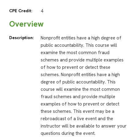
CPE Credit:
4
Overview
Description:
Nonprofit entities have a high degree of
public accountability. This course will
examine the most common fraud
schemes and provide multiple examples
of how to prevent or detect these
schemes. Nonprofit entities have a high
degree of public accountability. This
course will examine the most common
fraud schemes and provide multiple
examples of how to prevent or detect
these schemes. This event may be a
rebroadcast of a live event and the
instructor will be available to answer your
questions during the event.