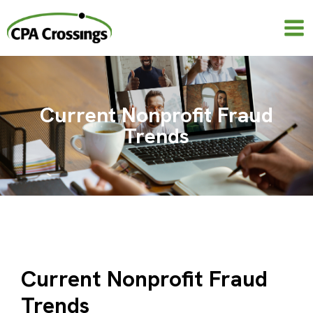
Skip
to
content
Current Nonprofit Fraud
Trends
Current Nonprofit Fraud
Trends