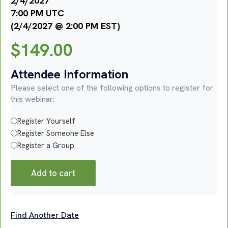
2/4/2027
7:00 PM UTC
(2/4/2027 @ 2:00 PM EST)
$
149.00
Attendee Information
Please select one of the following options to register for
this webinar:
Register Yourself
Register Someone Else
Register a Group
Add to cart
Find Another Date