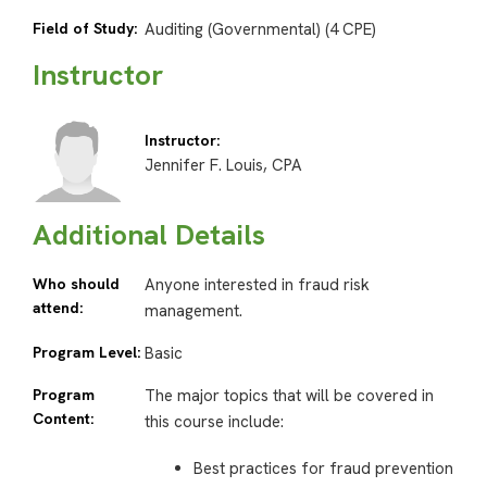
Field of Study:
Auditing (Governmental) (4 CPE)
Instructor
Instructor:
Jennifer F. Louis, CPA
Additional Details
Who should
Anyone interested in fraud risk
attend:
management.
Program Level:
Basic
Program
The major topics that will be covered in
Content:
this course include:
Best practices for fraud prevention