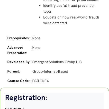
Identify useful fraud prevention
tools.
Educate on how real-world frauds
were detected.
Prerequisites:
None
Advanced
None
Preparation:
Developed By:
Emergent Solutions Group LLC
Format:
Group-Internet-Based
Course Code:
ESJLCNF4
Registration: