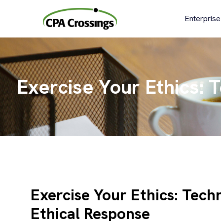
Skip
to
Enterprise
content
Exercise Your Ethics: 
Exercise Your Ethics: Tech
Ethical Response