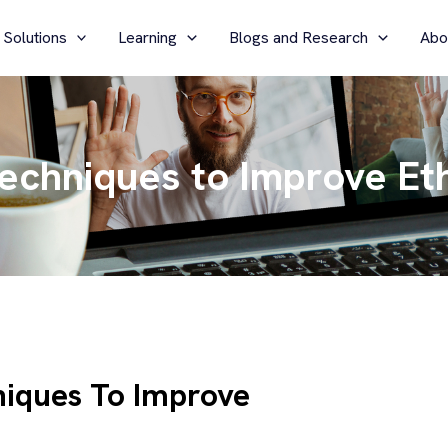
 Solutions
Learning
Blogs and Research
Abo
Techniques to Improve Et
niques To Improve