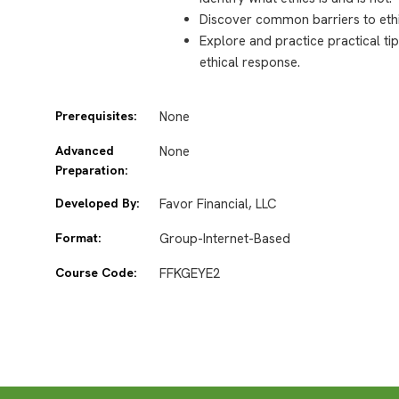
Discover common barriers to ethi
Explore and practice practical t
ethical response.
Prerequisites:
None
Advanced
None
Preparation:
Developed By:
Favor Financial, LLC
Format:
Group-Internet-Based
Course Code:
FFKGEYE2