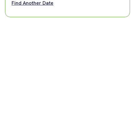
Find Another Date