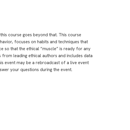
– this course goes beyond that. This course
behavior, focuses on habits and techniques that
e so that the ethical “muscle” is ready for any
 from leading ethical authors and includes data
is event may be a rebroadcast of a live event
answer your questions during the event.