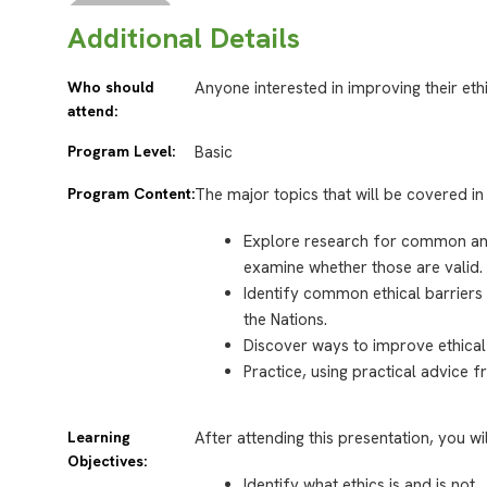
Additional Details
Who should
Anyone interested in improving their eth
attend:
Program Level:
Basic
Program Content:
The major topics that will be covered in 
Explore research for common an
examine whether those are valid.
Identify common ethical barriers 
the Nations.
Discover ways to improve ethical
Practice, using practical advice f
Learning
After attending this presentation, you wi
Objectives:
Identify what ethics is and is not.