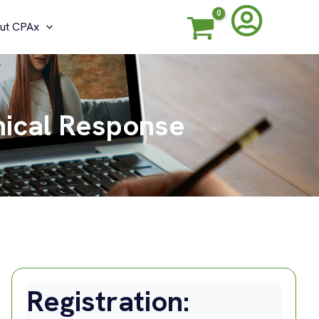
ut CPAx
hical Response
Registration: