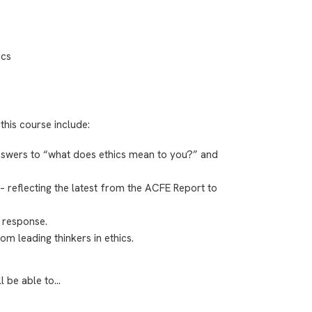
ics
this course include:
swers to “what does ethics mean to you?” and
– reflecting the latest from the ACFE Report to
 response.
rom leading thinkers in ethics.
ll be able to…