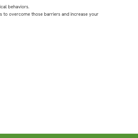
cal behaviors.
ips to overcome those barriers and increase your