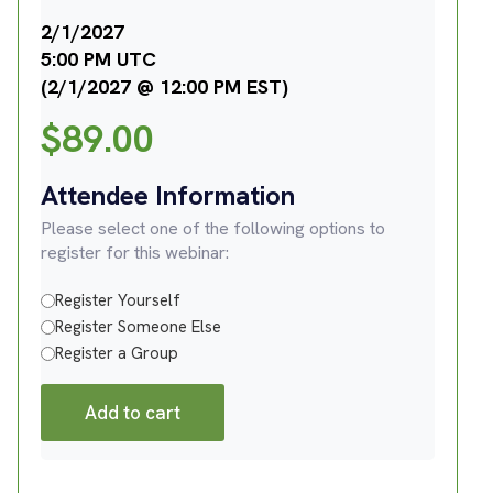
2/1/2027
5:00 PM UTC
(2/1/2027 @ 12:00 PM EST)
$
89.00
Attendee Information
Please select one of the following options to
register for this webinar:
Register Yourself
Register Someone Else
Register a Group
Add to cart