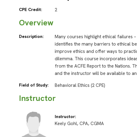
CPE Credit:
2
Overview
Description:
Many courses highlight ethical failures 
identifies the many barriers to ethical 
improve ethics and offer ways to practic
dilemma. This course incorporates ideas
from the ACFE Report to the Nations. Th
and the instructor will be available to 
Field of Study:
Behavioral Ethics (2 CPE)
Instructor
Instructor:
Keely Gohl, CPA, CGMA