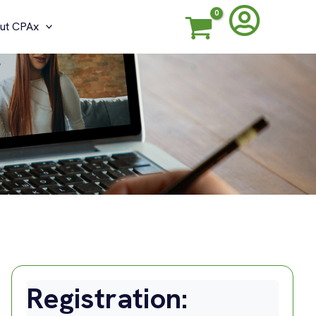
ut CPAx
Registration: