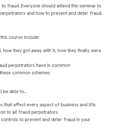
 to fraud. Everyone should attend this seminar to
erpetrators and how to prevent and deter fraud.
this course include:
d, how they got away with it, how they finally were
 fraud perpetrators have in common
r these common schemes
ll be able to…
os that affect every aspect of business and life.
on to all fraud perpetrators.
 controls to prevent and deter fraud in your