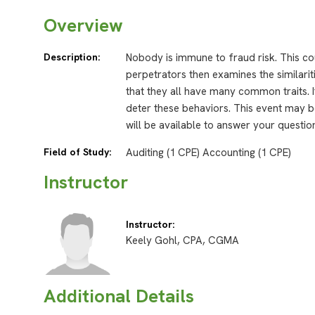
Overview
Description:
Nobody is immune to fraud risk. This co
perpetrators then examines the similari
that they all have many common traits. I
deter these behaviors. This event may be
will be available to answer your questio
Field of Study:
Auditing (1 CPE) Accounting (1 CPE)
Instructor
Instructor:
Keely Gohl, CPA, CGMA
Additional Details