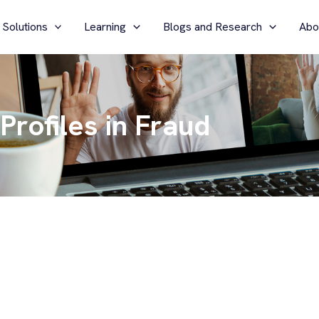
 Solutions
Learning
Blogs and Research
Abo
Profiles in Fraud