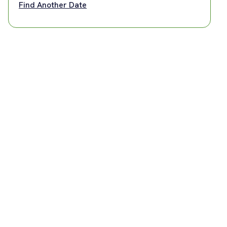
Find Another Date