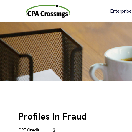
Skip
to
Enterprise
content
Profiles In Fraud
CPE Credit:
2