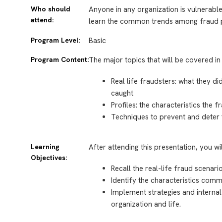
Who should
Anyone in any organization is vulnerable
attend:
learn the common trends among fraud p
Program Level:
Basic
Program Content:
The major topics that will be covered in 
Real life fraudsters: what they di
caught
Profiles: the characteristics the
Techniques to prevent and dete
Learning
After attending this presentation, you wi
Objectives:
Recall the real-life fraud scenari
Identify the characteristics comm
Implement strategies and internal
organization and life.