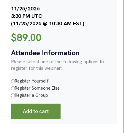
11/25/2026
3:30 PM UTC
(11/25/2026 @ 10:30 AM EST)
$
89.00
Attendee Information
Please select one of the following options to
register for this webinar:
Register Yourself
Register Someone Else
Register a Group
Add to cart