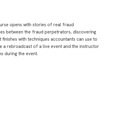
urse opens with stories of real fraud
ties between the fraud perpetrators, discovering
t finishes with techniques accountants can use to
 a rebroadcast of a live event and the instructor
ns during the event.