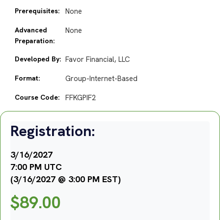
Prerequisites:
None
Advanced
None
Preparation:
Developed By:
Favor Financial, LLC
Format:
Group-Internet-Based
Course Code:
FFKGPIF2
Registration:
3/16/2027
7:00 PM UTC
(3/16/2027 @ 3:00 PM EST)
$
89.00