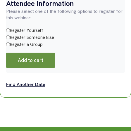
Attendee Information
Please select one of the following options to register for
this webinar:
Register Yourself
Register Someone Else
Register a Group
Add to cart
Find Another Date