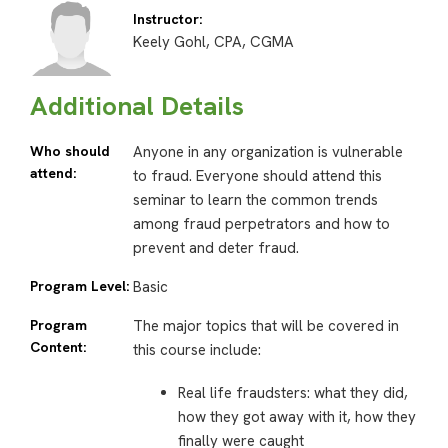
Instructor:
Keely Gohl, CPA, CGMA
Additional Details
Who should
Anyone in any organization is vulnerable
attend:
to fraud. Everyone should attend this
seminar to learn the common trends
among fraud perpetrators and how to
prevent and deter fraud.
Program Level:
Basic
Program
The major topics that will be covered in
Content:
this course include:
Real life fraudsters: what they did,
how they got away with it, how they
finally were caught