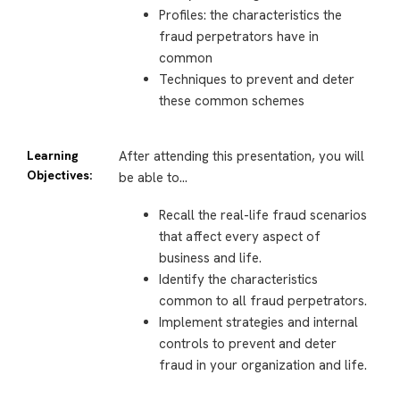
Profiles: the characteristics the
fraud perpetrators have in
common
Techniques to prevent and deter
these common schemes
Learning
After attending this presentation, you will
Objectives:
be able to…
Recall the real-life fraud scenarios
that affect every aspect of
business and life.
Identify the characteristics
common to all fraud perpetrators.
Implement strategies and internal
controls to prevent and deter
fraud in your organization and life.