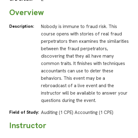
Overview
Description:
Nobody is immune to fraud risk. This
course opens with stories of real fraud
perpetrators then examines the similarities
between the fraud perpetrators,
discovering that they all have many
common traits. It finishes with techniques
accountants can use to deter these
behaviors. This event may be a
rebroadcast of a live event and the
instructor will be available to answer your
questions during the event.
Field of Study:
Auditing (1 CPE) Accounting (1 CPE)
Instructor