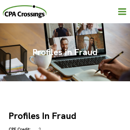
Skip
to
content
Profiles in Fraud
Profiles In Fraud
CPE Credit:
2