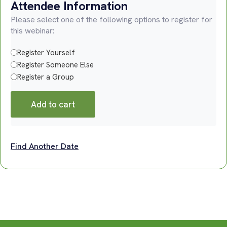
Attendee Information
Please select one of the following options to register for
this webinar:
Register Yourself
Register Someone Else
Register a Group
Add to cart
Find Another Date