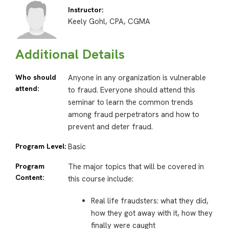
Instructor:
Keely Gohl, CPA, CGMA
Additional Details
Who should
Anyone in any organization is vulnerable
attend:
to fraud. Everyone should attend this
seminar to learn the common trends
among fraud perpetrators and how to
prevent and deter fraud.
Program Level:
Basic
Program
The major topics that will be covered in
Content:
this course include:
Real life fraudsters: what they did,
how they got away with it, how they
finally were caught