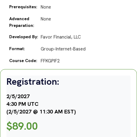
Prerequisites:
None
Advanced
None
Preparation:
Developed By:
Favor Financial, LLC
Format:
Group-Internet-Based
Course Code:
FFKGPIF2
Registration:
2/5/2027
4:30 PM UTC
(2/5/2027 @ 11:30 AM EST)
$
89.00