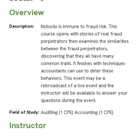
Overview
Description:
Nobody is immune to fraud risk. This
course opens with stories of real fraud
perpetrators then examines the similarities
between the fraud perpetrators,
discovering that they all have many
common traits. It finishes with techniques
accountants can use to deter these
behaviors. This event may be a
rebroadcast of a live event and the
instructor will be available to answer your
questions during the event.
Field of Study:
Auditing (1 CPE) Accounting (1 CPE)
Instructor