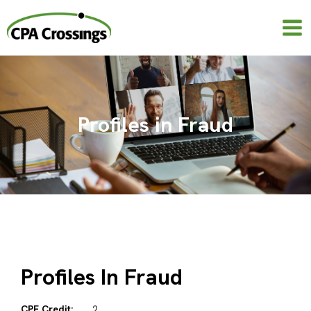
Skip
to
content
Profiles in Fraud
Profiles In Fraud
CPE Credit:
2