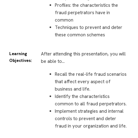
Profiles: the characteristics the
fraud perpetrators have in
common
Techniques to prevent and deter
these common schemes
Learning
After attending this presentation, you will
Objectives:
be able to…
Recall the real-life fraud scenarios
that affect every aspect of
business and life.
Identify the characteristics
common to all fraud perpetrators.
Implement strategies and internal
controls to prevent and deter
fraud in your organization and life.