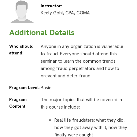
Instructor:
Keely Gohl, CPA, CGMA
Additional Details
Who should
Anyone in any organization is vulnerable
attend:
to fraud. Everyone should attend this
seminar to learn the common trends
among fraud perpetrators and how to
prevent and deter fraud.
Program Level:
Basic
Program
The major topics that will be covered in
Content:
this course include:
Real life fraudsters: what they did,
how they got away with it, how they
finally were caught