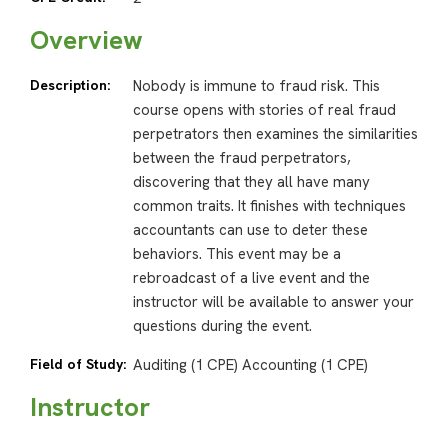
Overview
Description:
Nobody is immune to fraud risk. This
course opens with stories of real fraud
perpetrators then examines the similarities
between the fraud perpetrators,
discovering that they all have many
common traits. It finishes with techniques
accountants can use to deter these
behaviors. This event may be a
rebroadcast of a live event and the
instructor will be available to answer your
questions during the event.
Field of Study:
Auditing (1 CPE) Accounting (1 CPE)
Instructor