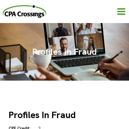
Skip
to
content
Profiles in Fraud
Profiles In Fraud
CPE Credit:
2