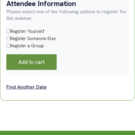
Attendee Information
Please select one of the following options to register for
this webinar:
Register Yourself
Register Someone Else
Register a Group
Add to cart
Find Another Date