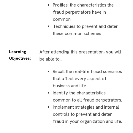
Profiles: the characteristics the
fraud perpetrators have in
common
Techniques to prevent and deter
these common schemes
Learning
After attending this presentation, you will
Objectives:
be able to…
Recall the real-life fraud scenarios
that affect every aspect of
business and life.
Identify the characteristics
common to all fraud perpetrators.
Implement strategies and internal
controls to prevent and deter
fraud in your organization and life.