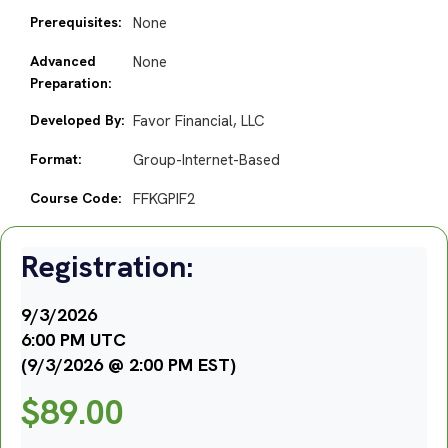
Prerequisites:
None
Advanced
None
Preparation:
Developed By:
Favor Financial, LLC
Format:
Group-Internet-Based
Course Code:
FFKGPIF2
Registration:
9/3/2026
6:00 PM UTC
(9/3/2026 @ 2:00 PM EST)
$
89.00