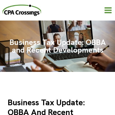
Skip
to
content
Business Tax Update: OBBA
and Recent Developments
Business Tax Update:
OBBA And Recent