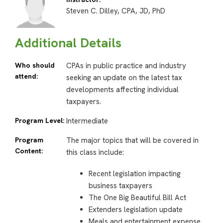
Steven C. Dilley, CPA, JD, PhD
Additional Details
Who should
CPAs in public practice and industry
attend:
seeking an update on the latest tax
developments affecting individual
taxpayers.
Program Level:
Intermediate
Program
The major topics that will be covered in
Content:
this class include:
Recent legislation impacting
business taxpayers
The One Big Beautiful Bill Act
Extenders legislation update
Meals and entertainment expense