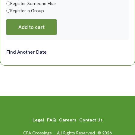
Register Someone Else
Register a Group
Add to cart
Find Another Date
Legal
FAQ
Careers
Contact Us
CPA Crossings - All Rights Reserved © 2026