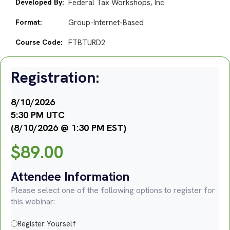
Developed By:
Federal Tax Workshops, Inc
Format:
Group-Internet-Based
Course Code:
FTBTURD2
Registration:
8/10/2026
5:30 PM UTC
(8/10/2026 @ 1:30 PM EST)
$
89.00
Attendee Information
Please select one of the following options to register for
this webinar:
Register Yourself