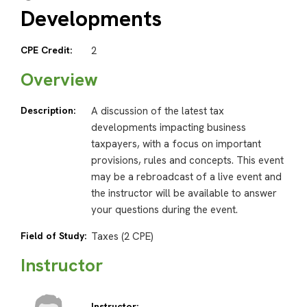
Developments
CPE Credit:
2
Overview
Description:
A discussion of the latest tax
developments impacting business
taxpayers, with a focus on important
provisions, rules and concepts. This event
may be a rebroadcast of a live event and
the instructor will be available to answer
your questions during the event.
Field of Study:
Taxes (2 CPE)
Instructor
Instructor: