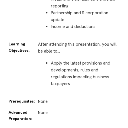
reporting
Partnership and S corporation
update
Income and deductions
Learning
After attending this presentation, you will
Objectives:
be able to…
Apply the latest provisions and
developments, rules and
regulations impacting business
taxpayers
Prerequisites:
None
Advanced
None
Preparation: