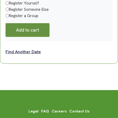
Register Yourself
Register Someone Else
Register a Group
Add to cart
Find Another Date
Legal
FAQ
Careers
Contact Us