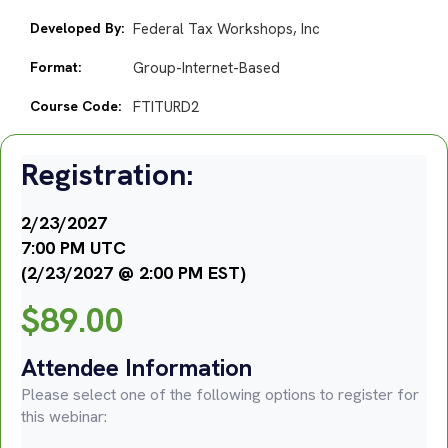
Developed By:
Federal Tax Workshops, Inc
Format:
Group-Internet-Based
Course Code:
FTITURD2
Registration:
2/23/2027
7:00 PM UTC
(2/23/2027 @ 2:00 PM EST)
$
89.00
Attendee Information
Please select one of the following options to register for
this webinar: