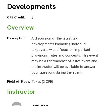
Developments
CPE Credit:
2
Overview
Description:
A discussion of the latest tax
developments impacting individual
taxpayers, with a focus on important
provisions, rules and concepts. This event
may be a rebroadcast of a live event and
the instructor will be available to answer
your questions during the event.
Field of Study:
Taxes (2 CPE)
Instructor
Instructor: