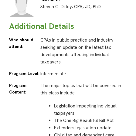
Steven C. Dilley, CPA, JD, PhD
Additional Details
Who should
CPAs in public practice and industry
attend:
seeking an update on the latest tax
developments affecting individual
taxpayers.
Program Level:
Intermediate
Program
The major topics that will be covered in
Content:
this class include:
Legislation impacting individual
taxpayers
The One Big Beautiful Bill Act
Extenders legislation update
Child tax and dependent care