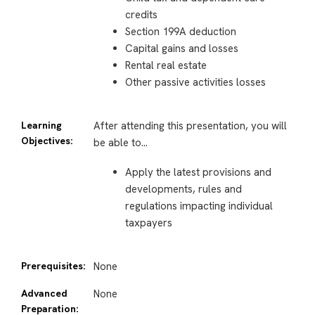
credits
Section 199A deduction
Capital gains and losses
Rental real estate
Other passive activities losses
Learning
After attending this presentation, you will
Objectives:
be able to…
Apply the latest provisions and
developments, rules and
regulations impacting individual
taxpayers
Prerequisites:
None
Advanced
None
Preparation: