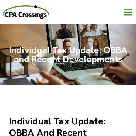
Skip
to
content
Individual Tax Update: OBBA
and Recent Developments
Individual Tax Update:
OBBA And Recent