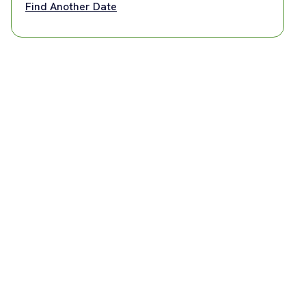
Find Another Date