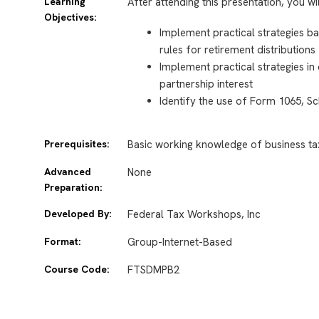
Learning
After attending this presentation, you wi
Objectives:
Implement practical strategies 
rules for retirement distributions
Implement practical strategies in 
partnership interest
Identify the use of
Form 1065, Sc
Prerequisites:
Basic working knowledge of business ta
Advanced
None
Preparation:
Developed By:
Federal Tax Workshops, Inc
Format:
Group-Internet-Based
Course Code:
FTSDMPB2