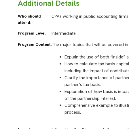
Additional Details
Who should
CPAs working in public accounting firms
attend:
Program Level:
Intermediate
Program Content:
The major topics that will be covered in 
Explain the use of both “inside” 
How to calculate tax basis capita
including the impact of contribut
Clarify the importance of partne
partner’s tax basis.
Explanation of how basis is impac
of the partnership interest.
Comprehensive example to illustr
process.