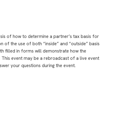
ysis of how to determine a partner’s tax basis for
ion of the use of both “inside” and “outside” basis
th filled in forms will demonstrate how the
. This event may be a rebroadcast of a live event
answer your questions during the event.