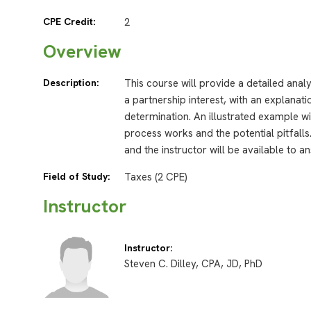
CPE Credit:
2
Overview
Description:
This course will provide a detailed anal
a partnership interest, with an explanat
determination. An illustrated example wi
process works and the potential pitfalls
and the instructor will be available to 
Field of Study:
Taxes (2 CPE)
Instructor
Instructor:
Steven C. Dilley, CPA, JD, PhD