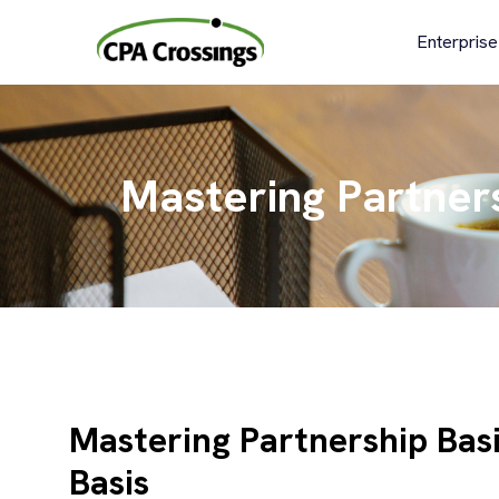
Skip
to
Enterprise
content
Mastering Partners
Mastering Partnership Basi
Basis