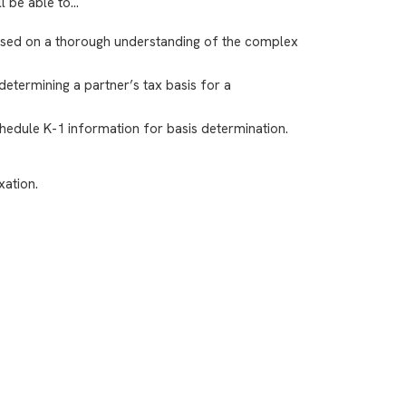
ll be able to…
based on a thorough understanding of the complex
determining a partner’s tax basis for a
hedule K-1 information for basis determination.
xation.