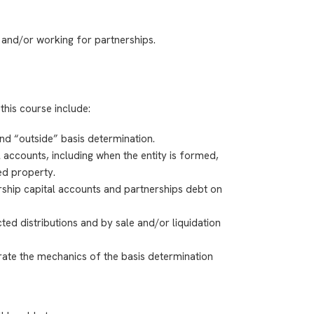
 and/or working for partnerships.
this course include:
and “outside” basis determination.
l accounts, including
when the entity is formed,
ed property.
rship capital accounts and partnerships debt on
ted distributions and by sale and/or liquidation
ate the mechanics of the basis determination