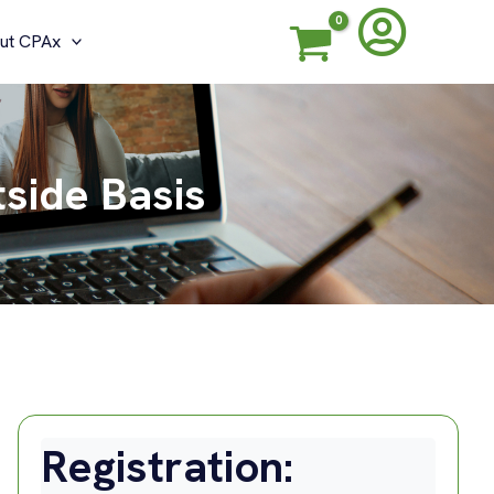
ut CPAx
tside Basis
Registration: