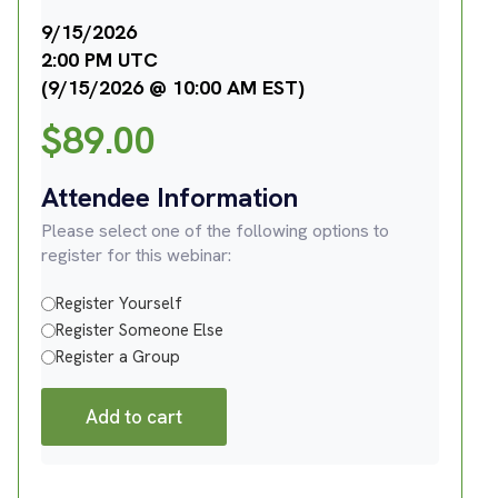
9/15/2026
2:00 PM UTC
(9/15/2026 @ 10:00 AM EST)
$
89.00
Attendee Information
Please select one of the following options to
register for this webinar:
Register Yourself
Register Someone Else
Register a Group
Add to cart