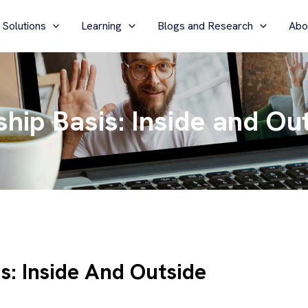
 Solutions
Learning
Blogs and Research
Abo
hip Basis: Inside and Ou
s: Inside And Outside