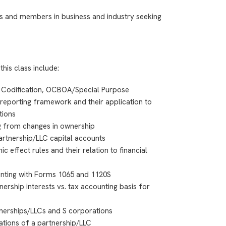
s and members in business and industry seeking
this class include:
 Codification, OCBOA/Special Purpose
reporting framework and their application to
tions
ng from changes in ownership
partnership/LLC capital accounts
c effect rules and their relation to financial
ounting with Forms 1065 and 1120S
nership interests vs. tax accounting basis for
nerships/LLCs and S corporations
ations of a partnership/LLC