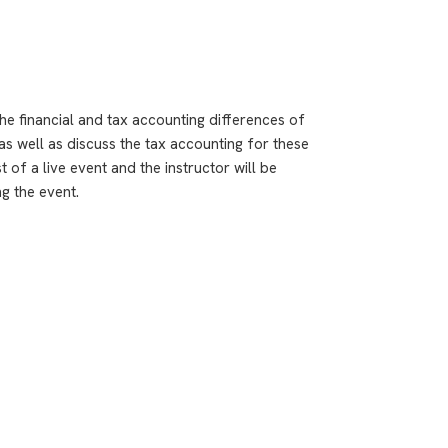
e financial and tax accounting differences of
as well as discuss the tax accounting for these
 of a live event and the instructor will be
g the event.