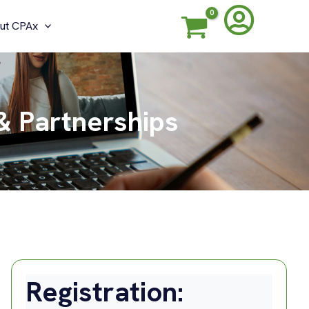
ut CPAx
& Partnerships
Registration: