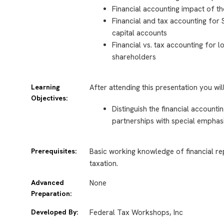
Financial accounting impact of th
Financial and tax accounting for
capital accounts
Financial vs. tax accounting for 
shareholders
Learning
After attending this presentation you wil
Objectives:
Distinguish the financial account
partnerships with special emphas
Prerequisites:
Basic working knowledge of financial re
taxation.
Advanced
None
Preparation:
Developed By:
Federal Tax Workshops, Inc