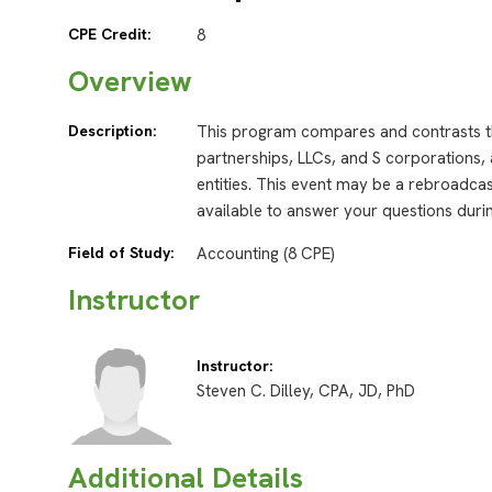
CPE Credit:
8
Overview
Description:
This program compares and contrasts th
partnerships, LLCs, and S corporations, 
entities. This event may be a rebroadcast
available to answer your questions durin
Field of Study:
Accounting (8 CPE)
Instructor
Instructor:
Steven C. Dilley, CPA, JD, PhD
Additional Details