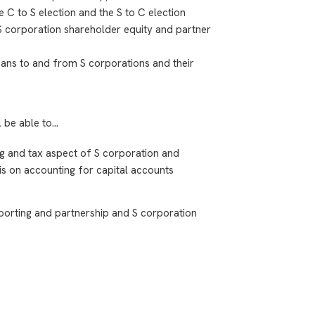
e C to S election and the S to C election
 S corporation shareholder equity and partner
loans to and from S corporations and their
l be able to…
ing and tax aspect of S corporation and
is on accounting for capital accounts
porting and partnership and S corporation