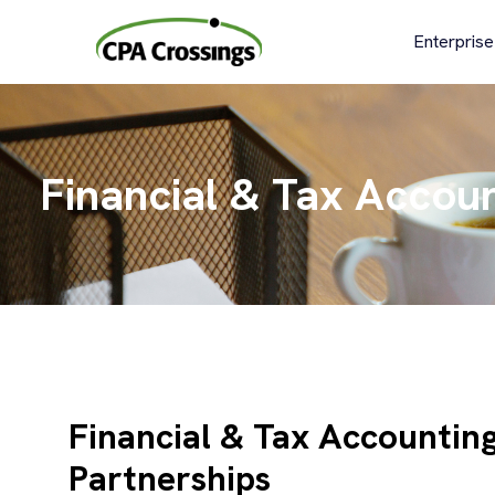
Skip
to
Enterprise
content
Financial & Tax Accoun
Financial & Tax Accountin
Partnerships