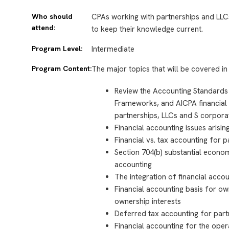
Who should
CPAs working with partnerships and LLC
attend:
to keep their knowledge current.
Program Level:
Intermediate
Program Content:
The major topics that will be covered in 
Review the Accounting Standards
Frameworks, and AICPA financial 
partnerships, LLCs and S corpora
Financial accounting issues arisi
Financial vs. tax accounting for 
Section 704(b) substantial economi
accounting
The integration of financial acc
Financial accounting basis for ow
ownership interests
Deferred tax accounting for part
Financial accounting for the oper