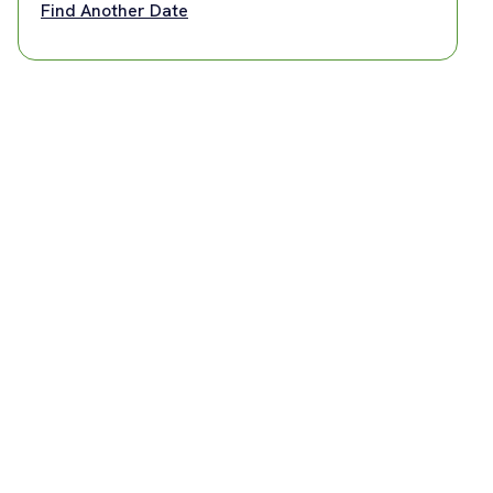
Find Another Date