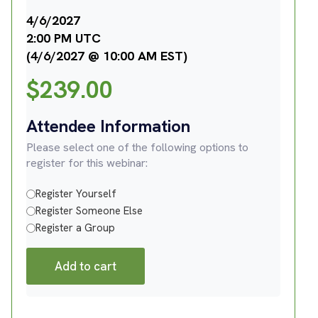
4/6/2027
2:00 PM UTC
(4/6/2027 @ 10:00 AM EST)
$
239.00
Attendee Information
Please select one of the following options to
register for this webinar:
Register Yourself
Register Someone Else
Register a Group
Add to cart