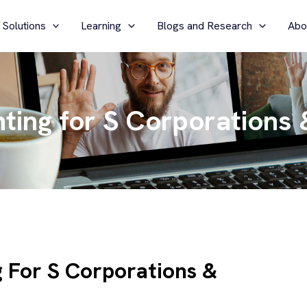
 Solutions
Learning
Blogs and Research
Abo
ting for S Corporations 
g For S Corporations &