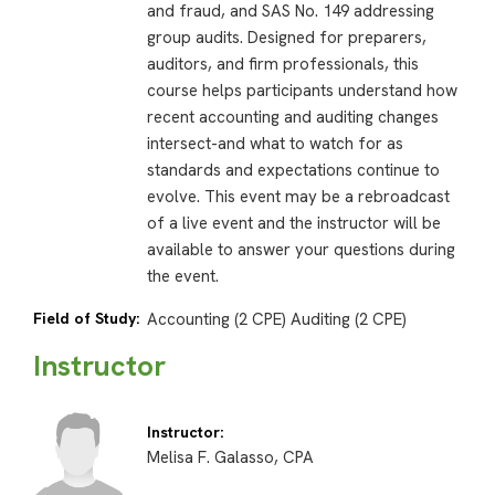
and fraud, and SAS No. 149 addressing
group audits. Designed for preparers,
auditors, and firm professionals, this
course helps participants understand how
recent accounting and auditing changes
intersect-and what to watch for as
standards and expectations continue to
evolve. This event may be a rebroadcast
of a live event and the instructor will be
available to answer your questions during
the event.
Field of Study:
Accounting (2 CPE) Auditing (2 CPE)
Instructor
Instructor:
Melisa F. Galasso, CPA