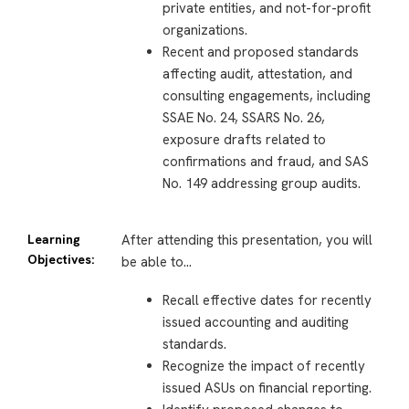
private entities, and not-for-profit
organizations.
Recent and proposed standards
affecting audit, attestation, and
consulting engagements, including
SSAE No. 24, SSARS No. 26,
exposure drafts related to
confirmations and fraud, and SAS
No. 149 addressing group audits.
Learning
After attending this presentation, you will
Objectives:
be able to…
Recall effective dates for recently
issued accounting and auditing
standards.
Recognize the impact of recently
issued ASUs on financial reporting.