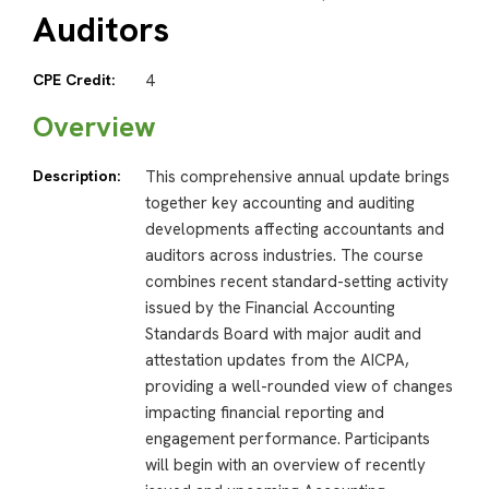
Auditors
CPE Credit:
4
Overview
Description:
This comprehensive annual update brings
together key accounting and auditing
developments affecting accountants and
auditors across industries. The course
combines recent standard-setting activity
issued by the Financial Accounting
Standards Board with major audit and
attestation updates from the AICPA,
providing a well-rounded view of changes
impacting financial reporting and
engagement performance. Participants
will begin with an overview of recently