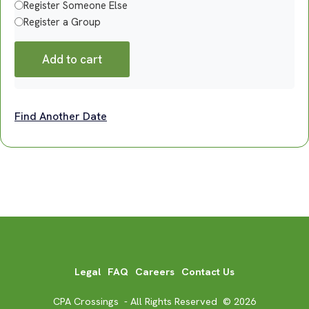
Register Someone Else
Register a Group
Add to cart
Find Another Date
Legal
FAQ
Careers
Contact Us
CPA Crossings - All Rights Reserved © 2026