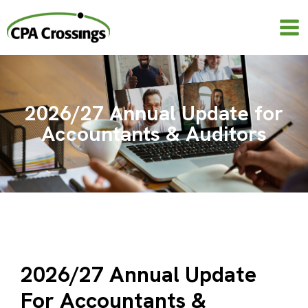
Skip
to
content
2026/27 Annual Update for
Accountants & Auditors
2026/27 Annual Update
For Accountants &