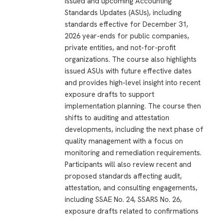
issued and upcoming Accounting
Standards Updates (ASUs), including
standards effective for December 31,
2026 year-ends for public companies,
private entities, and not-for-profit
organizations. The course also highlights
issued ASUs with future effective dates
and provides high-level insight into recent
exposure drafts to support
implementation planning. The course then
shifts to auditing and attestation
developments, including the next phase of
quality management with a focus on
monitoring and remediation requirements.
Participants will also review recent and
proposed standards affecting audit,
attestation, and consulting engagements,
including SSAE No. 24, SSARS No. 26,
exposure drafts related to confirmations