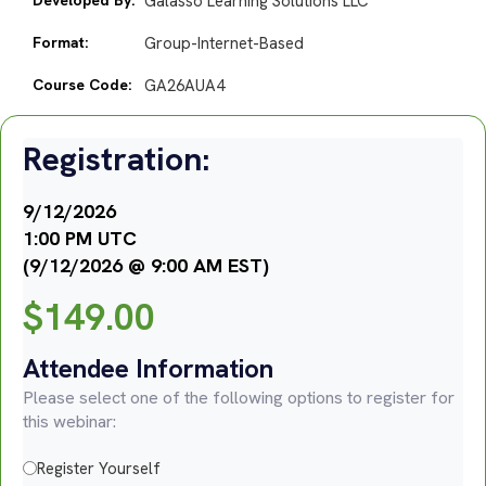
Galasso Learning Solutions LLC
Format:
Group-Internet-Based
Course Code:
GA26AUA4
Registration:
9/12/2026
1:00 PM UTC
(9/12/2026 @ 9:00 AM EST)
$
149.00
Attendee Information
Please select one of the following options to register for
this webinar:
Register Yourself