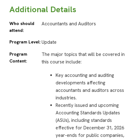
Additional Details
Who should
Accountants and Auditors
attend:
Program Level:
Update
Program
The major topics that will be covered in
Content:
this course include:
Key accounting and auditing
developments affecting
accountants and auditors across
industries.
Recently issued and upcoming
Accounting Standards Updates
(ASUs), including standards
effective for December 31, 2026
year-ends for public companies,