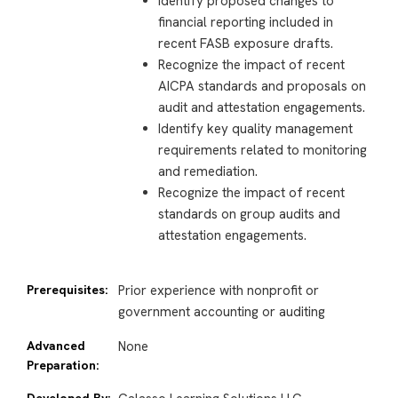
Identify proposed changes to
financial reporting included in
recent FASB exposure drafts.
Recognize the impact of recent
AICPA standards and proposals on
audit and attestation engagements.
Identify key quality management
requirements related to monitoring
and remediation.
Recognize the impact of recent
standards on group audits and
attestation engagements.
Prerequisites:
Prior experience with nonprofit or
government accounting or auditing
Advanced
None
Preparation:
Developed By: