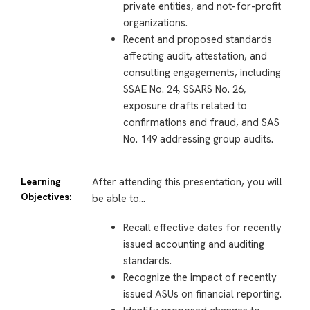
private entities, and not-for-profit
organizations.
Recent and proposed standards
affecting audit, attestation, and
consulting engagements, including
SSAE No. 24, SSARS No. 26,
exposure drafts related to
confirmations and fraud, and SAS
No. 149 addressing group audits.
Learning
After attending this presentation, you will
Objectives:
be able to…
Recall effective dates for recently
issued accounting and auditing
standards.
Recognize the impact of recently
issued ASUs on financial reporting.