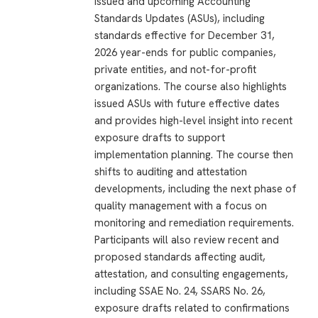
issued and upcoming Accounting
Standards Updates (ASUs), including
standards effective for December 31,
2026 year-ends for public companies,
private entities, and not-for-profit
organizations. The course also highlights
issued ASUs with future effective dates
and provides high-level insight into recent
exposure drafts to support
implementation planning. The course then
shifts to auditing and attestation
developments, including the next phase of
quality management with a focus on
monitoring and remediation requirements.
Participants will also review recent and
proposed standards affecting audit,
attestation, and consulting engagements,
including SSAE No. 24, SSARS No. 26,
exposure drafts related to confirmations