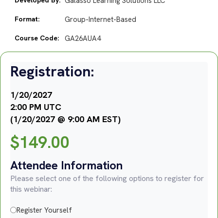
Galasso Learning Solutions LLC
Format:
Group-Internet-Based
Course Code:
GA26AUA4
Registration:
1/20/2027
2:00 PM UTC
(1/20/2027 @ 9:00 AM EST)
$
149.00
Attendee Information
Please select one of the following options to register for
this webinar:
Register Yourself