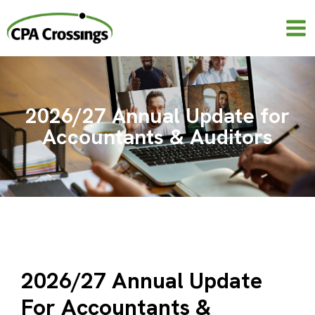
Skip
to
content
2026/27 Annual Update for
Accountants & Auditors
2026/27 Annual Update
For Accountants &