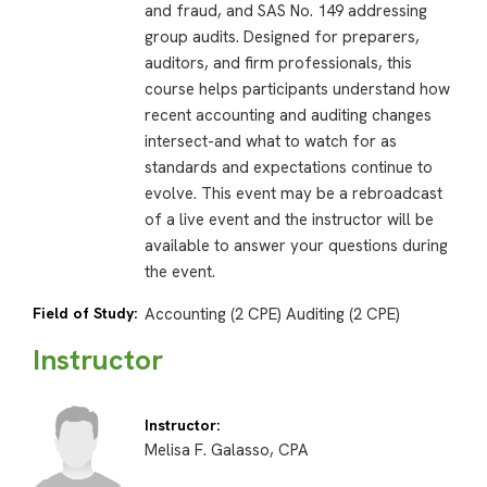
and fraud, and SAS No. 149 addressing
group audits. Designed for preparers,
auditors, and firm professionals, this
course helps participants understand how
recent accounting and auditing changes
intersect-and what to watch for as
standards and expectations continue to
evolve. This event may be a rebroadcast
of a live event and the instructor will be
available to answer your questions during
the event.
Field of Study:
Accounting (2 CPE) Auditing (2 CPE)
Instructor
Instructor:
Melisa F. Galasso, CPA