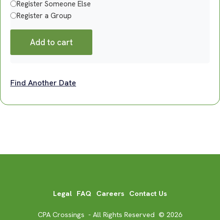
Register Someone Else
Register a Group
Add to cart
Find Another Date
Legal
FAQ
Careers
Contact Us
CPA Crossings - All Rights Reserved © 2026