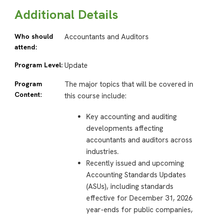
Additional Details
Who should
Accountants and Auditors
attend:
Program Level:
Update
Program
The major topics that will be covered in
Content:
this course include:
Key accounting and auditing
developments affecting
accountants and auditors across
industries.
Recently issued and upcoming
Accounting Standards Updates
(ASUs), including standards
effective for December 31, 2026
year-ends for public companies,