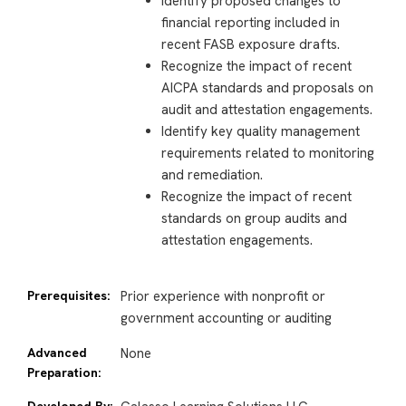
Identify proposed changes to
financial reporting included in
recent FASB exposure drafts.
Recognize the impact of recent
AICPA standards and proposals on
audit and attestation engagements.
Identify key quality management
requirements related to monitoring
and remediation.
Recognize the impact of recent
standards on group audits and
attestation engagements.
Prerequisites:
Prior experience with nonprofit or
government accounting or auditing
Advanced
None
Preparation:
Developed By: