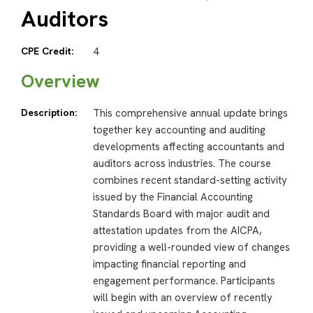
Auditors
CPE Credit:
4
Overview
Description:
This comprehensive annual update brings
together key accounting and auditing
developments affecting accountants and
auditors across industries. The course
combines recent standard-setting activity
issued by the Financial Accounting
Standards Board with major audit and
attestation updates from the AICPA,
providing a well-rounded view of changes
impacting financial reporting and
engagement performance. Participants
will begin with an overview of recently