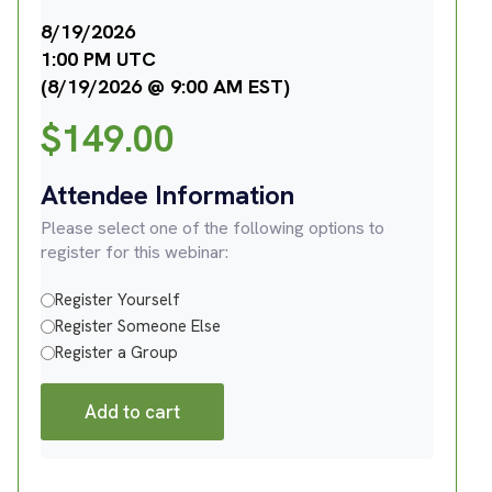
8/19/2026
1:00 PM UTC
(8/19/2026 @ 9:00 AM EST)
$
149.00
Attendee Information
Please select one of the following options to
register for this webinar:
Register Yourself
Register Someone Else
Register a Group
Add to cart