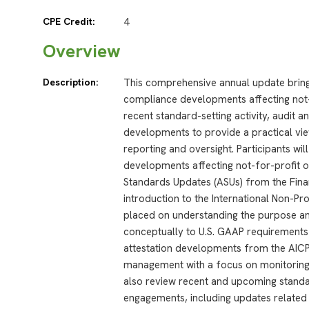
CPE Credit:
4
Overview
Description:
This comprehensive annual update bring
compliance developments affecting not-f
recent standard-setting activity, audit a
developments to provide a practical vie
reporting and oversight. Participants wi
developments affecting not-for-profit o
Standards Updates (ASUs) from the Fina
introduction to the International Non-Pr
placed on understanding the purpose an
conceptually to U.S. GAAP requirements 
attestation developments from the AICPA
management with a focus on monitoring an
also review recent and upcoming standard
engagements, including updates related