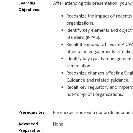
Learning
After attending this presentation, you wi
Objectives:
Recognize the impact of recently
organizations.
Identify key elements and objecti
Standard (INPAS).
Recall the impact of recent AICP
attestation engagements affecting
Identify key quality management 
remediation.
Recognize changes affecting Sing
Guidance and related guidance.
Recall key regulatory and implem
not-for-profit organizations.
Prerequisites:
Prior experience with nonprofit accounti
Advanced
None
Preparation: