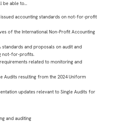
ll be able to…
 issued accounting standards on not-for-profit
ves of the International Non-Profit Accounting
A standards and proposals on audit and
 not-for-profits.
requirements related to monitoring and
le Audits resulting from the 2024 Uniform
entation updates relevant to Single Audits for
ng and auditing