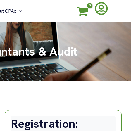
ut CPAx
untants & Audit
Registration: