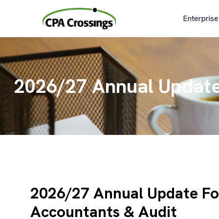
Skip
to
Enterprise
content
2026/27 Annual Update 
2026/27 Annual Update For
Accountants & Audit