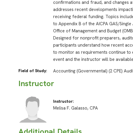
confirmations and fraud, and changes aff
addresses recent developments impacting
receiving federal funding. Topics inclu
to Appendix B of the AICPA GAS/Single 
Office of Management and Budget (OMB)
Designed for nonprofit preparers, audito
participants understand how recent acc
to monitor as requirements continue to 
event and the instructor will be availab
Field of Study:
Accounting (Governmental) (2 CPE) Audi
Instructor
Instructor:
Melisa F. Galasso, CPA
Additional Details