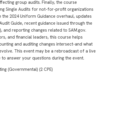
ecting group audits. Finally, the course
 Single Audits for not-for-profit organizations
de the 2024 Uniform Guidance overhaul, updates
Audit Guide, recent guidance issued through the
, and reporting changes related to SAM.gov.
rs, and financial leaders, this course helps
ounting and auditing changes intersect-and what
evolve. This event may be a rebroadcast of a live
le to answer your questions during the event.
ting (Governmental) (2 CPE)