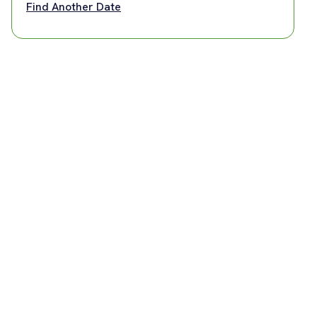
Find Another Date