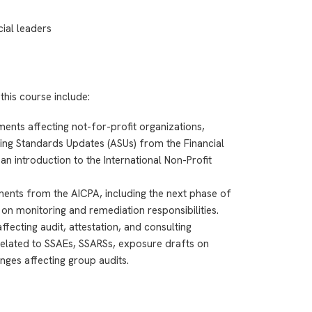
cial leaders
this course include:
nts affecting not-for-profit organizations,
ting Standards Updates (ASUs) from the Financial
 introduction to the International Non-Profit
ments from the AICPA, including the next phase of
on monitoring and remediation responsibilities.
ecting audit, attestation, and consulting
elated to SSAEs, SSARSs, exposure drafts on
nges affecting group audits.