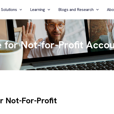
 Solutions
Learning
Blogs and Research
Abo
for Not-for-Profit Acco
 Not-For-Profit