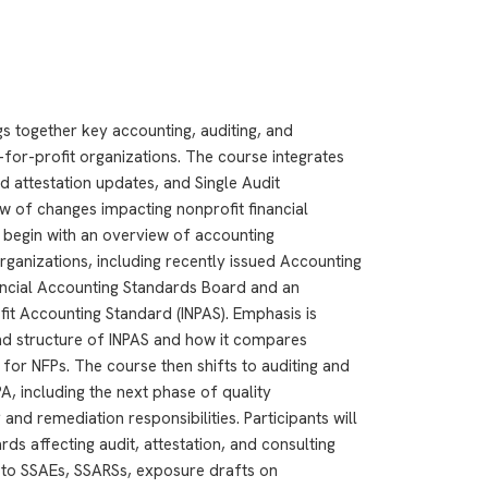
s together key accounting, auditing, and
or-profit organizations. The course integrates
nd attestation updates, and Single Audit
w of changes impacting nonprofit financial
ll begin with an overview of accounting
rganizations, including recently issued Accounting
ncial Accounting Standards Board and an
ofit Accounting Standard (INPAS). Emphasis is
d structure of INPAS and how it compares
for NFPs. The course then shifts to auditing and
, including the next phase of quality
d remediation responsibilities. Participants will
s affecting audit, attestation, and consulting
 to SSAEs, SSARSs, exposure drafts on