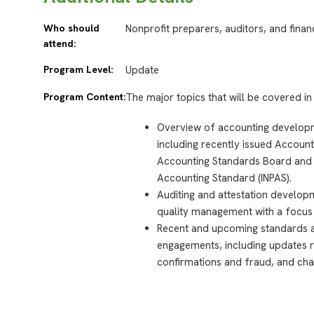
Who should
Nonprofit preparers, auditors, and finan
attend:
Program Level:
Update
Program Content:
The major topics that will be covered in 
Overview of accounting developme
including recently issued Accoun
Accounting Standards Board and an
Accounting Standard (INPAS).
Auditing and attestation develop
quality management with a focus 
Recent and upcoming standards aff
engagements, including updates r
confirmations and fraud, and cha