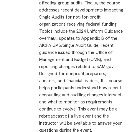
affecting group audits. Finally, the course
addresses recent developments impacting
Single Audits for not-for-profit
organizations receiving federal funding.
Topics include the 2024 Uniform Guidance
overhaul, updates to Appendix B of the
AICPA GAS/Single Audit Guide, recent
guidance issued through the Office of
Management and Budget (OMB), and
reporting changes related to SAM.gov.
Designed for nonprofit preparers,
auditors, and financial leaders, this course
helps participants understand how recent
accounting and auditing changes intersect-
and what to monitor as requirements
continue to evolve. This event may be a
rebroadcast of a live event and the
instructor will be available to answer your
questions during the event.