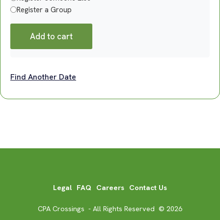
Register a Group
Add to cart
Find Another Date
Legal
FAQ
Careers
Contact Us
CPA Crossings - All Rights Reserved © 2026