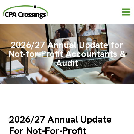
Skip
to
content
2026/27 Annual Update for
Not-for-Profit Accountants &
Audit
2026/27 Annual Update
For Not-For-Profit