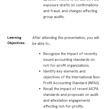
exposure drafts on confirmations
and fraud, and changes affecting
group audits.
Learning
After attending this presentation, you will
Objectives:
be able to…
Recognize the impact of recently
issued accounting standards on
not-for-profit organizations.
Identify key elements and
objectives of the International Non-
Profit Accounting Standard (INPAS).
Recall the impact of recent AICPA
standards and proposals on audit
and attestation engagements
affecting not-for-profits.