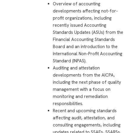
Overview of accounting
developments affecting not-for-
profit organizations, including
recently issued Accounting
Standards Updates (ASUs) from the
Financial Accounting Standards
Board and an introduction to the
International Non-Profit Accounting
Standard (INPAS).
Auditing and attestation
developments from the AICPA,
including the next phase of quality
management with a focus on
monitoring and remediation
responsibilities.
Recent and upcoming standards
affecting audit, attestation, and
consulting engagements, including
updates related to SSAEs, SSARSs,