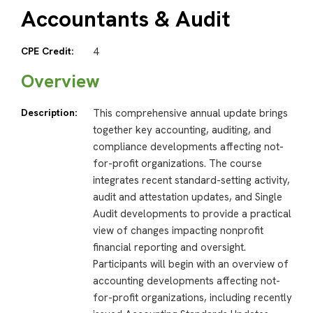
Accountants & Audit
CPE Credit:
4
Overview
Description:
This comprehensive annual update brings
together key accounting, auditing, and
compliance developments affecting not-
for-profit organizations. The course
integrates recent standard-setting activity,
audit and attestation updates, and Single
Audit developments to provide a practical
view of changes impacting nonprofit
financial reporting and oversight.
Participants will begin with an overview of
accounting developments affecting not-
for-profit organizations, including recently