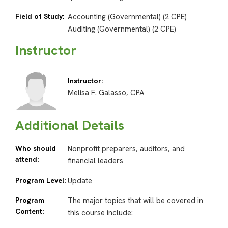
Field of Study:
Accounting (Governmental) (2 CPE)
Auditing (Governmental) (2 CPE)
Instructor
Instructor:
Melisa F. Galasso, CPA
Additional Details
Who should
Nonprofit preparers, auditors, and
attend:
financial leaders
Program Level:
Update
Program
The major topics that will be covered in
Content:
this course include: