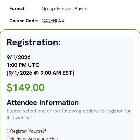
Format:
Group-Internet-Based
Course Code:
GA26NFA4
Registration:
9/1/2026
1:00 PM UTC
(9/1/2026 @ 9:00 AM EST)
$
149.00
Attendee Information
Please select one of the following options to register for
this webinar:
Register Yourself
Register Someone Else