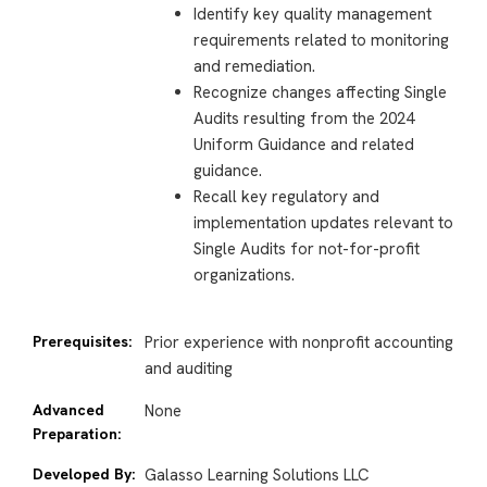
Identify key quality management
requirements related to monitoring
and remediation.
Recognize changes affecting Single
Audits resulting from the 2024
Uniform Guidance and related
guidance.
Recall key regulatory and
implementation updates relevant to
Single Audits for not-for-profit
organizations.
Prerequisites:
Prior experience with nonprofit accounting
and auditing
Advanced
None
Preparation:
Developed By:
Galasso Learning Solutions LLC