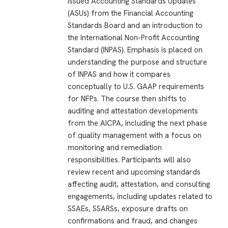
issued Accounting Standards Updates
(ASUs) from the Financial Accounting
Standards Board and an introduction to
the International Non-Profit Accounting
Standard (INPAS). Emphasis is placed on
understanding the purpose and structure
of INPAS and how it compares
conceptually to U.S. GAAP requirements
for NFPs. The course then shifts to
auditing and attestation developments
from the AICPA, including the next phase
of quality management with a focus on
monitoring and remediation
responsibilities. Participants will also
review recent and upcoming standards
affecting audit, attestation, and consulting
engagements, including updates related to
SSAEs, SSARSs, exposure drafts on
confirmations and fraud, and changes