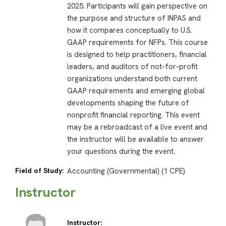
2025. Participants will gain perspective on
the purpose and structure of INPAS and
how it compares conceptually to U.S.
GAAP requirements for NFPs. This course
is designed to help practitioners, financial
leaders, and auditors of not-for-profit
organizations understand both current
GAAP requirements and emerging global
developments shaping the future of
nonprofit financial reporting. This event
may be a rebroadcast of a live event and
the instructor will be available to answer
your questions during the event.
Field of Study:
Accounting (Governmental) (1 CPE)
Instructor
Instructor: