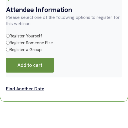
Attendee Information
Please select one of the following options to register for
this webinar:
Register Yourself
Register Someone Else
Register a Group
Add to cart
Find Another Date