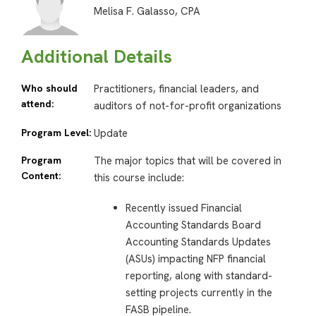
Melisa F. Galasso, CPA
Additional Details
Who should
Practitioners, financial leaders, and
attend:
auditors of not-for-profit organizations
Program Level:
Update
Program
The major topics that will be covered in
Content:
this course include:
Recently issued Financial
Accounting Standards Board
Accounting Standards Updates
(ASUs) impacting NFP financial
reporting, along with standard-
setting projects currently in the
FASB pipeline.