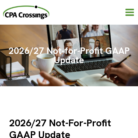
Skip
to
content
2026/27 Not-for-Profit GAAP
Update
2026/27 Not-For-Profit
GAAP Update