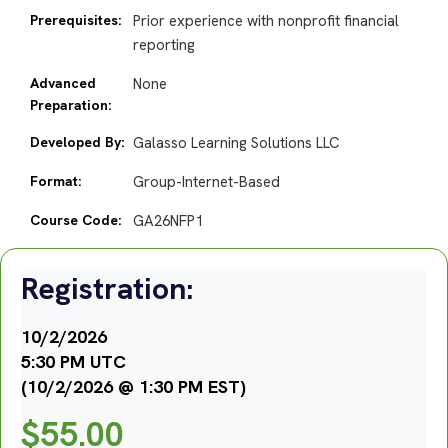
Prerequisites:
Prior experience with nonprofit financial
reporting
Advanced
None
Preparation:
Developed By:
Galasso Learning Solutions LLC
Format:
Group-Internet-Based
Course Code:
GA26NFP1
Registration:
10/2/2026
5:30 PM UTC
(10/2/2026 @ 1:30 PM EST)
$
55.00