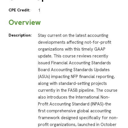
CPE Credit:
1
Overview
Description:
Stay current on the latest accounting
developments affecting not-for-profit
organizations with this timely GAAP
update. This course reviews recently
issued Financial Accounting Standards
Board Accounting Standards Updates
(ASUs) impacting NFP financial reporting,
along with standard-setting projects
currently in the FASB pipeline. The course
also introduces the International Non-
Profit Accounting Standard (INPAS)-the
first comprehensive global accounting
framework designed specifically for non-
profit organizations, launched in October