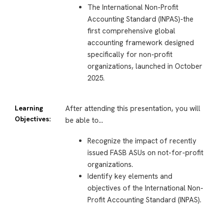
The International Non-Profit
Accounting Standard (INPAS)-the
first comprehensive global
accounting framework designed
specifically for non-profit
organizations, launched in October
2025.
Learning
After attending this presentation, you will
Objectives:
be able to…
Recognize the impact of recently
issued FASB ASUs on not-for-profit
organizations.
Identify key elements and
objectives of the International Non-
Profit Accounting Standard (INPAS).