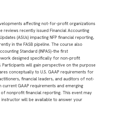
evelopments affecting not-for-profit organizations
se reviews recently issued Financial Accounting
pdates (ASUs) impacting NFP financial reporting,
rently in the FASB pipeline. The course also
Accounting Standard (INPAS)-the first
ork designed specifically for non-profit
 Participants will gain perspective on the purpose
ares conceptually to U.S. GAAP requirements for
ctitioners, financial leaders, and auditors of not-
th current GAAP requirements and emerging
of nonprofit financial reporting. This event may
 instructor will be available to answer your