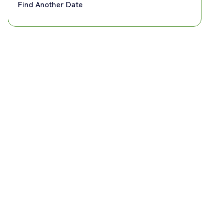
Find Another Date