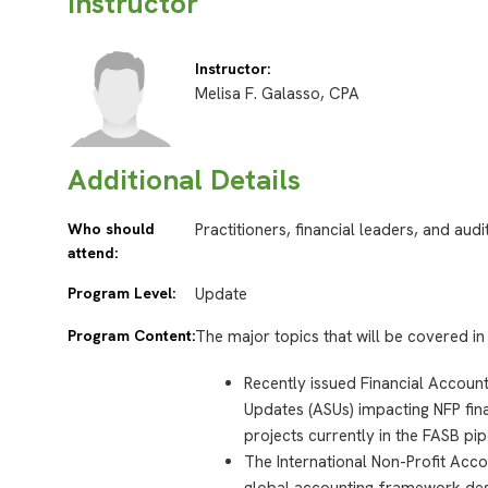
Instructor
Instructor:
Melisa F. Galasso, CPA
Additional Details
Who should
Practitioners, financial leaders, and aud
attend:
Program Level:
Update
Program Content:
The major topics that will be covered in 
Recently issued Financial Accou
Updates (ASUs) impacting NFP fina
projects currently in the FASB pip
The International Non-Profit Acco
global accounting framework desi