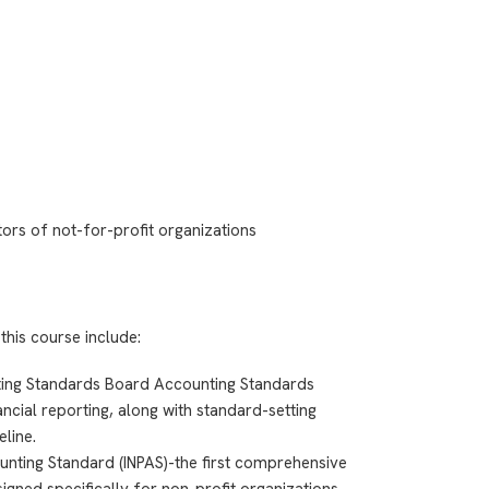
itors of not-for-profit organizations
this course include:
nting Standards Board Accounting Standards
ncial reporting, along with standard-setting
eline.
unting Standard (INPAS)-the first comprehensive
gned specifically for non-profit organizations,