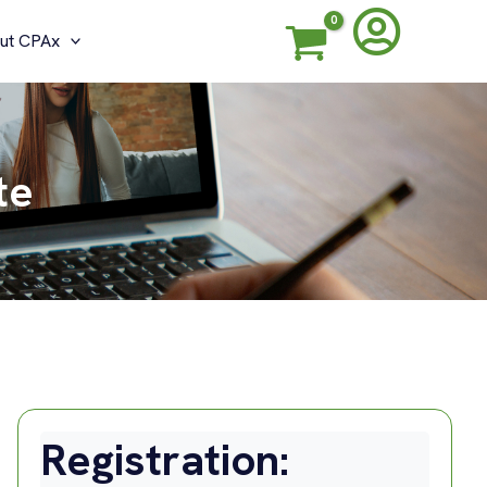
ut CPAx
te
Registration: