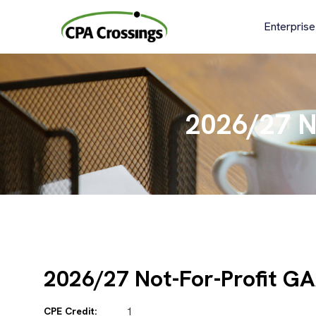
Skip
to
Enterprise
content
2026/27 N
2026/27 Not-For-Profit G
CPE Credit:
1