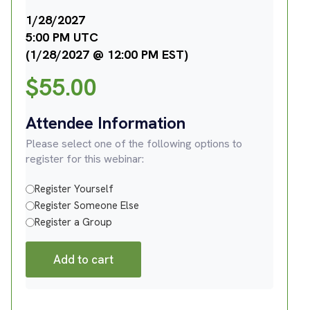
1/28/2027
5:00 PM UTC
(1/28/2027 @ 12:00 PM EST)
$
55.00
Attendee Information
Please select one of the following options to
register for this webinar:
Register Yourself
Register Someone Else
Register a Group
Add to cart