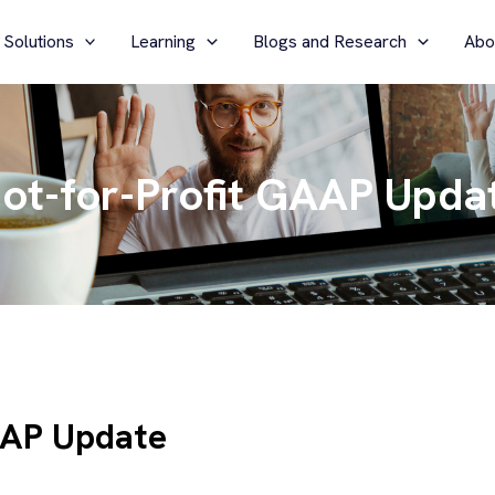
 Solutions
Learning
Blogs and Research
Abo
ot-for-Profit GAAP Upda
AAP Update