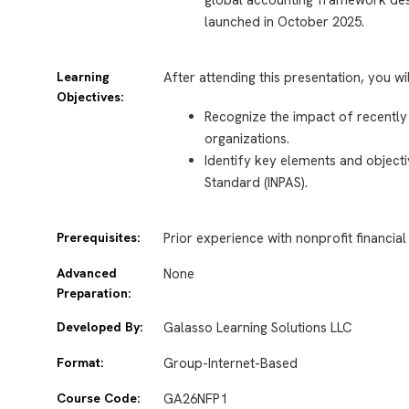
launched in October 2025.
Learning
After attending this presentation, you wi
Objectives:
Recognize the impact of recently
organizations.
Identify key elements and objecti
Standard (INPAS).
Prerequisites:
Prior experience with nonprofit financial
Advanced
None
Preparation:
Developed By:
Galasso Learning Solutions LLC
Format:
Group-Internet-Based
Course Code:
GA26NFP1