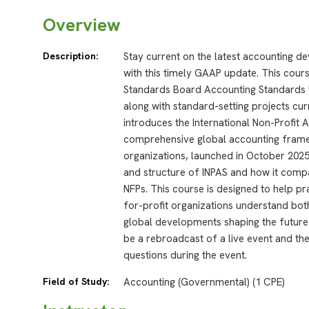
Overview
Description:
Stay current on the latest accounting d
with this timely GAAP update. This cour
Standards Board Accounting Standards U
along with standard-setting projects cur
introduces the International Non-Profit 
comprehensive global accounting framew
organizations, launched in October 2025.
and structure of INPAS and how it comp
NFPs. This course is designed to help pra
for-profit organizations understand bo
global developments shaping the future 
be a rebroadcast of a live event and the
questions during the event.
Field of Study:
Accounting (Governmental) (1 CPE)