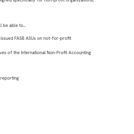
ll be able to…
 issued FASB ASUs on not-for-profit
ves of the International Non-Profit Accounting
 reporting