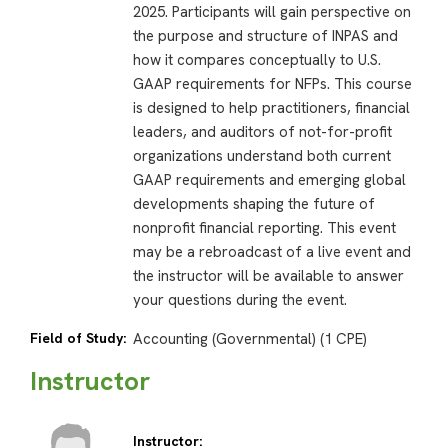
2025. Participants will gain perspective on
the purpose and structure of INPAS and
how it compares conceptually to U.S.
GAAP requirements for NFPs. This course
is designed to help practitioners, financial
leaders, and auditors of not-for-profit
organizations understand both current
GAAP requirements and emerging global
developments shaping the future of
nonprofit financial reporting. This event
may be a rebroadcast of a live event and
the instructor will be available to answer
your questions during the event.
Field of Study:
Accounting (Governmental) (1 CPE)
Instructor
Instructor: