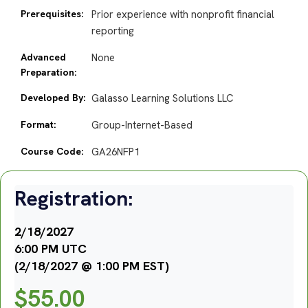
Prerequisites:
Prior experience with nonprofit financial
reporting
Advanced
None
Preparation:
Developed By:
Galasso Learning Solutions LLC
Format:
Group-Internet-Based
Course Code:
GA26NFP1
Registration:
2/18/2027
6:00 PM UTC
(2/18/2027 @ 1:00 PM EST)
$
55.00