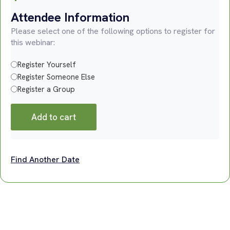
Attendee Information
Please select one of the following options to register for
this webinar:
Register Yourself
Register Someone Else
Register a Group
Add to cart
Find Another Date