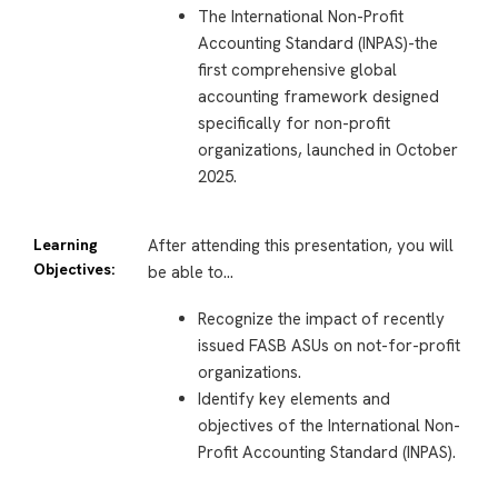
The International Non-Profit
Accounting Standard (INPAS)-the
first comprehensive global
accounting framework designed
specifically for non-profit
organizations, launched in October
2025.
Learning
After attending this presentation, you will
Objectives:
be able to…
Recognize the impact of recently
issued FASB ASUs on not-for-profit
organizations.
Identify key elements and
objectives of the International Non-
Profit Accounting Standard (INPAS).