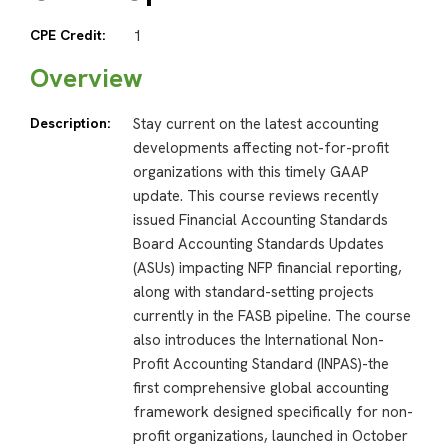
CPE Credit:
1
Overview
Description:
Stay current on the latest accounting
developments affecting not-for-profit
organizations with this timely GAAP
update. This course reviews recently
issued Financial Accounting Standards
Board Accounting Standards Updates
(ASUs) impacting NFP financial reporting,
along with standard-setting projects
currently in the FASB pipeline. The course
also introduces the International Non-
Profit Accounting Standard (INPAS)-the
first comprehensive global accounting
framework designed specifically for non-
profit organizations, launched in October