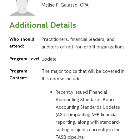
Melisa F. Galasso, CPA
Additional Details
Who should
Practitioners, financial leaders, and
attend:
auditors of not-for-profit organizations
Program Level:
Update
Program
The major topics that will be covered in
Content:
this course include:
Recently issued Financial
Accounting Standards Board
Accounting Standards Updates
(ASUs) impacting NFP financial
reporting, along with standard-
setting projects currently in the
FASB pipeline.