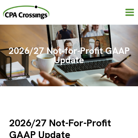
Skip
to
content
2026/27 Not-for-Profit GAAP
Update
2026/27 Not-For-Profit
GAAP Update