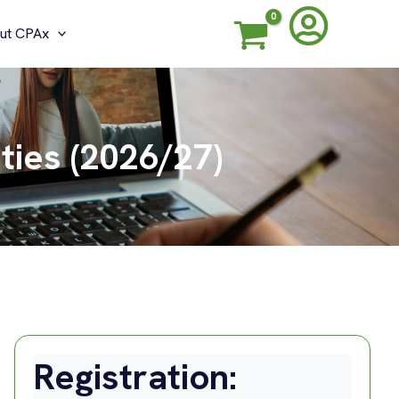
ut CPAx
ties (2026/27)
Registration: