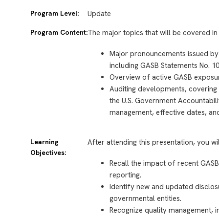
Program Level:
Update
Program Content:
The major topics that will be covered in 
Major pronouncements issued by
including GASB Statements No. 10
Overview of active GASB exposur
Auditing developments, covering 
the U.S. Government Accountabilit
management, effective dates, an
Learning
After attending this presentation, you wi
Objectives:
Recall the impact of recent GAS
reporting.
Identify new and updated disclos
governmental entities.
Recognize quality management, 