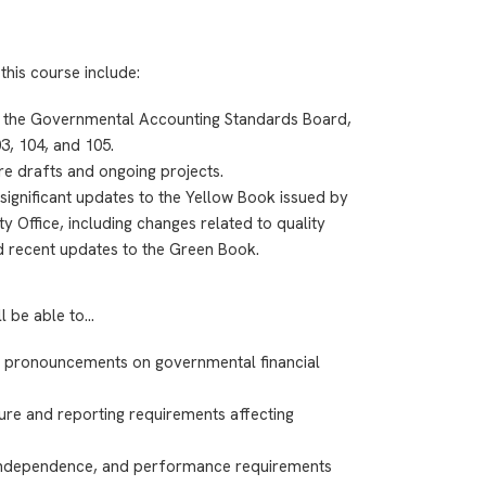
this course include:
 the Governmental Accounting Standards Board,
3, 104, and 105.
e drafts and ongoing projects.
significant updates to the Yellow Book issued by
y Office, including changes related to quality
d recent updates to the Green Book.
ll be able to…
B pronouncements on governmental financial
ure and reporting requirements affecting
independence, and performance requirements