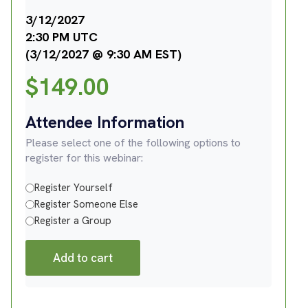
3/12/2027
2:30 PM UTC
(3/12/2027 @ 9:30 AM EST)
$
149.00
Attendee Information
Please select one of the following options to
register for this webinar:
Register Yourself
Register Someone Else
Register a Group
Add to cart