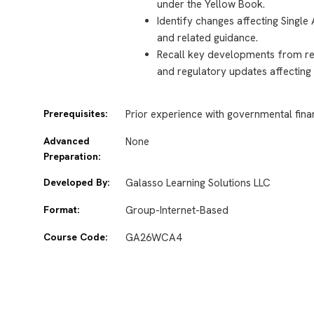
under the Yellow Book.
Identify changes affecting Single
and related guidance.
Recall key developments from re
and regulatory updates affecting
Prerequisites:
Prior experience with governmental finan
Advanced
None
Preparation:
Developed By:
Galasso Learning Solutions LLC
Format:
Group-Internet-Based
Course Code:
GA26WCA4