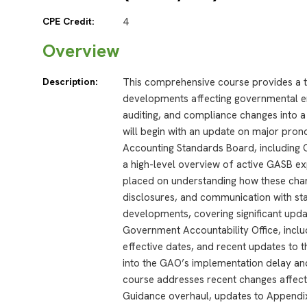
CPE Credit:
4
Overview
Description:
This comprehensive course provides a t
developments affecting governmental ent
auditing, and compliance changes into a 
will begin with an update on major pr
Accounting Standards Board, including 
a high-level overview of active GASB ex
placed on understanding how these chan
disclosures, and communication with sta
developments, covering significant upda
Government Accountability Office, incl
effective dates, and recent updates to th
into the GAO’s implementation delay and i
course addresses recent changes affecti
Guidance overhaul, updates to Appendix