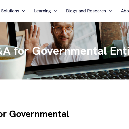
 Solutions
Learning
Blogs and Research
Abo
A for Governmental Enti
or Governmental