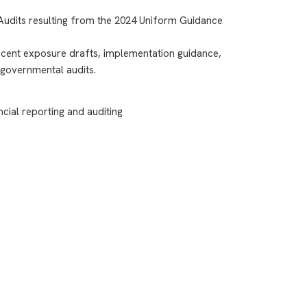
 Audits resulting from the 2024 Uniform Guidance
cent exposure drafts, implementation guidance,
 governmental audits.
cial reporting and auditing