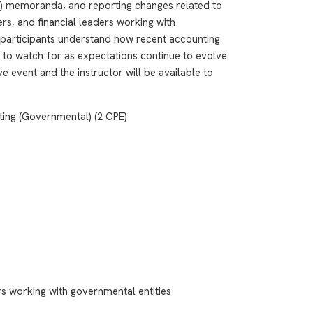
 memoranda, and reporting changes related to
rs, and financial leaders working with
s participants understand how recent accounting
 to watch for as expectations continue to evolve.
e event and the instructor will be available to
ting (Governmental) (2 CPE)
rs working with governmental entities