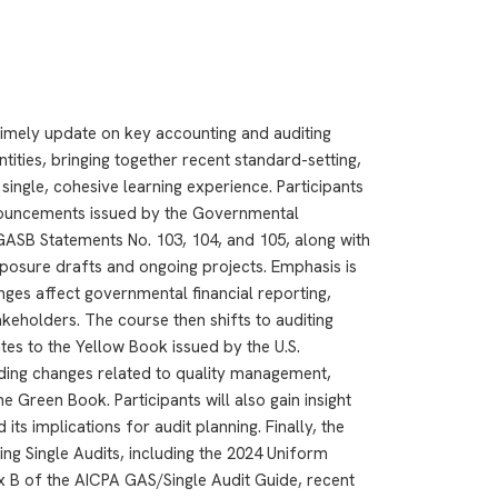
imely update on key accounting and auditing
ities, bringing together recent standard-setting,
single, cohesive learning experience. Participants
onouncements issued by the Governmental
GASB Statements No. 103, 104, and 105, along with
posure drafts and ongoing projects. Emphasis is
ges affect governmental financial reporting,
keholders. The course then shifts to auditing
tes to the Yellow Book issued by the U.S.
uding changes related to quality management,
e Green Book. Participants will also gain insight
ts implications for audit planning. Finally, the
ng Single Audits, including the 2024 Uniform
 B of the AICPA GAS/Single Audit Guide, recent