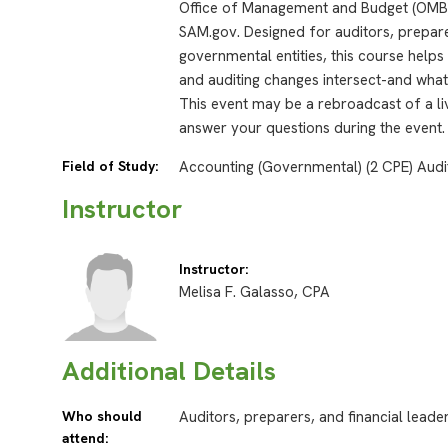
Office of Management and Budget (OMB)
SAM.gov. Designed for auditors, prepare
governmental entities, this course help
and auditing changes intersect-and what
This event may be a rebroadcast of a liv
answer your questions during the event.
Field of Study:
Accounting (Governmental) (2 CPE) Audi
Instructor
Instructor:
Melisa F. Galasso, CPA
Additional Details
Who should
Auditors, preparers, and financial leade
attend: