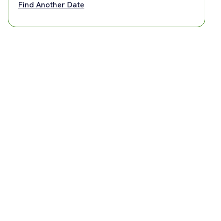
Find Another Date