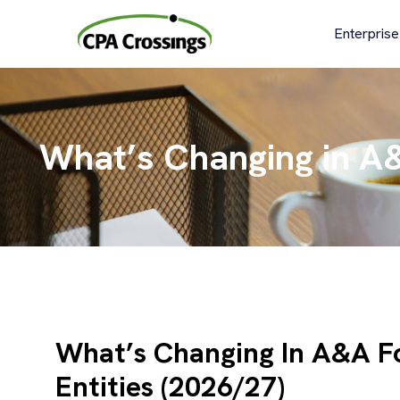
Skip
to
Enterprise
content
What’s Changing in A&
What’s Changing In A&A F
Entities (2026/27)