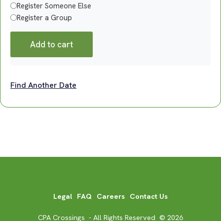
Register Someone Else
Register a Group
Add to cart
Find Another Date
Legal
FAQ
Careers
Contact Us
CPA Crossings - All Rights Reserved © 2026