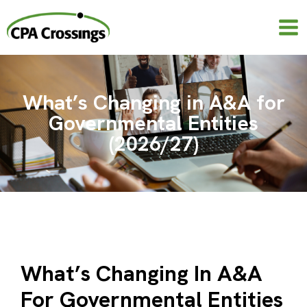
Skip
to
content
What’s Changing in A&A for
Governmental Entities
(2026/27)
What’s Changing In A&A
For Governmental Entities