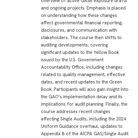
overview of active GASB exposure drafts
and ongoing projects. Emphasis is placed
on understanding how these changes
affect governmental financial reporting,
disclosures, and communication with
stakeholders. The course then shifts to
auditing developments, covering
significant updates to the Yellow Book
issued by the U.S. Government
Accountability Office, including changes
related to quality management, effective
dates, and recent updates to the Green
Book. Participants will also gain insight into
the GAO’s implementation delay and its
implications for audit planning. Finally, the
course addresses recent changes
affecting Single Audits, including the 2024
Uniform Guidance overhaul, updates to
Appendix B of the AICPA GAS/Single Audit