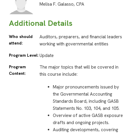
Melisa F. Galasso, CPA
Additional Details
Who should
Auditors, preparers, and financial leaders
attend:
working with governmental entities
Program Level:
Update
Program
The major topics that will be covered in
Content:
this course include:
Major pronouncements issued by
the Governmental Accounting
Standards Board, including GASB
Statements No. 103, 104, and 105.
Overview of active GASB exposure
drafts and ongoing projects.
Auditing developments, covering