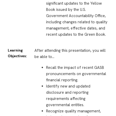
significant updates to the Yellow
Book issued by the U.S.
Government Accountability Office,
including changes related to quality
management, effective dates, and
recent updates to the Green Book.
Learning
After attending this presentation, you will
Objectives:
be able to…
Recall the impact of recent GASB
pronouncements on governmental
financial reporting.
Identify new and updated
disclosure and reporting
requirements affecting
governmental entities.
Recognize quality management,