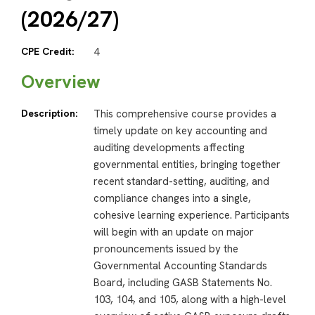
(2026/27)
CPE Credit:
4
Overview
Description:
This comprehensive course provides a
timely update on key accounting and
auditing developments affecting
governmental entities, bringing together
recent standard-setting, auditing, and
compliance changes into a single,
cohesive learning experience. Participants
will begin with an update on major
pronouncements issued by the
Governmental Accounting Standards
Board, including GASB Statements No.
103, 104, and 105, along with a high-level