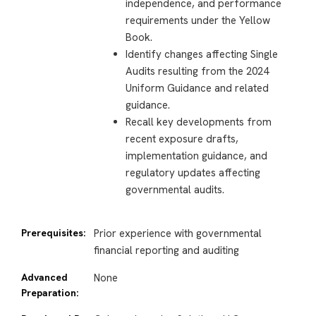
independence, and performance
requirements under the Yellow
Book.
Identify changes affecting Single
Audits resulting from the 2024
Uniform Guidance and related
guidance.
Recall key developments from
recent exposure drafts,
implementation guidance, and
regulatory updates affecting
governmental audits.
Prerequisites:
Prior experience with governmental
financial reporting and auditing
Advanced
None
Preparation: