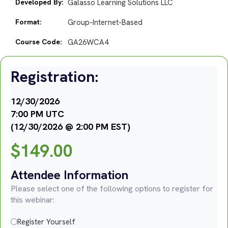
Developed By:
Galasso Learning Solutions LLC
Format:
Group-Internet-Based
Course Code:
GA26WCA4
Registration:
12/30/2026
7:00 PM UTC
(12/30/2026 @ 2:00 PM EST)
$
149.00
Attendee Information
Please select one of the following options to register for
this webinar:
Register Yourself