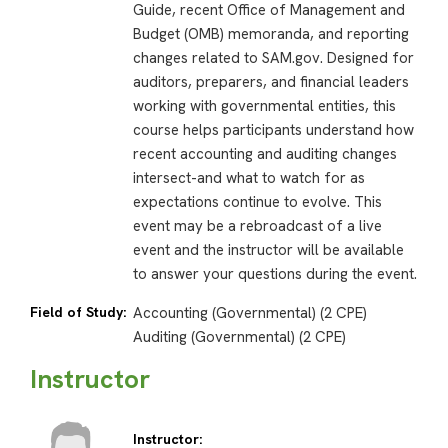
Guide, recent Office of Management and
Budget (OMB) memoranda, and reporting
changes related to SAM.gov. Designed for
auditors, preparers, and financial leaders
working with governmental entities, this
course helps participants understand how
recent accounting and auditing changes
intersect-and what to watch for as
expectations continue to evolve. This
event may be a rebroadcast of a live
event and the instructor will be available
to answer your questions during the event.
Field of Study:
Accounting (Governmental) (2 CPE)
Auditing (Governmental) (2 CPE)
Instructor
Instructor: