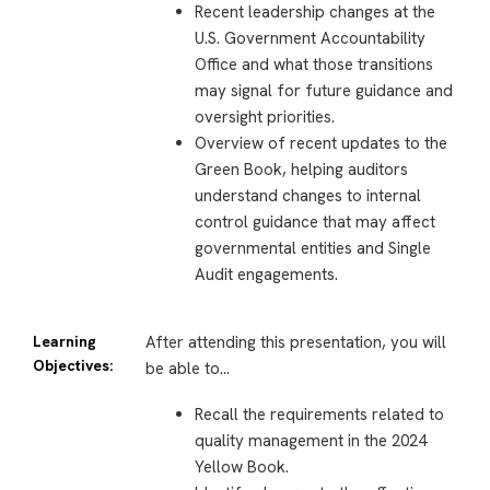
Recent leadership changes at the
U.S. Government Accountability
Office and what those transitions
may signal for future guidance and
oversight priorities.
Overview of recent updates to the
Green Book, helping auditors
understand changes to internal
control guidance that may affect
governmental entities and Single
Audit engagements.
Learning
After attending this presentation, you will
Objectives:
be able to…
Recall the requirements related to
quality management in the 2024
Yellow Book.