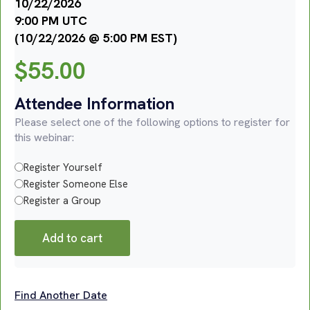
10/22/2026
9:00 PM UTC
(10/22/2026 @ 5:00 PM EST)
$
55.00
Attendee Information
Please select one of the following options to register for
this webinar:
Register Yourself
Register Someone Else
Register a Group
Add to cart
Find Another Date