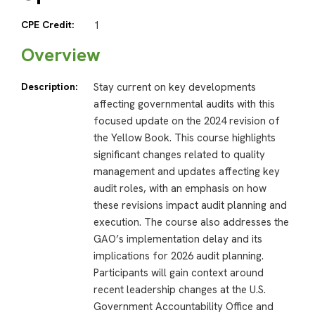
CPE Credit:
1
Overview
Description:
Stay current on key developments
affecting governmental audits with this
focused update on the 2024 revision of
the Yellow Book. This course highlights
significant changes related to quality
management and updates affecting key
audit roles, with an emphasis on how
these revisions impact audit planning and
execution. The course also addresses the
GAO’s implementation delay and its
implications for 2026 audit planning.
Participants will gain context around
recent leadership changes at the U.S.
Government Accountability Office and