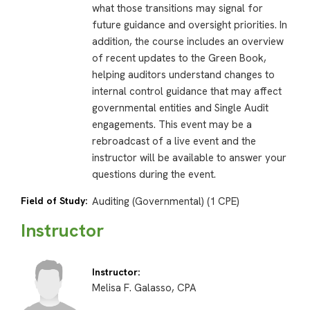
what those transitions may signal for
future guidance and oversight priorities. In
addition, the course includes an overview
of recent updates to the Green Book,
helping auditors understand changes to
internal control guidance that may affect
governmental entities and Single Audit
engagements. This event may be a
rebroadcast of a live event and the
instructor will be available to answer your
questions during the event.
Field of Study:
Auditing (Governmental) (1 CPE)
Instructor
Instructor:
Melisa F. Galasso, CPA