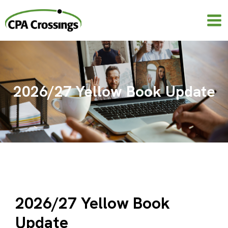
Skip
to
content
2026/27 Yellow Book Update
2026/27 Yellow Book
Update