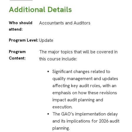
Additional Details
Who should
Accountants and Auditors
attend:
Program Level:
Update
Program
The major topics that will be covered in
Content:
this course include:
Significant changes related to
quality management and updates
affecting key audit roles, with an
emphasis on how these revisions
impact audit planning and
execution.
The GAO’s implementation delay
and its implications for 2026 audit
planning.