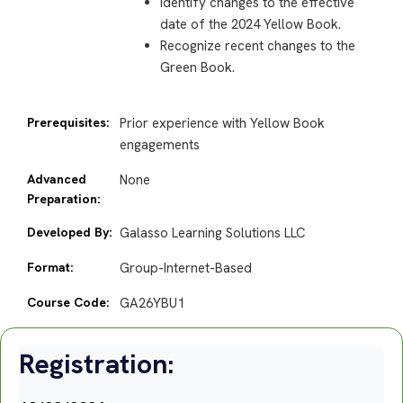
Identify changes to the effective
date of the 2024 Yellow Book.
Recognize recent changes to the
Green Book.
Prerequisites:
Prior experience with Yellow Book
engagements
Advanced
None
Preparation:
Developed By:
Galasso Learning Solutions LLC
Format:
Group-Internet-Based
Course Code:
GA26YBU1
Registration: