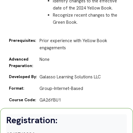
Identify changes to the effective
date of the 2024 Yellow Book.
Recognize recent changes to the
Green Book.
Prerequisites:
Prior experience with Yellow Book
engagements
Advanced
None
Preparation:
Developed By:
Galasso Learning Solutions LLC
Format:
Group-Internet-Based
Course Code:
GA26YBU1
Registration: