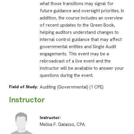
what those transitions may signal for
future guidance and oversight priorities. In
addition, the course includes an overview
of recent updates to the Green Book,
helping auditors understand changes to
internal control guidance that may affect
governmental entities and Single Audit
engagements. This event may be a
rebroadcast of a live event and the
instructor will be available to answer your
questions during the event.
Field of Study:
Auditing (Governmental) (1 CPE)
Instructor
Instructor:
Melisa F. Galasso, CPA