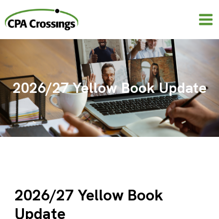
Skip
to
content
2026/27 Yellow Book Update
2026/27 Yellow Book
Update