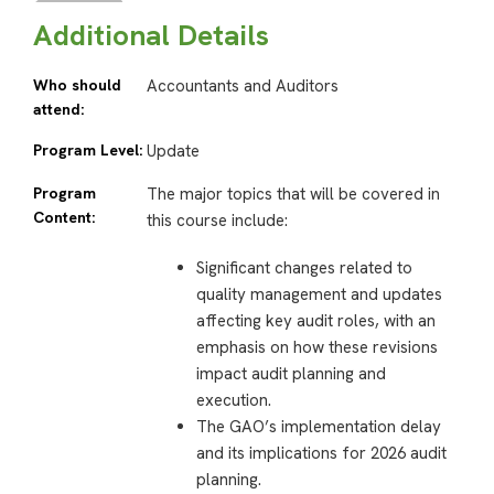
Additional Details
Who should
Accountants and Auditors
attend:
Program Level:
Update
Program
The major topics that will be covered in
Content:
this course include:
Significant changes related to
quality management and updates
affecting key audit roles, with an
emphasis on how these revisions
impact audit planning and
execution.
The GAO’s implementation delay
and its implications for 2026 audit
planning.