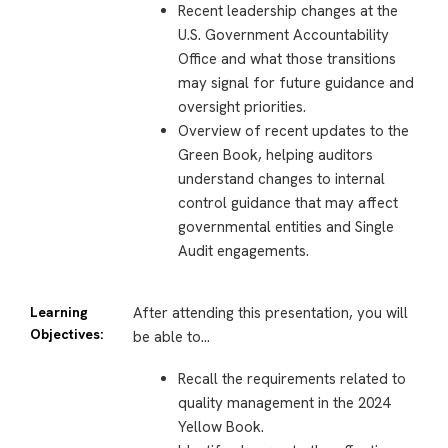
Recent leadership changes at the
U.S. Government Accountability
Office and what those transitions
may signal for future guidance and
oversight priorities.
Overview of recent updates to the
Green Book, helping auditors
understand changes to internal
control guidance that may affect
governmental entities and Single
Audit engagements.
Learning
After attending this presentation, you will
Objectives:
be able to…
Recall the requirements related to
quality management in the 2024
Yellow Book.