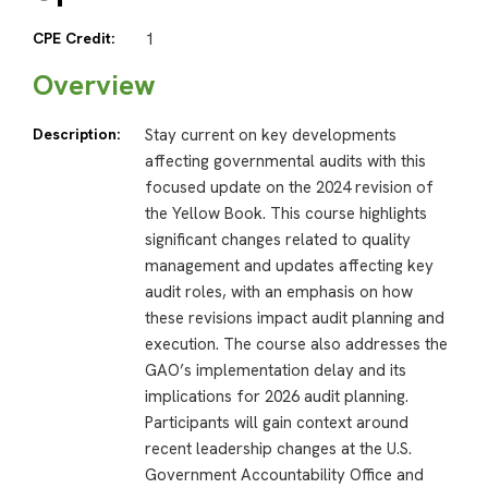
CPE Credit:
1
Overview
Description:
Stay current on key developments
affecting governmental audits with this
focused update on the 2024 revision of
the Yellow Book. This course highlights
significant changes related to quality
management and updates affecting key
audit roles, with an emphasis on how
these revisions impact audit planning and
execution. The course also addresses the
GAO’s implementation delay and its
implications for 2026 audit planning.
Participants will gain context around
recent leadership changes at the U.S.
Government Accountability Office and