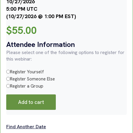
10/27/2026
5:00 PM UTC
(10/27/2026 @ 1:00 PM EST)
$
55.00
Attendee Information
Please select one of the following options to register for
this webinar:
Register Yourself
Register Someone Else
Register a Group
Add to cart
Find Another Date