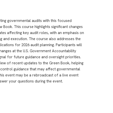
ting governmental audits with this focused
w Book. This course highlights significant changes
es affecting key audit roles, with an emphasis on
ng and execution. The course also addresses the
cations for 2026 audit planning. Participants will
hanges at the U.S. Government Accountability
nal for future guidance and oversight priorities.
rview of recent updates to the Green Book, helping
l control guidance that may affect governmental
This event may be a rebroadcast of a live event
answer your questions during the event.