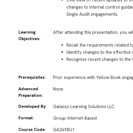
changes to internal control guida
Single Audit engagements.
Learning
After attending this presentation, you wi
Objectives:
Recall the requirements related 
Identify changes to the effective
Recognize recent changes to the
Prerequisites:
Prior experience with Yellow Book eng
Advanced
None
Preparation:
Developed By:
Galasso Learning Solutions LLC
Format:
Group-Internet-Based
Course Code:
GA26YBU1