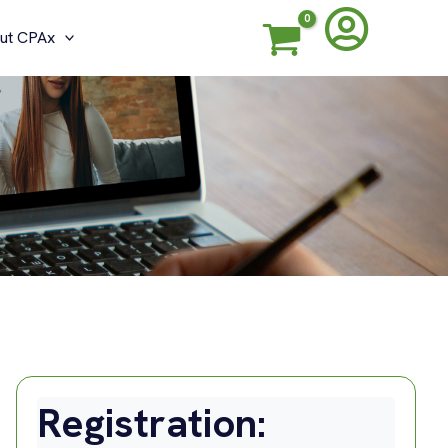
ut CPAx
Registration: