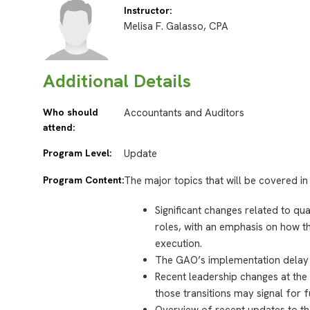
Instructor:
Melisa F. Galasso, CPA
Additional Details
Who should
Accountants and Auditors
attend:
Program Level:
Update
Program Content:
The major topics that will be covered in 
Significant changes related to q
roles, with an emphasis on how th
execution.
The GAO’s implementation delay a
Recent leadership changes at the
those transitions may signal for f
Overview of recent updates to th