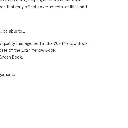
nce that may affect governmental entities and
ll be able to…
to quality management in the 2024 Yellow Book.
 date of the 2024 Yellow Book.
 Green Book.
agements