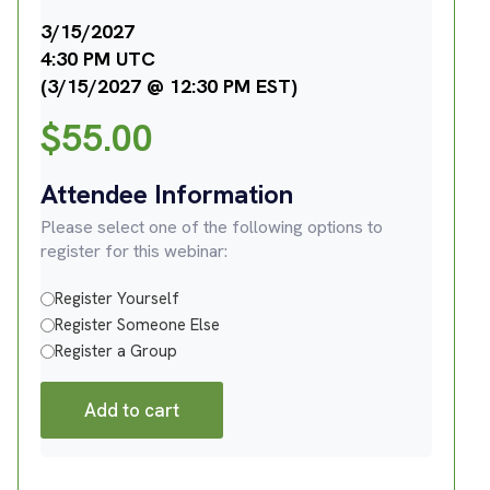
3/15/2027
4:30 PM UTC
(3/15/2027 @ 12:30 PM EST)
$
55.00
Attendee Information
Please select one of the following options to
register for this webinar:
Register Yourself
Register Someone Else
Register a Group
Add to cart