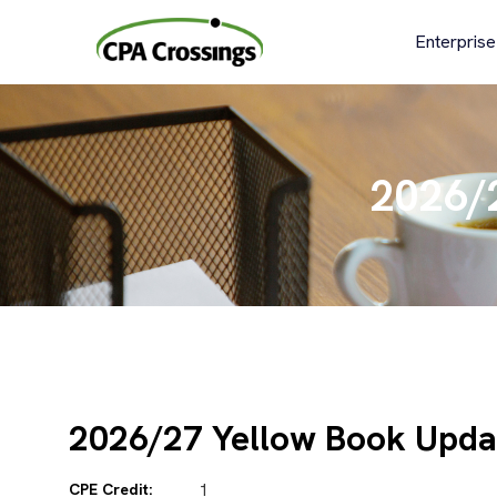
Skip
to
Enterprise
content
2026/
2026/27 Yellow Book Upda
CPE Credit:
1