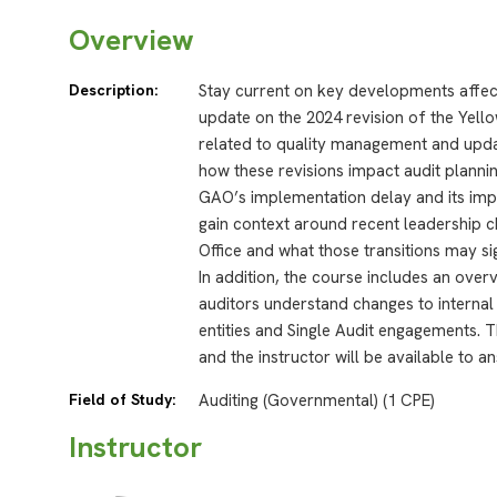
Overview
Description:
Stay current on key developments affec
update on the 2024 revision of the Yello
related to quality management and updat
how these revisions impact audit planni
GAO’s implementation delay and its impli
gain context around recent leadership c
Office and what those transitions may sig
In addition, the course includes an ove
auditors understand changes to interna
entities and Single Audit engagements. 
and the instructor will be available to 
Field of Study:
Auditing (Governmental) (1 CPE)
Instructor