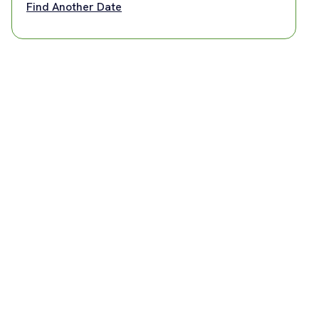
Find Another Date