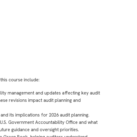
this course include:
uality management and updates affecting key audit
ese revisions impact audit planning and
nd its implications for 2026 audit planning.
 U.S. Government Accountability Office and what
uture guidance and oversight priorities.
e Green Book, helping auditors understand