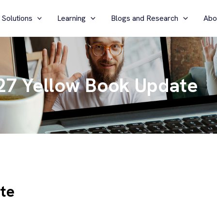
 Solutions
Learning
Blogs and Research
Abo
27 Yellow Book Update
te