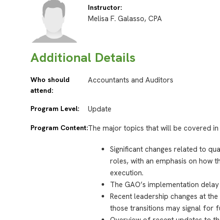
Instructor:
Melisa F. Galasso, CPA
Additional Details
Who should
Accountants and Auditors
attend:
Program Level:
Update
Program Content:
The major topics that will be covered in 
Significant changes related to q
roles, with an emphasis on how th
execution.
The GAO’s implementation delay a
Recent leadership changes at the
those transitions may signal for f
Overview of recent updates to th