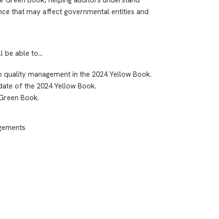
nce that may affect governmental entities and
ll be able to…
to quality management in the 2024 Yellow Book.
 date of the 2024 Yellow Book.
 Green Book.
agements