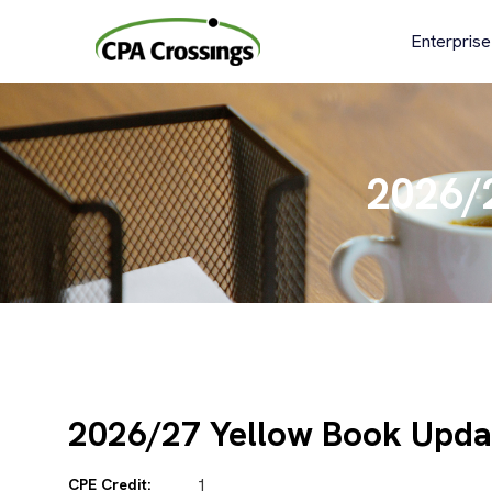
Skip
to
Enterprise
content
2026/
2026/27 Yellow Book Upda
CPE Credit:
1