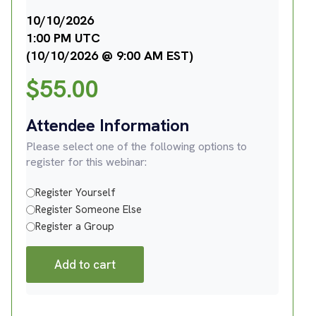
10/10/2026
1:00 PM UTC
(10/10/2026 @ 9:00 AM EST)
$
55.00
Attendee Information
Please select one of the following options to
register for this webinar:
Register Yourself
Register Someone Else
Register a Group
Add to cart