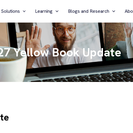
 Solutions
Learning
Blogs and Research
Abo
27 Yellow Book Update
te