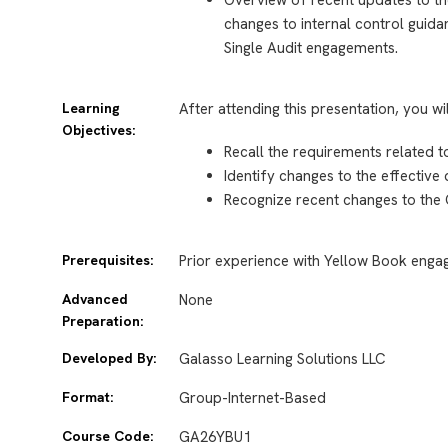
changes to internal control guida
Single Audit engagements.
Learning
After attending this presentation, you wi
Objectives:
Recall the requirements related 
Identify changes to the effective
Recognize recent changes to the
Prerequisites:
Prior experience with Yellow Book eng
Advanced
None
Preparation:
Developed By:
Galasso Learning Solutions LLC
Format:
Group-Internet-Based
Course Code:
GA26YBU1