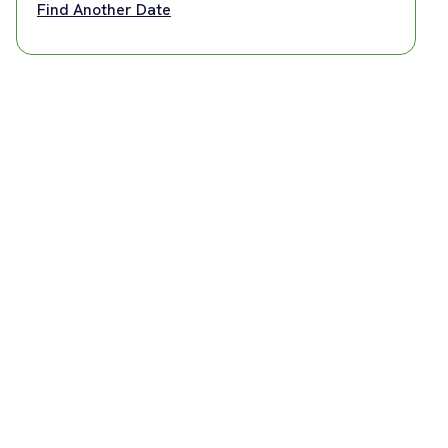
Find Another Date