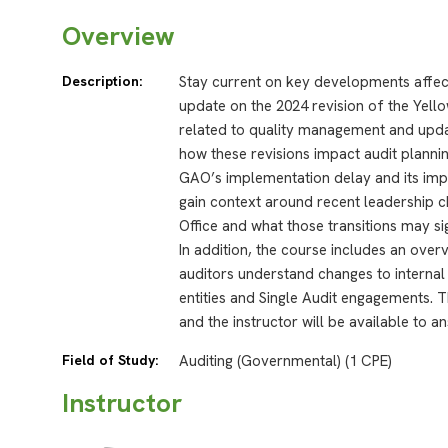
Overview
Description:
Stay current on key developments affec
update on the 2024 revision of the Yello
related to quality management and updat
how these revisions impact audit planni
GAO’s implementation delay and its impli
gain context around recent leadership c
Office and what those transitions may sig
In addition, the course includes an ove
auditors understand changes to interna
entities and Single Audit engagements. 
and the instructor will be available to 
Field of Study:
Auditing (Governmental) (1 CPE)
Instructor