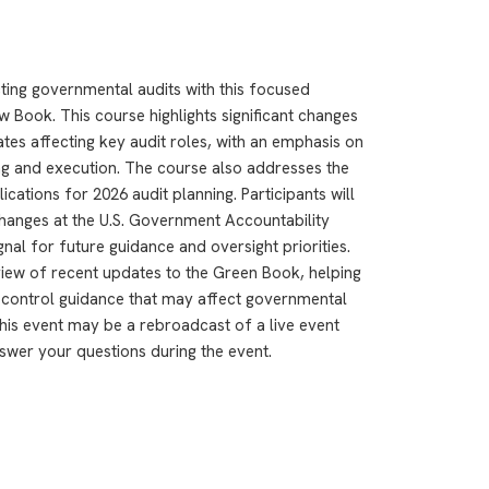
ting governmental audits with this focused
w Book. This course highlights significant changes
es affecting key audit roles, with an emphasis on
ng and execution. The course also addresses the
cations for 2026 audit planning. Participants will
hanges at the U.S. Government Accountability
nal for future guidance and oversight priorities.
rview of recent updates to the Green Book, helping
l control guidance that may affect governmental
This event may be a rebroadcast of a live event
answer your questions during the event.