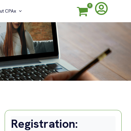
ut CPAx
Registration: