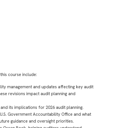
this course include:
uality management and updates affecting key audit
ese revisions impact audit planning and
nd its implications for 2026 audit planning.
 U.S. Government Accountability Office and what
uture guidance and oversight priorities.
e Green Book, helping auditors understand