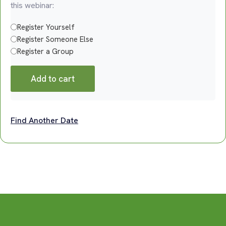
this webinar:
Register Yourself
Register Someone Else
Register a Group
Add to cart
Find Another Date