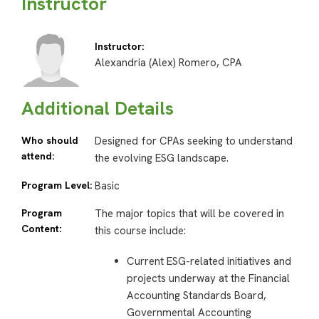
Instructor
Instructor:
Alexandria (Alex) Romero, CPA
Additional Details
Who should
Designed for CPAs seeking to understand
attend:
the evolving ESG landscape.
Program Level:
Basic
Program
The major topics that will be covered in
Content:
this course include:
Current ESG-related initiatives and
projects underway at the Financial
Accounting Standards Board,
Governmental Accounting