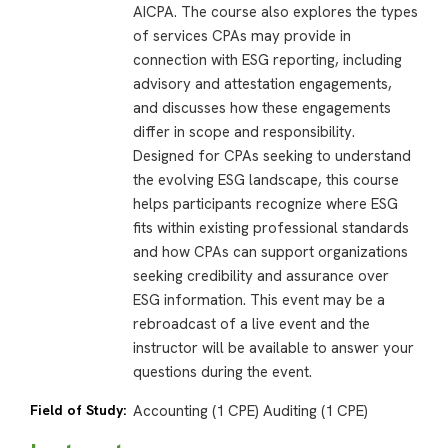
AICPA. The course also explores the types
of services CPAs may provide in
connection with ESG reporting, including
advisory and attestation engagements,
and discusses how these engagements
differ in scope and responsibility.
Designed for CPAs seeking to understand
the evolving ESG landscape, this course
helps participants recognize where ESG
fits within existing professional standards
and how CPAs can support organizations
seeking credibility and assurance over
ESG information. This event may be a
rebroadcast of a live event and the
instructor will be available to answer your
questions during the event.
Field of Study:
Accounting (1 CPE) Auditing (1 CPE)