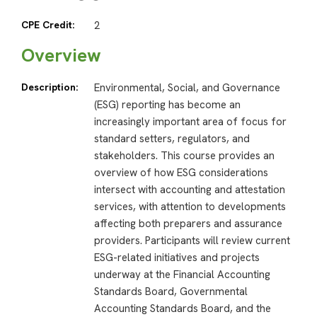
CPE Credit:
2
Overview
Description:
Environmental, Social, and Governance
(ESG) reporting has become an
increasingly important area of focus for
standard setters, regulators, and
stakeholders. This course provides an
overview of how ESG considerations
intersect with accounting and attestation
services, with attention to developments
affecting both preparers and assurance
providers. Participants will review current
ESG-related initiatives and projects
underway at the Financial Accounting
Standards Board, Governmental
Accounting Standards Board, and the