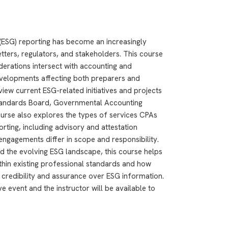
(ESG) reporting has become an increasingly
tters, regulators, and stakeholders. This course
erations intersect with accounting and
developments affecting both preparers and
view current ESG-related initiatives and projects
Standards Board, Governmental Accounting
urse also explores the types of services CPAs
rting, including advisory and attestation
ngagements differ in scope and responsibility.
d the evolving ESG landscape, this course helps
ithin existing professional standards and how
credibility and assurance over ESG information.
e event and the instructor will be available to