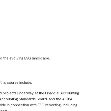
d the evolving ESG landscape.
this course include:
nd projects underway at the Financial Accounting
Accounting Standards Board, and the AICPA.
de in connection with ESG reporting, including
ents.