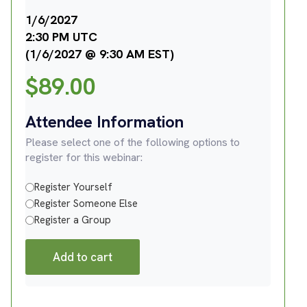
1/6/2027
2:30 PM UTC
(1/6/2027 @ 9:30 AM EST)
$
89.00
Attendee Information
Please select one of the following options to
register for this webinar:
Register Yourself
Register Someone Else
Register a Group
Add to cart