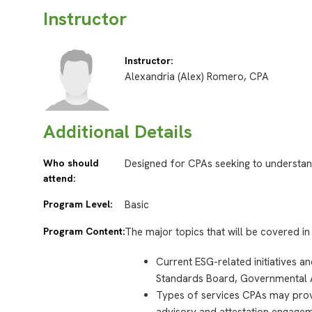
Instructor
Instructor:
Alexandria (Alex) Romero, CPA
Additional Details
Who should
Designed for CPAs seeking to understan
attend:
Program Level:
Basic
Program Content:
The major topics that will be covered in 
Current ESG-related initiatives a
Standards Board, Governmental 
Types of services CPAs may provi
advisory and attestation engagem