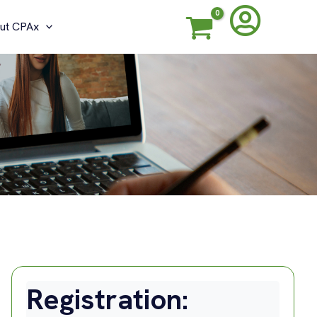
ut CPAx
G
Registration: