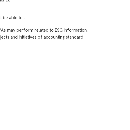
ll be able to…
PAs may perform related to ESG information.
ects and initiatives of accounting standard