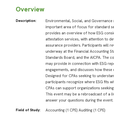
Overview
Description:
Environmental, Social, and Governance 
important area of focus for standard se
provides an overview of how ESG consid
attestation services, with attention to 
assurance providers. Participants will re
underway at the Financial Accounting 
Standards Board, and the AICPA. The co
may provide in connection with ESG repo
engagements, and discusses how these e
Designed for CPAs seeking to understan
participants recognize where ESG fits w
CPAs can support organizations seeking 
This event may be a rebroadcast of a liv
answer your questions during the event.
Field of Study:
Accounting (1 CPE) Auditing (1 CPE)