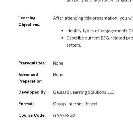
Learning
After attending this presentation, you wi
Objectives:
Identify types of engagements C
Describe current ESG-related proj
setters.
Prerequisites:
None
Advanced
None
Preparation:
Developed By:
Galasso Learning Solutions LLC
Format:
Group-Internet-Based
Course Code:
GAARESG2