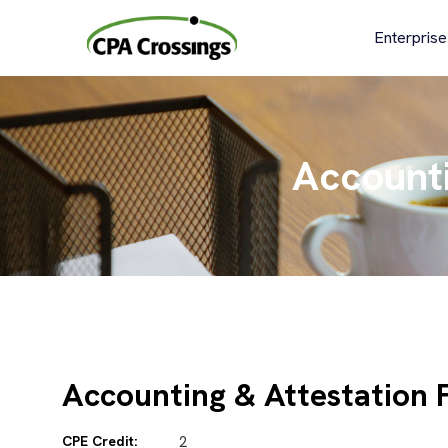
Skip
to
Enterprise
content
Accounti
Accounting & Attestation 
CPE Credit:
2