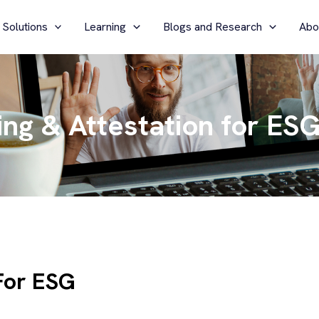
 Solutions
Learning
Blogs and Research
Abo
ng & Attestation for ES
For ESG