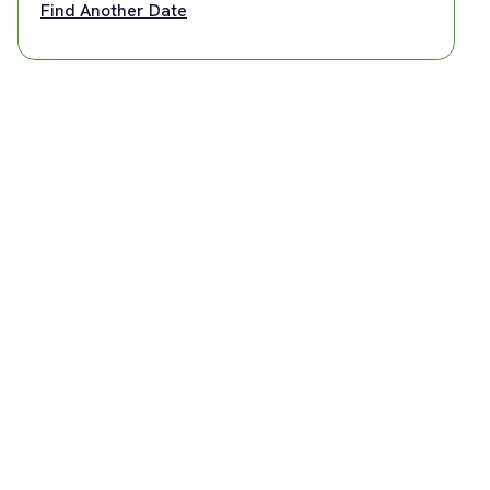
Find Another Date