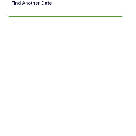
Find Another Date