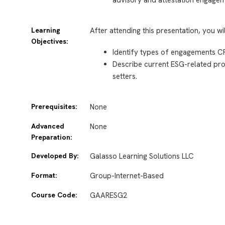
Learning
After attending this presentation, you wi
Objectives:
Identify types of engagements C
Describe current ESG-related proj
setters.
Prerequisites:
None
Advanced
None
Preparation:
Developed By:
Galasso Learning Solutions LLC
Format:
Group-Internet-Based
Course Code:
GAARESG2