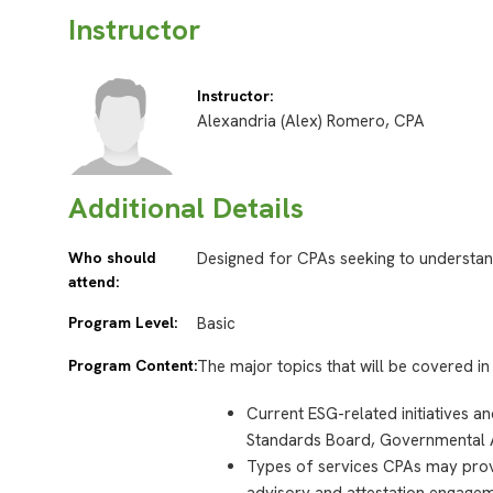
Instructor
Instructor:
Alexandria (Alex) Romero, CPA
Additional Details
Who should
Designed for CPAs seeking to understan
attend:
Program Level:
Basic
Program Content:
The major topics that will be covered in 
Current ESG-related initiatives a
Standards Board, Governmental 
Types of services CPAs may provi
advisory and attestation engagem