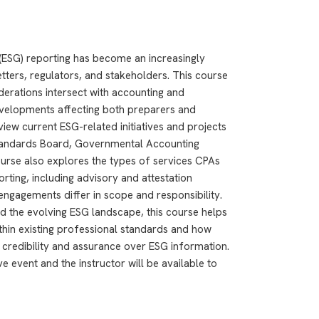
(ESG) reporting has become an increasingly
tters, regulators, and stakeholders. This course
erations intersect with accounting and
developments affecting both preparers and
view current ESG-related initiatives and projects
Standards Board, Governmental Accounting
urse also explores the types of services CPAs
rting, including advisory and attestation
ngagements differ in scope and responsibility.
d the evolving ESG landscape, this course helps
ithin existing professional standards and how
credibility and assurance over ESG information.
e event and the instructor will be available to