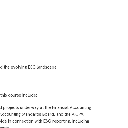
d the evolving ESG landscape.
this course include:
nd projects underway at the Financial Accounting
Accounting Standards Board, and the AICPA.
de in connection with ESG reporting, including
ents.