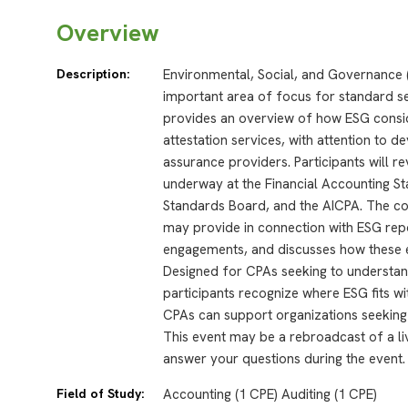
Overview
Description:
Environmental, Social, and Governance 
important area of focus for standard se
provides an overview of how ESG consid
attestation services, with attention to 
assurance providers. Participants will re
underway at the Financial Accounting 
Standards Board, and the AICPA. The co
may provide in connection with ESG repo
engagements, and discusses how these e
Designed for CPAs seeking to understan
participants recognize where ESG fits w
CPAs can support organizations seeking 
This event may be a rebroadcast of a liv
answer your questions during the event.
Field of Study:
Accounting (1 CPE) Auditing (1 CPE)