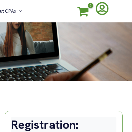
ut CPAx
G
Registration: