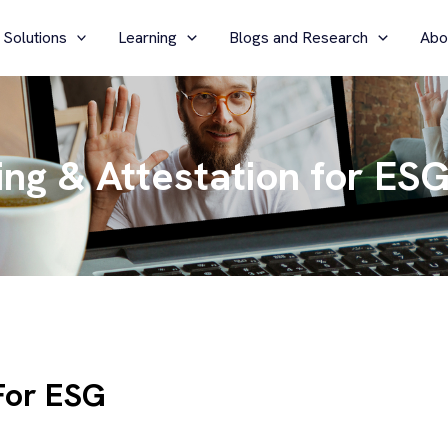
 Solutions
Learning
Blogs and Research
Abo
ng & Attestation for ES
For ESG