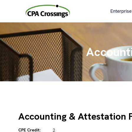
Skip
to
Enterprise
content
Accounti
Accounting & Attestation 
CPE Credit:
2