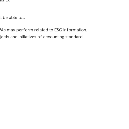
ll be able to…
PAs may perform related to ESG information.
ects and initiatives of accounting standard