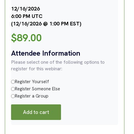
12/16/2026
6:00 PM UTC
(12/16/2026 @ 1:00 PM EST)
$
89.00
Attendee Information
Please select one of the following options to
register for this webinar:
Register Yourself
Register Someone Else
Register a Group
Add to cart