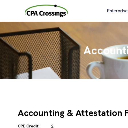
Skip
to
Enterprise
content
Accounti
Accounting & Attestation 
CPE Credit:
2