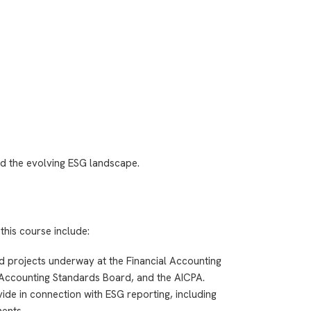
d the evolving ESG landscape.
this course include:
nd projects underway at the Financial Accounting
Accounting Standards Board, and the AICPA.
de in connection with ESG reporting, including
ents.