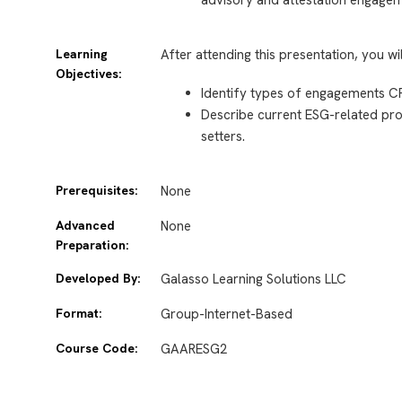
Learning
After attending this presentation, you wi
Objectives:
Identify types of engagements C
Describe current ESG-related proj
setters.
Prerequisites:
None
Advanced
None
Preparation:
Developed By:
Galasso Learning Solutions LLC
Format:
Group-Internet-Based
Course Code:
GAARESG2