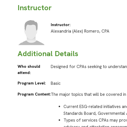
Instructor
Instructor:
Alexandria (Alex) Romero, CPA
Additional Details
Who should
Designed for CPAs seeking to understan
attend:
Program Level:
Basic
Program Content:
The major topics that will be covered in 
Current ESG-related initiatives a
Standards Board, Governmental 
Types of services CPAs may provi
advisory and attestation engagem