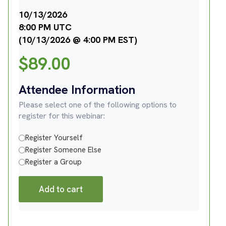
10/13/2026
8:00 PM UTC
(10/13/2026 @ 4:00 PM EST)
$
89.00
Attendee Information
Please select one of the following options to
register for this webinar:
Register Yourself
Register Someone Else
Register a Group
Add to cart