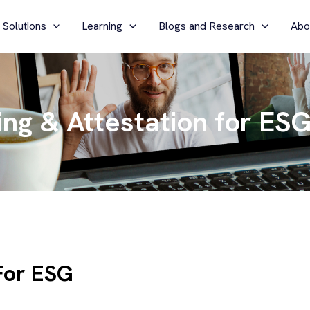
 Solutions
Learning
Blogs and Research
Abo
ng & Attestation for ES
For ESG