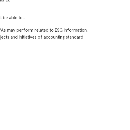
ll be able to…
PAs may perform related to ESG information.
ects and initiatives of accounting standard