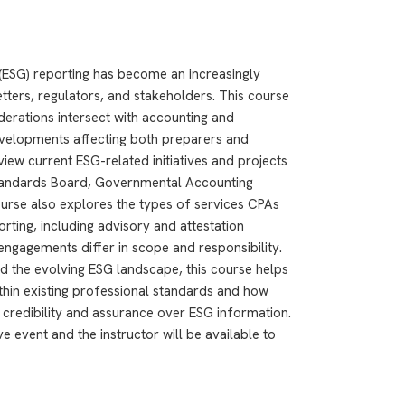
(ESG) reporting has become an increasingly
tters, regulators, and stakeholders. This course
erations intersect with accounting and
developments affecting both preparers and
view current ESG-related initiatives and projects
Standards Board, Governmental Accounting
urse also explores the types of services CPAs
rting, including advisory and attestation
ngagements differ in scope and responsibility.
d the evolving ESG landscape, this course helps
ithin existing professional standards and how
credibility and assurance over ESG information.
e event and the instructor will be available to