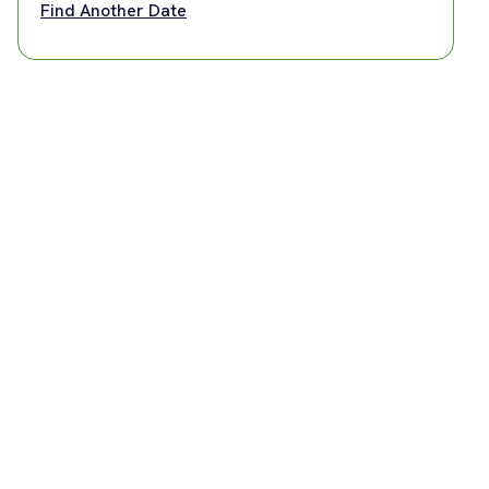
Find Another Date