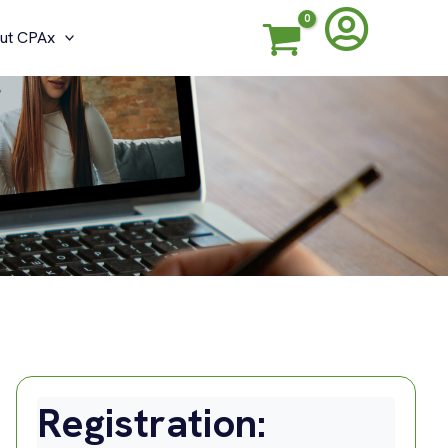
ut CPAx
G
Registration: