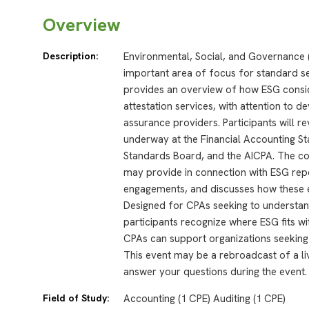
Overview
Description:
Environmental, Social, and Governance 
important area of focus for standard se
provides an overview of how ESG consid
attestation services, with attention to 
assurance providers. Participants will re
underway at the Financial Accounting 
Standards Board, and the AICPA. The co
may provide in connection with ESG repo
engagements, and discusses how these e
Designed for CPAs seeking to understan
participants recognize where ESG fits w
CPAs can support organizations seeking 
This event may be a rebroadcast of a liv
answer your questions during the event.
Field of Study:
Accounting (1 CPE) Auditing (1 CPE)