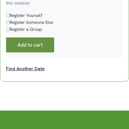
this webinar:
Register Yourself
Register Someone Else
Register a Group
Add to cart
Find Another Date