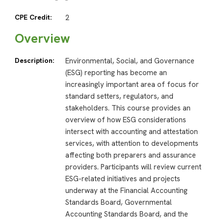
CPE Credit:
2
Overview
Description:
Environmental, Social, and Governance
(ESG) reporting has become an
increasingly important area of focus for
standard setters, regulators, and
stakeholders. This course provides an
overview of how ESG considerations
intersect with accounting and attestation
services, with attention to developments
affecting both preparers and assurance
providers. Participants will review current
ESG-related initiatives and projects
underway at the Financial Accounting
Standards Board, Governmental
Accounting Standards Board, and the