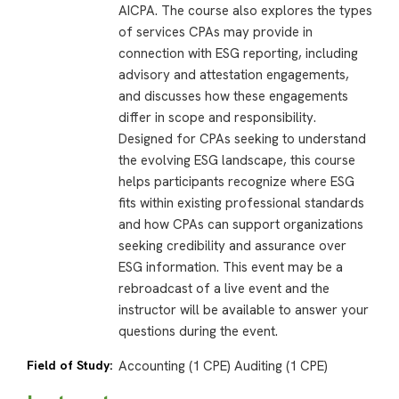
AICPA. The course also explores the types
of services CPAs may provide in
connection with ESG reporting, including
advisory and attestation engagements,
and discusses how these engagements
differ in scope and responsibility.
Designed for CPAs seeking to understand
the evolving ESG landscape, this course
helps participants recognize where ESG
fits within existing professional standards
and how CPAs can support organizations
seeking credibility and assurance over
ESG information. This event may be a
rebroadcast of a live event and the
instructor will be available to answer your
questions during the event.
Field of Study:
Accounting (1 CPE) Auditing (1 CPE)