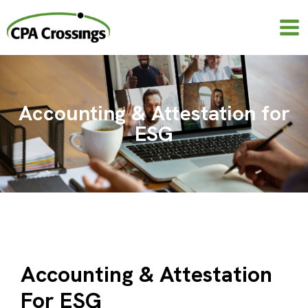
Skip
to
content
Accounting & Attestation for
ESG
Accounting & Attestation
For ESG