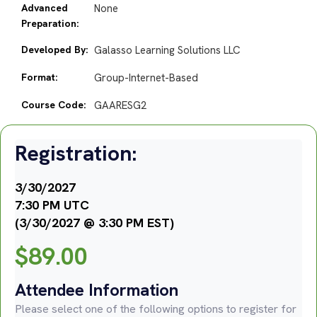
Advanced
None
Preparation:
Developed By:
Galasso Learning Solutions LLC
Format:
Group-Internet-Based
Course Code:
GAARESG2
Registration:
3/30/2027
7:30 PM UTC
(3/30/2027 @ 3:30 PM EST)
$
89.00
Attendee Information
Please select one of the following options to register for