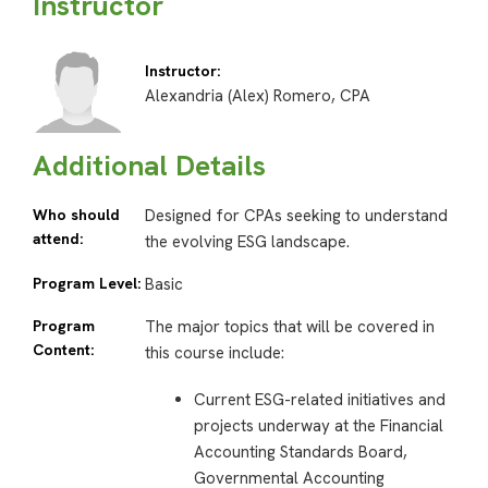
Instructor
Instructor:
Alexandria (Alex) Romero, CPA
Additional Details
Who should
Designed for CPAs seeking to understand
attend:
the evolving ESG landscape.
Program Level:
Basic
Program
The major topics that will be covered in
Content:
this course include:
Current ESG-related initiatives and
projects underway at the Financial
Accounting Standards Board,
Governmental Accounting