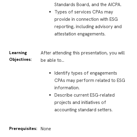
Standards Board, and the AICPA.
Types of services CPAs may
provide in connection with ESG
reporting, including advisory and
attestation engagements.
Learning
After attending this presentation, you will
Objectives:
be able to…
Identify types of engagements
CPAs may perform related to ESG
information.
Describe current ESG-related
projects and initiatives of
accounting standard setters.
Prerequisites:
None