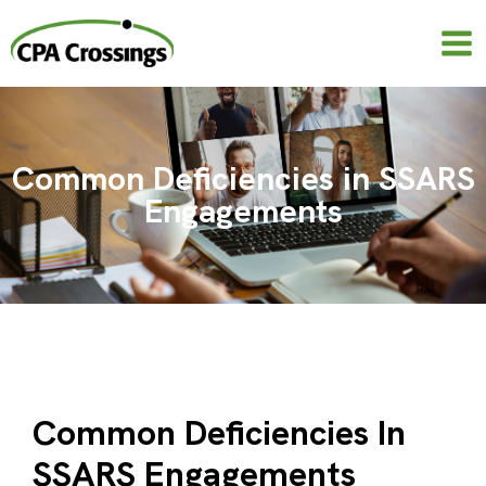
Skip
to
content
Common Deficiencies in SSARS
Engagements
Common Deficiencies In
SSARS Engagements