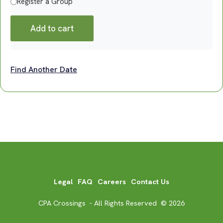
Register a Group
Add to cart
Find Another Date
Legal
FAQ
Careers
Contact Us
CPA Crossings - All Rights Reserved © 2026