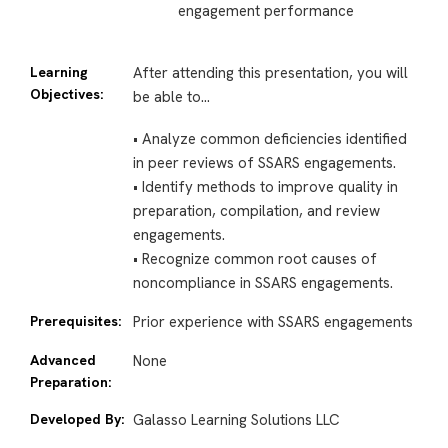
engagement performance
Learning
After attending this presentation, you will
Objectives:
be able to…
• Analyze common deficiencies identified
in peer reviews of SSARS engagements.
• Identify methods to improve quality in
preparation, compilation, and review
engagements.
• Recognize common root causes of
noncompliance in SSARS engagements.
Prerequisites:
Prior experience with SSARS engagements
Advanced
None
Preparation:
Developed By:
Galasso Learning Solutions LLC