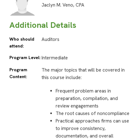
Jaclyn M. Veno, CPA
Additional Details
Who should
Auditors
attend:
Program Level:
Intermediate
Program
The major topics that will be covered in
Content:
this course include:
Frequent problem areas in
preparation, compilation, and
review engagements
The root causes of noncompliance
Practical approaches firms can use
to improve consistency,
documentation, and overall