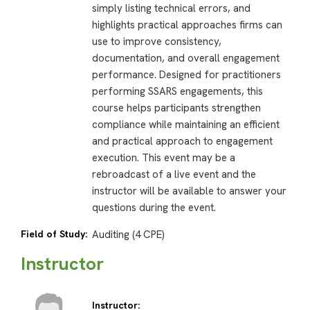
simply listing technical errors, and
highlights practical approaches firms can
use to improve consistency,
documentation, and overall engagement
performance. Designed for practitioners
performing SSARS engagements, this
course helps participants strengthen
compliance while maintaining an efficient
and practical approach to engagement
execution. This event may be a
rebroadcast of a live event and the
instructor will be available to answer your
questions during the event.
Field of Study:
Auditing (4 CPE)
Instructor
Instructor: