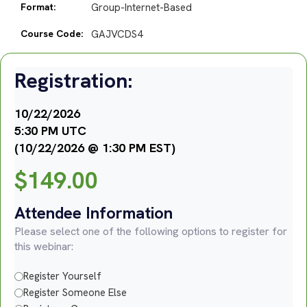
Format:
Group-Internet-Based
Course Code:
GAJVCDS4
Registration:
10/22/2026
5:30 PM UTC
(10/22/2026 @ 1:30 PM EST)
$
149.00
Attendee Information
Please select one of the following options to register for
this webinar:
Register Yourself
Register Someone Else