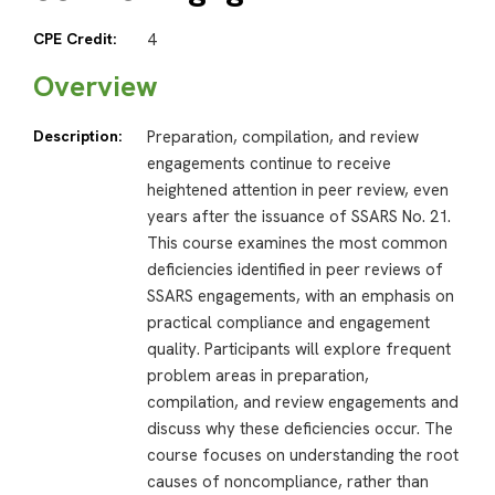
CPE Credit:
4
Overview
Description:
Preparation, compilation, and review
engagements continue to receive
heightened attention in peer review, even
years after the issuance of SSARS No. 21.
This course examines the most common
deficiencies identified in peer reviews of
SSARS engagements, with an emphasis on
practical compliance and engagement
quality. Participants will explore frequent
problem areas in preparation,
compilation, and review engagements and
discuss why these deficiencies occur. The
course focuses on understanding the root
causes of noncompliance, rather than