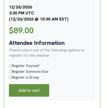
12/26/2026
3:30 PM UTC
(12/26/2026 @ 10:30 AM EST)
$
89.00
Attendee Information
Please select one of the following options to
register for this webinar:
Register Yourself
Register Someone Else
Register a Group
Add to cart