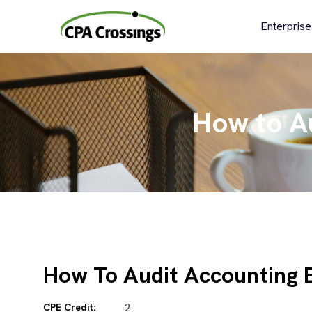
Skip
to
Enterprise
content
How to A
How To Audit Accounting 
CPE Credit:
2