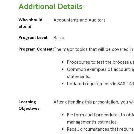
Additional Details
Who should
Accountants and Auditors
attend:
Program Level:
Basic
Program Content:
The major topics that will be covered in 
Procedures to test the process 
Common examples of accounting es
statements.
Updated requirements in SAS 143
Learning
After attending this presentation, you wi
Objectives:
Perform audit procedures to obt
management’s estimates
Recall circumstances that requir