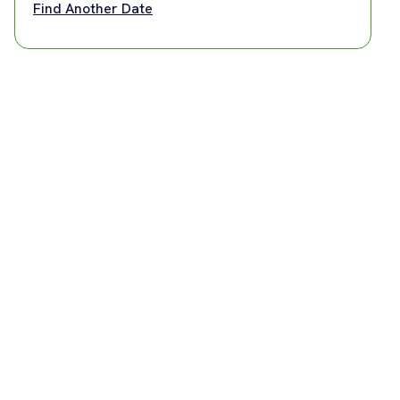
Find Another Date