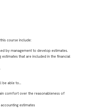
this course include:
used by management to develop estimates.
timates that are included in the financial
.
ll be able to…
ain comfort over the reasonableness of
e accounting estimates