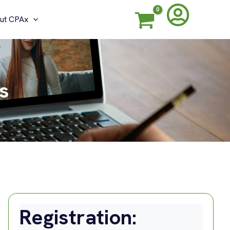
ut CPAx
s
Registration: