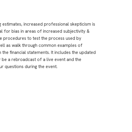
estimates, increased professional skepticism is
l for bias in areas of increased subjectivity &
te procedures to test the process used by
well as walk through common examples of
 the financial statements. It includes the updated
 be a rebroadcast of a live event and the
ur questions during the event.