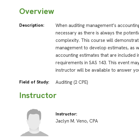
Overview
Description:
When auditing management’s accounting 
necessary as there is always the potentia
complexity. This course will demonstra
management to develop estimates, as 
accounting estimates that are included in
requirements in SAS 143. This event may
instructor will be available to answer yo
Field of Study:
Auditing (2 CPE)
Instructor
Instructor:
Jaclyn M. Veno, CPA