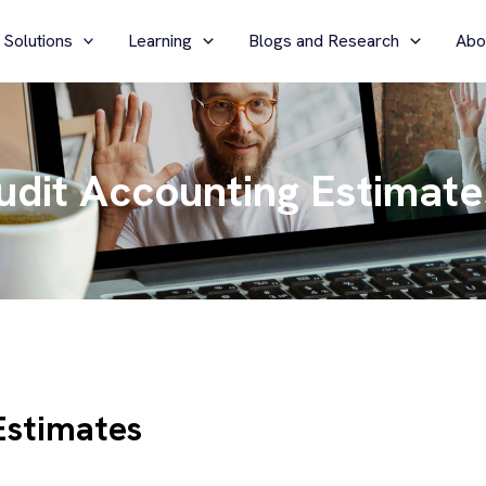
 Solutions
Learning
Blogs and Research
Abo
udit Accounting Estimate
Estimates