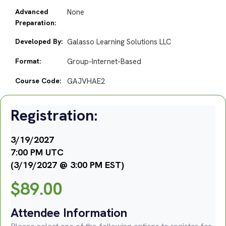
Advanced
None
Preparation:
Developed By:
Galasso Learning Solutions LLC
Format:
Group-Internet-Based
Course Code:
GAJVHAE2
Registration:
3/19/2027
7:00 PM UTC
(3/19/2027 @ 3:00 PM EST)
$
89.00
Attendee Information