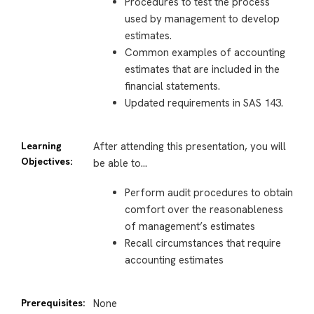
Procedures to test the process
used by management to develop
estimates.
Common examples of accounting
estimates that are included in the
financial statements.
Updated requirements in SAS 143.
Learning
After attending this presentation, you will
Objectives:
be able to…
Perform audit procedures to obtain
comfort over the reasonableness
of management’s estimates
Recall circumstances that require
accounting estimates
Prerequisites:
None