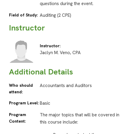
questions during the event.
Field of Study:
Auditing (2 CPE)
Instructor
Instructor:
Jaclyn M. Veno, CPA
Additional Details
Who should
Accountants and Auditors
attend:
Program Level:
Basic
Program
The major topics that will be covered in
Content:
this course include: