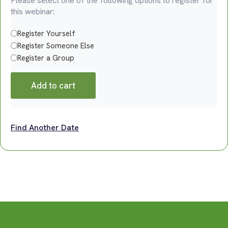
Please select one of the following options to register for
this webinar:
Register Yourself
Register Someone Else
Register a Group
Add to cart
Find Another Date