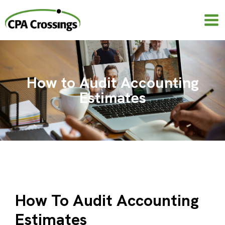
Skip
to
content
How to Audit Accounting
Estimates
How To Audit Accounting
Estimates