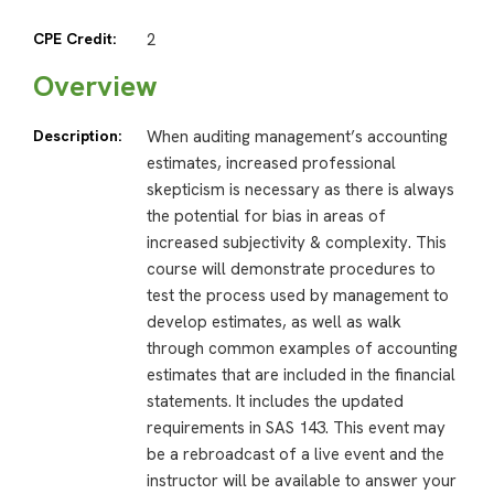
CPE Credit:
2
Overview
Description:
When auditing management’s accounting
estimates, increased professional
skepticism is necessary as there is always
the potential for bias in areas of
increased subjectivity & complexity. This
course will demonstrate procedures to
test the process used by management to
develop estimates, as well as walk
through common examples of accounting
estimates that are included in the financial
statements. It includes the updated
requirements in SAS 143. This event may
be a rebroadcast of a live event and the
instructor will be available to answer your