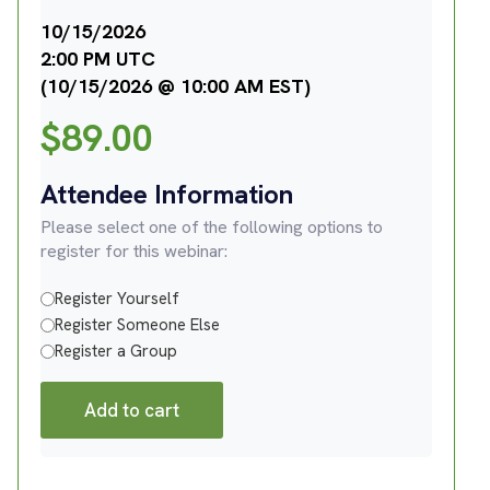
10/15/2026
2:00 PM UTC
(10/15/2026 @ 10:00 AM EST)
$
89.00
Attendee Information
Please select one of the following options to
register for this webinar:
Register Yourself
Register Someone Else
Register a Group
Add to cart