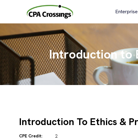
Skip
to
Enterprise
content
Introduction to
Introduction To Ethics & P
CPE Credit:
2