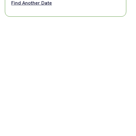
Find Another Date