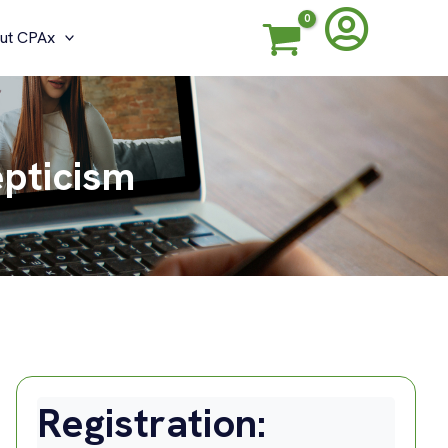
ut CPAx
epticism
Registration: