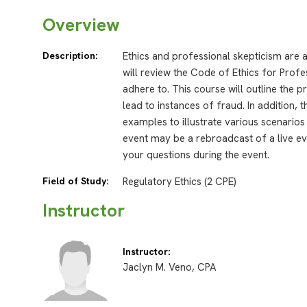
Overview
Description:
Ethics and professional skepticism are 
will review the Code of Ethics for Profe
adhere to. This course will outline the p
lead to instances of fraud. In addition, 
examples to illustrate various scenari
event may be a rebroadcast of a live eve
your questions during the event.
Field of Study:
Regulatory Ethics (2 CPE)
Instructor
Instructor:
Jaclyn M. Veno, CPA