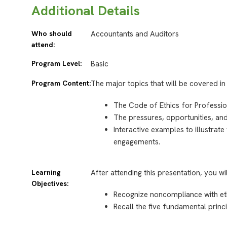
Additional Details
Who should
Accountants and Auditors
attend:
Program Level:
Basic
Program Content:
The major topics that will be covered in 
The Code of Ethics for Professio
The pressures, opportunities, and
Interactive examples to illustrat
engagements.
Learning
After attending this presentation, you wi
Objectives:
Recognize noncompliance with et
Recall the five fundamental princ