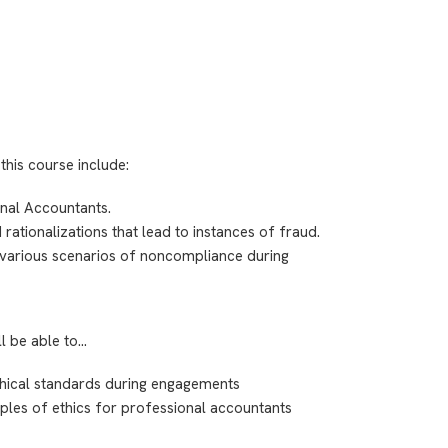
this course include:
nal Accountants.
 rationalizations that lead to instances of fraud.
e various scenarios of noncompliance during
ll be able to…
hical standards during engagements
iples of ethics for professional accountants