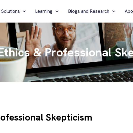
 Solutions
Learning
Blogs and Research
Abo
 Ethics & Professional Sk
rofessional Skepticism