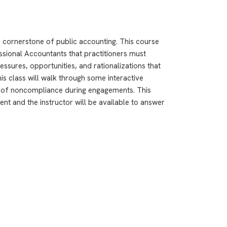
a cornerstone of public accounting. This course
ssional Accountants that practitioners must
ressures, opportunities, and rationalizations that
this class will walk through some interactive
os of noncompliance during engagements. This
nt and the instructor will be available to answer