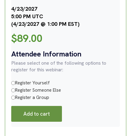
4/23/2027
5:00 PM UTC
(4/23/2027 @ 1:00 PM EST)
$
89.00
Attendee Information
Please select one of the following options to
register for this webinar:
Register Yourself
Register Someone Else
Register a Group
Add to cart