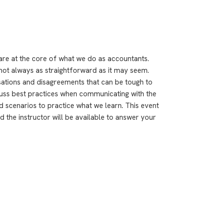
 are at the core of what we do as accountants.
not always as straightforward as it may seem.
rsations and disagreements that can be tough to
scuss best practices when communicating with the
d scenarios to practice what we learn. This event
 the instructor will be available to answer your