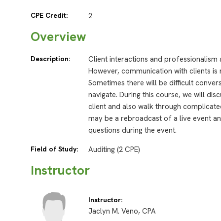
CPE Credit:
2
Overview
Description:
Client interactions and professionalism
However, communication with clients is 
Sometimes there will be difficult conve
navigate. During this course, we will di
client and also walk through complicate
may be a rebroadcast of a live event and
questions during the event.
Field of Study:
Auditing (2 CPE)
Instructor
Instructor:
Jaclyn M. Veno, CPA