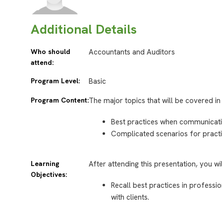
Additional Details
Who should
Accountants and Auditors
attend:
Program Level:
Basic
Program Content:
The major topics that will be covered in 
Best practices when communicating
Complicated scenarios for practi
Learning
After attending this presentation, you wi
Objectives:
Recall best practices in profess
with clients.