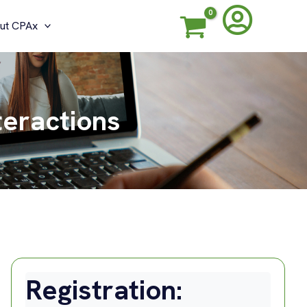
ut CPAx
teractions
Registration: