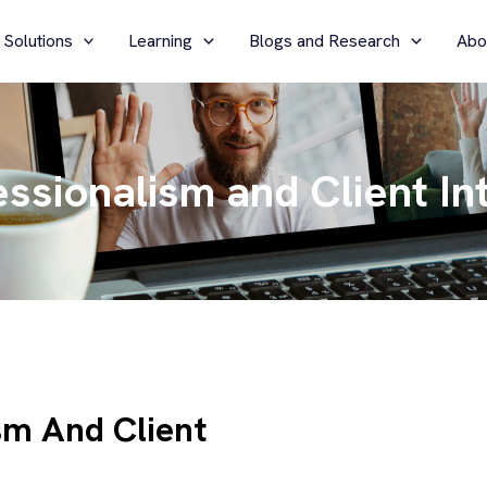
 Solutions
Learning
Blogs and Research
Abo
essionalism and Client In
ism And Client