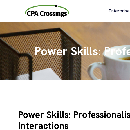
Skip
to
Enterprise
content
Power Skills: Prof
Power Skills: Professional
Interactions