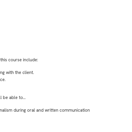
this course include:
 with the client.
ce.
ll be able to…
ionalism during oral and written communication