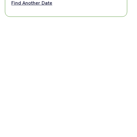
Find Another Date