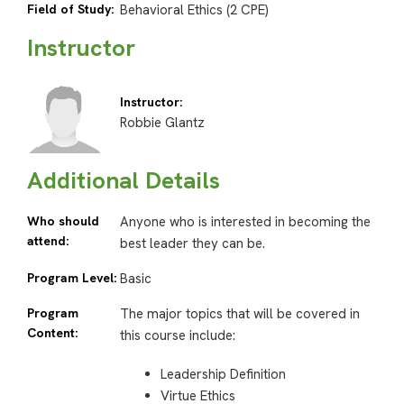
Field of Study:
Behavioral Ethics (2 CPE)
Instructor
Instructor:
Robbie Glantz
Additional Details
Who should
Anyone who is interested in becoming the
attend:
best leader they can be.
Program Level:
Basic
Program
The major topics that will be covered in
Content:
this course include:
Leadership Definition
Virtue Ethics