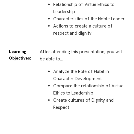
Relationship of Virtue Ethics to
Leadership
Characteristics of the Noble Leader
Actions to create a culture of
respect and dignity
Learning
After attending this presentation, you will
Objectives:
be able to…
Analyze the Role
of Habit in
Character Development
Compare the relationship of Virtue
Ethics to Leadership
Create cultures of Dignity and
Respect