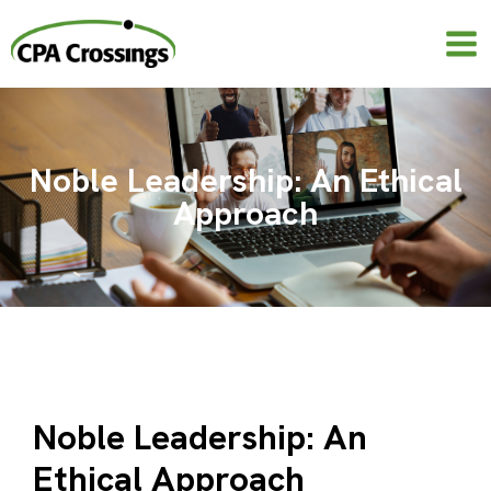
Skip
to
content
Noble Leadership: An Ethical
Approach
Noble Leadership: An
Ethical Approach