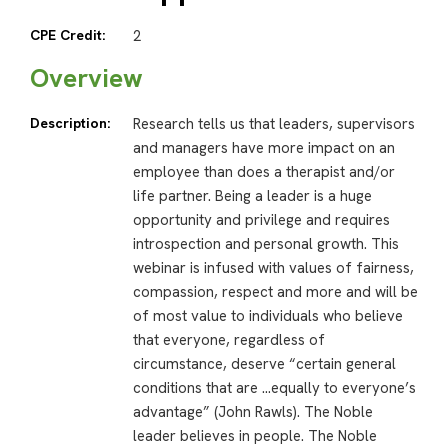
CPE Credit:
2
Overview
Description:
Research tells us that leaders, supervisors
and managers have more impact on an
employee than does a therapist and/or
life partner. Being a leader is a huge
opportunity and privilege and requires
introspection and personal growth. This
webinar is infused with values of fairness,
compassion, respect and more and will be
of most value to individuals who believe
that everyone, regardless of
circumstance, deserve “certain general
conditions that are …equally to everyone’s
advantage” (John Rawls). The Noble
leader believes in people. The Noble