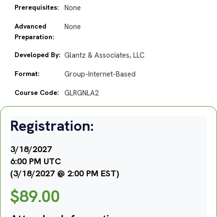
Prerequisites:
None
Advanced
None
Preparation:
Developed By:
Glantz & Associates, LLC
Format:
Group-Internet-Based
Course Code:
GLRGNLA2
Registration:
3/18/2027
6:00 PM UTC
(3/18/2027 @ 2:00 PM EST)
$
89.00