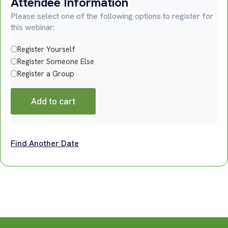
Attendee Information
Please select one of the following options to register for
this webinar:
Register Yourself
Register Someone Else
Register a Group
Add to cart
Find Another Date