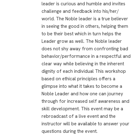
leader is curious and humble and invites
challenge and feedback into his/her/
world. The Noble leader is a true believer
in seeing the good in others, helping them
to be their best which in turn helps the
Leader grow as well. The Noble leader
does not shy away from confronting bad
behavior/performance in a respectful and
clear way while believing in the inherent
dignity of each individual This workshop
based on ethical principles offers a
glimpse into what it takes to become a
Noble Leader and how one can journey
through for increased self awareness and
skill development. This event may be a
rebroadcast of a live event and the
instructor will be available to answer your
questions during the event.