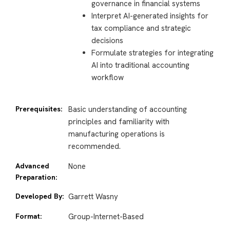
governance in financial systems
Interpret AI-generated insights for
tax compliance and strategic
decisions
Formulate strategies for integrating
AI into traditional accounting
workflow
Prerequisites:
Basic understanding of accounting
principles and familiarity with
manufacturing operations is
recommended.
Advanced
None
Preparation:
Developed By:
Garrett Wasny
Format:
Group-Internet-Based