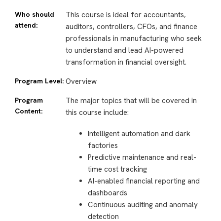
Who should
This course is ideal for accountants,
attend:
auditors, controllers, CFOs, and finance
professionals in manufacturing who seek
to understand and lead AI-powered
transformation in financial oversight.
Program Level:
Overview
Program
The major topics that will be covered in
Content:
this course include:
Intelligent automation and dark
factories
Predictive maintenance and real-
time cost tracking
AI-enabled financial reporting and
dashboards
Continuous auditing and anomaly
detection