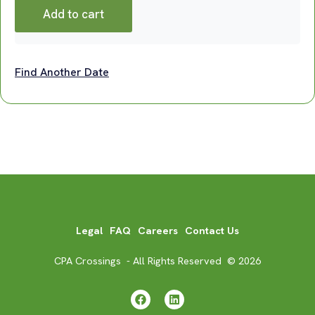
Add to cart
Find Another Date
Legal
FAQ
Careers
Contact Us
CPA Crossings - All Rights Reserved © 2026