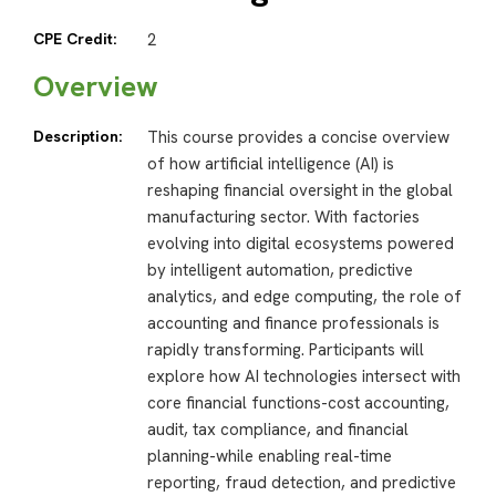
CPE Credit:
2
Overview
Description:
This course provides a concise overview
of how artificial intelligence (AI) is
reshaping financial oversight in the global
manufacturing sector. With factories
evolving into digital ecosystems powered
by intelligent automation, predictive
analytics, and edge computing, the role of
accounting and finance professionals is
rapidly transforming. Participants will
explore how AI technologies intersect with
core financial functions-cost accounting,
audit, tax compliance, and financial
planning-while enabling real-time
reporting, fraud detection, and predictive