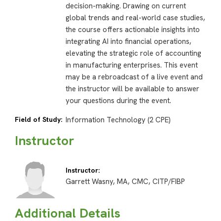
decision-making. Drawing on current
global trends and real-world case studies,
the course offers actionable insights into
integrating AI into financial operations,
elevating the strategic role of accounting
in manufacturing enterprises. This event
may be a rebroadcast of a live event and
the instructor will be available to answer
your questions during the event.
Field of Study:
Information Technology (2 CPE)
Instructor
Instructor:
Garrett Wasny, MA, CMC, CITP/FIBP
Additional Details