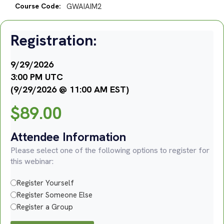
Course Code:
GWAIAIM2
Registration:
9/29/2026
3:00 PM UTC
(9/29/2026 @ 11:00 AM EST)
$
89.00
Attendee Information
Please select one of the following options to register for
this webinar:
Register Yourself
Register Someone Else
Register a Group