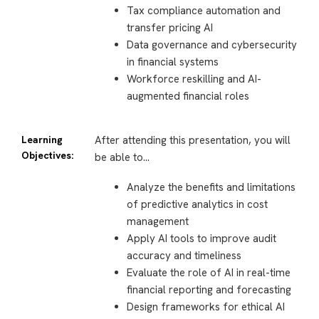
Tax compliance automation and
transfer pricing AI
Data governance and cybersecurity
in financial systems
Workforce reskilling and AI-
augmented financial roles
Learning
After attending this presentation, you will
Objectives:
be able to…
Analyze the benefits and limitations
of predictive analytics in cost
management
Apply AI tools to improve audit
accuracy and timeliness
Evaluate the role of AI in real-time
financial reporting and forecasting
Design frameworks for ethical AI