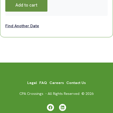
Add to cart
Find Another Date
Legal
FAQ
Careers
Contact Us
CPA Crossings - All Rights Reserved © 2026