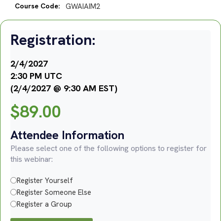
Course Code:
GWAIAIM2
Registration:
2/4/2027
2:30 PM UTC
(2/4/2027 @ 9:30 AM EST)
$
89.00
Attendee Information
Please select one of the following options to register for
this webinar:
Register Yourself
Register Someone Else
Register a Group