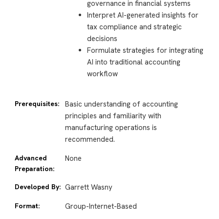
governance in financial systems
Interpret AI-generated insights for
tax compliance and strategic
decisions
Formulate strategies for integrating
AI into traditional accounting
workflow
Prerequisites:
Basic understanding of accounting
principles and familiarity with
manufacturing operations is
recommended.
Advanced
None
Preparation:
Developed By:
Garrett Wasny
Format:
Group-Internet-Based