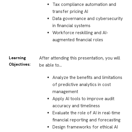
Tax compliance automation and
transfer pricing AI
Data governance and cybersecurity
in financial systems
Workforce reskilling and AI-
augmented financial roles
Learning
After attending this presentation, you will
Objectives:
be able to…
Analyze the benefits and limitations
of predictive analytics in cost
management
Apply AI tools to improve audit
accuracy and timeliness
Evaluate the role of AI in real-time
financial reporting and forecasting
Design frameworks for ethical AI