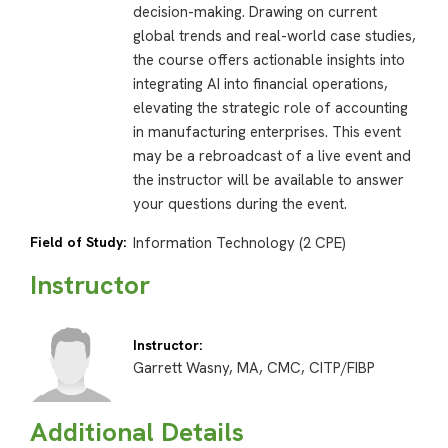
decision-making. Drawing on current
global trends and real-world case studies,
the course offers actionable insights into
integrating AI into financial operations,
elevating the strategic role of accounting
in manufacturing enterprises. This event
may be a rebroadcast of a live event and
the instructor will be available to answer
your questions during the event.
Field of Study:
Information Technology (2 CPE)
Instructor
Instructor:
Garrett Wasny, MA, CMC, CITP/FIBP
Additional Details