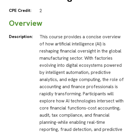
CPE Credit:
2
Overview
Description:
This course provides a concise overview
of how artificial intelligence (AI) is
reshaping financial oversight in the global
manufacturing sector. With factories
evolving into digital ecosystems powered
by intelligent automation, predictive
analytics, and edge computing, the role of
accounting and finance professionals is
rapidly transforming. Participants will
explore how AI technologies intersect with
core financial functions-cost accounting,
audit, tax compliance, and financial
planning-while enabling real-time
reporting, fraud detection, and predictive