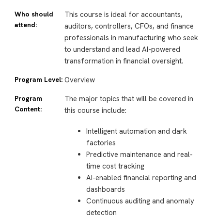
Who should
This course is ideal for accountants,
attend:
auditors, controllers, CFOs, and finance
professionals in manufacturing who seek
to understand and lead AI-powered
transformation in financial oversight.
Program Level:
Overview
Program
The major topics that will be covered in
Content:
this course include:
Intelligent automation and dark
factories
Predictive maintenance and real-
time cost tracking
AI-enabled financial reporting and
dashboards
Continuous auditing and anomaly
detection