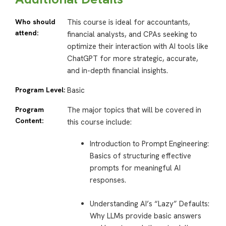
Who should
This course is ideal for accountants,
attend:
financial analysts, and CPAs seeking to
optimize their interaction with AI tools like
ChatGPT for more strategic, accurate,
and in-depth financial insights.
Program Level:
Basic
Program
The major topics that will be covered in
Content:
this course include:
Introduction to Prompt Engineering:
Basics of structuring effective
prompts for meaningful AI
responses.
Understanding AI’s “Lazy” Defaults
:
Why LLMs provide basic answers