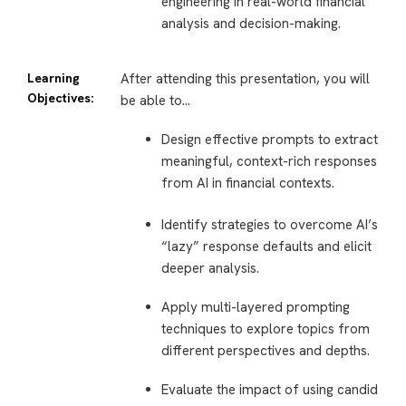
engineering in real-world financial
analysis and decision-making.
Learning
After attending this presentation, you will
Objectives:
be able to…
Design effective prompts to extract
meaningful, context-rich responses
from AI in financial contexts.
Identify strategies to overcome AI’s
“lazy” response defaults and elicit
deeper analysis.
Apply multi-layered prompting
techniques to explore topics from
different perspectives and depths.
Evaluate the impact of using candid