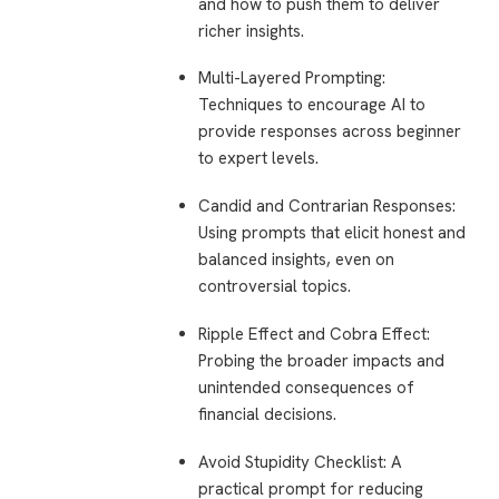
and how to push them to deliver
richer insights.
Multi-Layered Prompting
:
Techniques to encourage AI to
provide responses across beginner
to expert levels.
Candid and Contrarian Responses
:
Using prompts that elicit honest and
balanced insights, even on
controversial topics.
Ripple Effect and Cobra Effect
:
Probing the broader impacts and
unintended consequences of
financial decisions.
Avoid Stupidity Checklist
: A
practical prompt for reducing