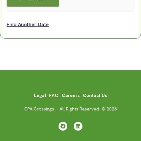
Find Another Date
Legal
FAQ
Careers
Contact Us
CPA Crossings - All Rights Reserved © 2026