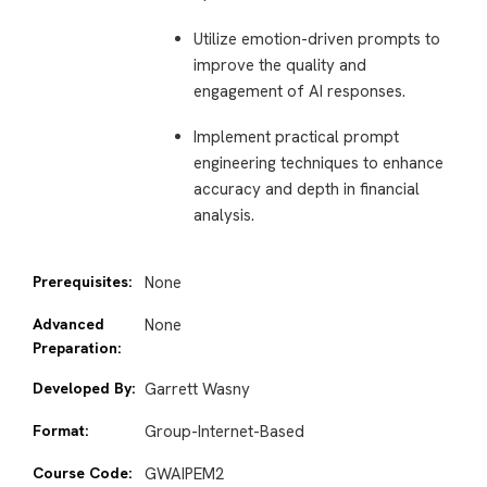
Utilize emotion-driven prompts to
improve the quality and
engagement of AI responses.
Implement practical prompt
engineering techniques to enhance
accuracy and depth in financial
analysis.
Prerequisites:
None
Advanced
None
Preparation:
Developed By:
Garrett Wasny
Format:
Group-Internet-Based
Course Code:
GWAIPEM2