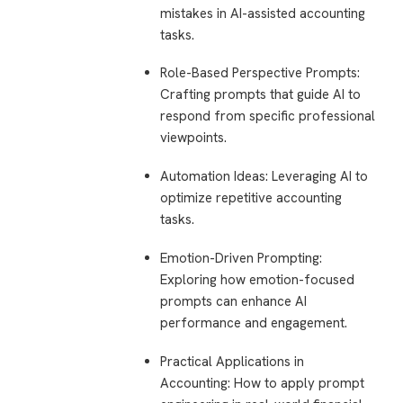
mistakes in AI-assisted accounting
tasks.
Role-Based Perspective Prompts
:
Crafting prompts that guide AI to
respond from specific professional
viewpoints.
Automation Ideas
: Leveraging AI to
optimize repetitive accounting
tasks.
Emotion-Driven Prompting
:
Exploring how emotion-focused
prompts can enhance AI
performance and engagement.
Practical Applications in
Accounting
: How to apply prompt