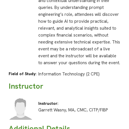
and contextual understanding in their
queries. By understanding prompt
engineering’s role, attendees will discover
how to guide AI to provide practical,
relevant, and analytical insights suited to
complex financial scenarios, without
needing extensive technical expertise. This
event may be a rebroadcast of a live
event and the instructor will be available
to answer your questions during the event.
Field of Study:
Information Technology (2 CPE)
Instructor
Instructor:
Garrett Wasny, MA, CMC, CITP/FIBP
Additional Details