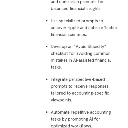
and contrarian prompts for
balanced financial insights.
Use specialized prompts to
uncover ripple and cobra effects in
financial scenarios.
Develop an “Avoid Stupidity”
checklist for avoiding common
mistakes in AI-assisted financial
tasks.
Integrate perspective-based
prompts to receive responses
tailored to accounting-specific
viewpoints.
Automate repetitive accounting
tasks by prompting AI for
optimized workflows.