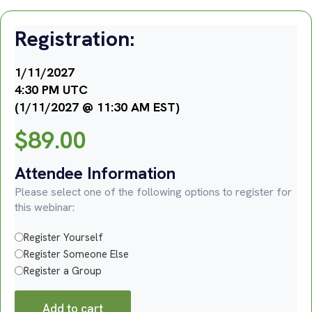
Registration:
1/11/2027
4:30 PM UTC
(1/11/2027 @ 11:30 AM EST)
$
89.00
Attendee Information
Please select one of the following options to register for
this webinar:
Register Yourself
Register Someone Else
Register a Group
Add to cart