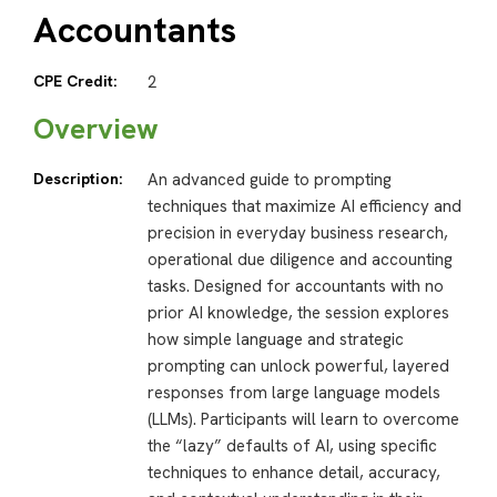
Accountants
CPE Credit:
2
Overview
Description:
An advanced guide to prompting
techniques that maximize AI efficiency and
precision in everyday business research,
operational due diligence and accounting
tasks. Designed for accountants with no
prior AI knowledge, the session explores
how simple language and strategic
prompting can unlock powerful, layered
responses from large language models
(LLMs). Participants will learn to overcome
the “lazy” defaults of AI, using specific
techniques to enhance detail, accuracy,