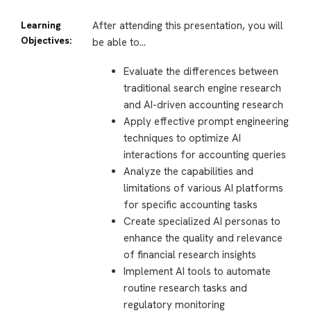
Learning
After attending this presentation, you will
Objectives:
be able to…
Evaluate the differences between
traditional search engine research
and AI-driven accounting research
Apply effective prompt engineering
techniques to optimize AI
interactions for accounting queries
Analyze the capabilities and
limitations of various AI platforms
for specific accounting tasks
Create specialized AI personas to
enhance the quality and relevance
of financial research insights
Implement AI tools to automate
routine research tasks and
regulatory monitoring