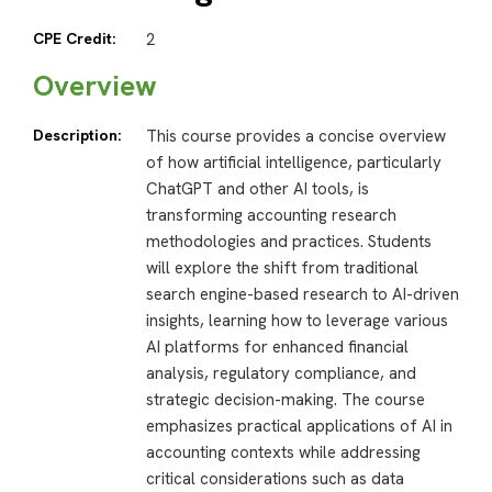
CPE Credit:
2
Overview
Description:
This course provides a concise overview
of how artificial intelligence, particularly
ChatGPT and other AI tools, is
transforming accounting research
methodologies and practices. Students
will explore the shift from traditional
search engine-based research to AI-driven
insights, learning how to leverage various
AI platforms for enhanced financial
analysis, regulatory compliance, and
strategic decision-making. The course
emphasizes practical applications of AI in
accounting contexts while addressing
critical considerations such as data