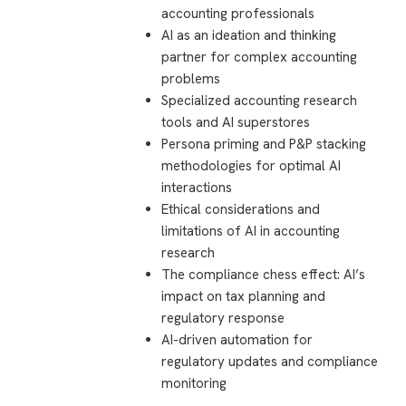
accounting professionals
AI as an ideation and thinking
partner for complex accounting
problems
Specialized accounting research
tools and AI superstores
Persona priming and P&P stacking
methodologies for optimal AI
interactions
Ethical considerations and
limitations of AI in accounting
research
The compliance chess effect: AI’s
impact on tax planning and
regulatory response
AI-driven automation for
regulatory updates and compliance
monitoring