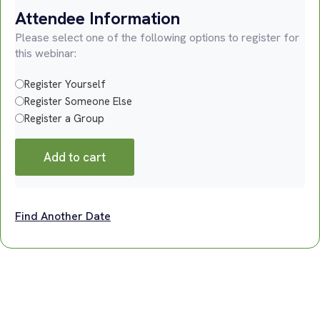
Attendee Information
Please select one of the following options to register for
this webinar:
Register Yourself
Register Someone Else
Register a Group
Add to cart
Find Another Date