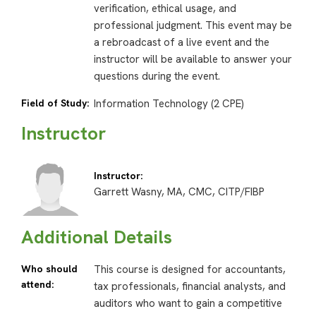
verification, ethical usage, and
professional judgment. This event may be
a rebroadcast of a live event and the
instructor will be available to answer your
questions during the event.
Field of Study:
Information Technology (2 CPE)
Instructor
Instructor:
Garrett Wasny, MA, CMC, CITP/FIBP
Additional Details
Who should
This course is designed for accountants,
attend:
tax professionals, financial analysts, and
auditors who want to gain a competitive