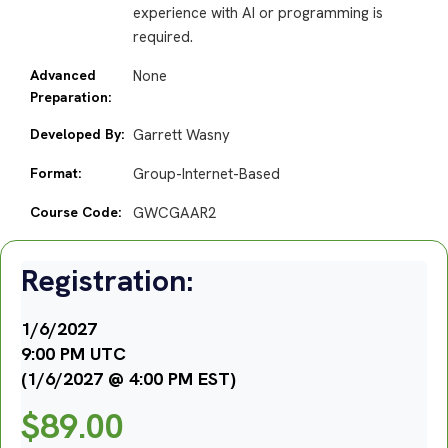
experience with AI or programming is
required.
Advanced
None
Preparation:
Developed By:
Garrett Wasny
Format:
Group-Internet-Based
Course Code:
GWCGAAR2
Registration:
1/6/2027
9:00 PM UTC
(1/6/2027 @ 4:00 PM EST)
$
89.00