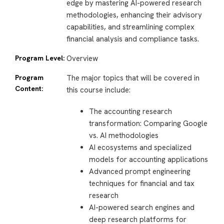
edge by mastering AI-powered research
methodologies, enhancing their advisory
capabilities, and streamlining complex
financial analysis and compliance tasks.
Program Level:
Overview
Program
The major topics that will be covered in
Content:
this course include:
The accounting research
transformation: Comparing Google
vs. AI methodologies
AI ecosystems and specialized
models for accounting applications
Advanced prompt engineering
techniques for financial and tax
research
AI-powered search engines and
deep research platforms for