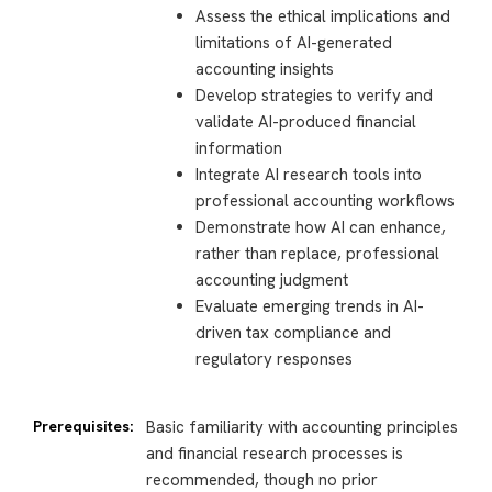
Assess the ethical implications and
limitations of AI-generated
accounting insights
Develop strategies to verify and
validate AI-produced financial
information
Integrate AI research tools into
professional accounting workflows
Demonstrate how AI can enhance,
rather than replace, professional
accounting judgment
Evaluate emerging trends in AI-
driven tax compliance and
regulatory responses
Prerequisites:
Basic familiarity with accounting principles
and financial research processes is
recommended, though no prior