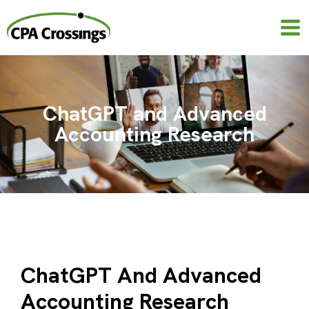
Skip
to
content
ChatGPT and Advanced
Accounting Research
ChatGPT And Advanced
Accounting Research