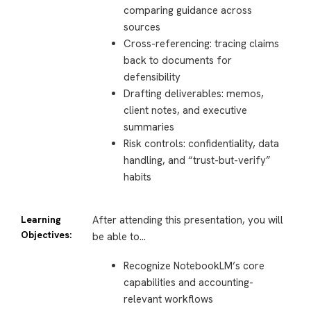
comparing guidance across
sources
Cross-referencing: tracing claims
back to documents for
defensibility
Drafting deliverables: memos,
client notes, and executive
summaries
Risk controls: confidentiality, data
handling, and “trust-but-verify”
habits
Learning
After attending this presentation, you will
Objectives:
be able to…
Recognize NotebookLM’s core
capabilities and accounting-
relevant workflows