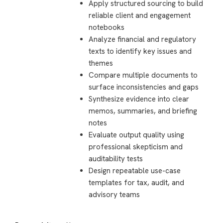
Apply structured sourcing to build
reliable client and engagement
notebooks
Analyze financial and regulatory
texts to identify key issues and
themes
Compare multiple documents to
surface inconsistencies and gaps
Synthesize evidence into clear
memos, summaries, and briefing
notes
Evaluate output quality using
professional skepticism and
auditability tests
Design repeatable use-case
templates for tax, audit, and
advisory teams