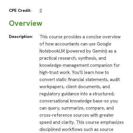
CPE Credit:
2
Overview
Description:
This course provides a concise overview
of how accountants can use Google
NotebookLM (powered by Gemini) as a
practical research, synthesis, and
knowledge-management companion for
high-trust work. You’ll learn how to
convert static financial statements, audit
workpapers, client documents, and
regulatory guidance into a structured,
conversational knowledge base-so you
can query, summarize, compare, and
cross-reference sources with greater
speed and clarity. This course emphasizes
disciplined workflows such as source