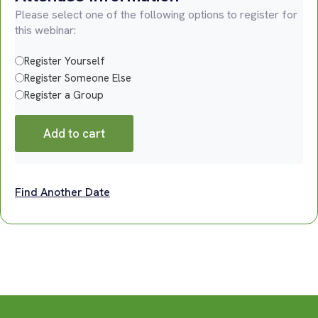
Please select one of the following options to register for
this webinar:
Register Yourself
Register Someone Else
Register a Group
Add to cart
Find Another Date