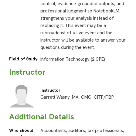
control, evidence-grounded outputs, and
professional judgment so NotebookLM
strengthens your analysis instead of
replacing it. This event may be a
rebroadcast of a live event and the
instructor will be available to answer your
questions during the event.
Field of Study:
Information Technology (2 CPE)
Instructor
Instructor:
Garrett Wasny, MA, CMC, CITP/FIBP
Additional Details
Who should
Accountants, auditors, tax professionals,