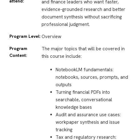
attend:
and finance leaders who want faster,
evidence-grounded research and better
document synthesis without sacrificing
professional judgment.
Program Level:
Overview
Program
The major topics that will be covered in
Content:
this course include:
NotebookLM fundamentals:
notebooks, sources, prompts, and
outputs
Turning financial PDFs into
searchable, conversational
knowledge bases
Audit and assurance use cases:
workpaper synthesis and issue
tracking
Tax and regulatory research: