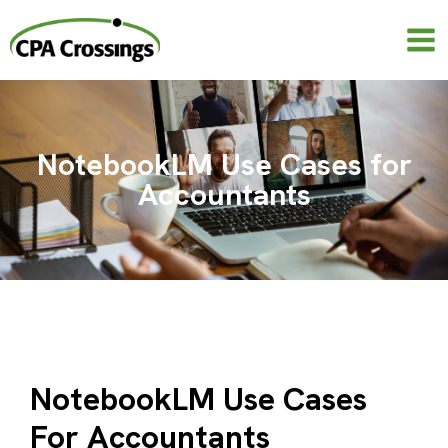
Skip
to
content
NotebookLM Use Cases for
Accountants
NotebookLM Use Cases
For Accountants