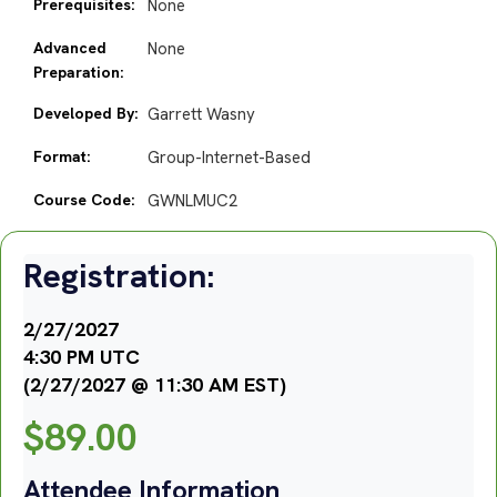
Prerequisites:
None
Advanced
None
Preparation:
Developed By:
Garrett Wasny
Format:
Group-Internet-Based
Course Code:
GWNLMUC2
Registration:
2/27/2027
4:30 PM UTC
(2/27/2027 @ 11:30 AM EST)
$
89.00
Attendee Information