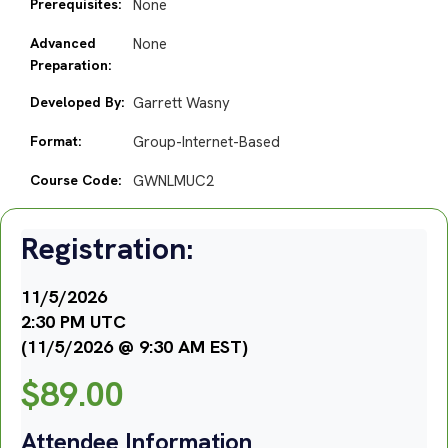
Prerequisites:
None
Advanced
None
Preparation:
Developed By:
Garrett Wasny
Format:
Group-Internet-Based
Course Code:
GWNLMUC2
Registration:
11/5/2026
2:30 PM UTC
(11/5/2026 @ 9:30 AM EST)
$
89.00
Attendee Information