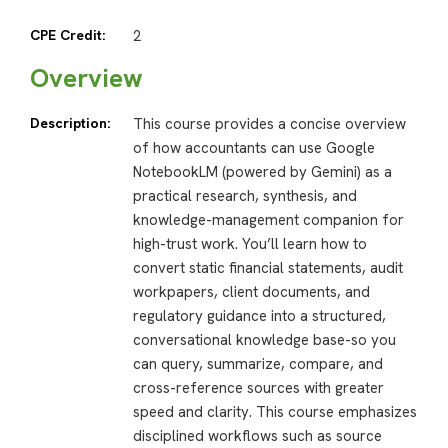
CPE Credit:
2
Overview
Description:
This course provides a concise overview
of how accountants can use Google
NotebookLM (powered by Gemini) as a
practical research, synthesis, and
knowledge-management companion for
high-trust work. You’ll learn how to
convert static financial statements, audit
workpapers, client documents, and
regulatory guidance into a structured,
conversational knowledge base-so you
can query, summarize, compare, and
cross-reference sources with greater
speed and clarity. This course emphasizes
disciplined workflows such as source