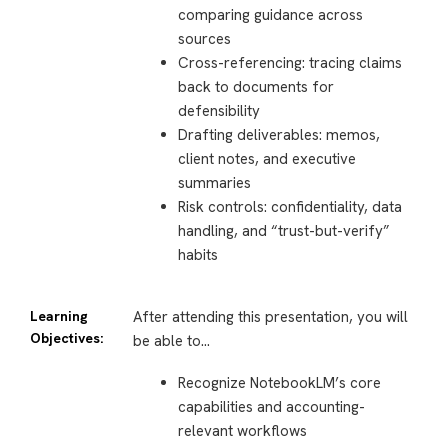
comparing guidance across
sources
Cross-referencing: tracing claims
back to documents for
defensibility
Drafting deliverables: memos,
client notes, and executive
summaries
Risk controls: confidentiality, data
handling, and “trust-but-verify”
habits
Learning
After attending this presentation, you will
Objectives:
be able to…
Recognize NotebookLM’s core
capabilities and accounting-
relevant workflows