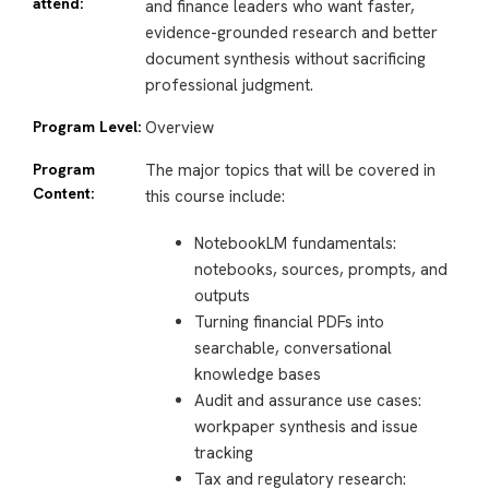
attend:
and finance leaders who want faster,
evidence-grounded research and better
document synthesis without sacrificing
professional judgment.
Program Level:
Overview
Program
The major topics that will be covered in
Content:
this course include:
NotebookLM fundamentals:
notebooks, sources, prompts, and
outputs
Turning financial PDFs into
searchable, conversational
knowledge bases
Audit and assurance use cases:
workpaper synthesis and issue
tracking
Tax and regulatory research: