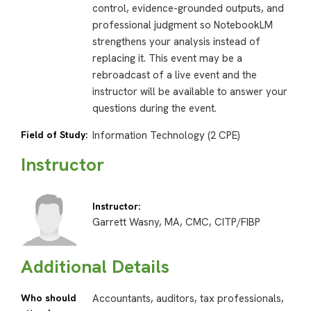
control, evidence-grounded outputs, and
professional judgment so NotebookLM
strengthens your analysis instead of
replacing it. This event may be a
rebroadcast of a live event and the
instructor will be available to answer your
questions during the event.
Field of Study:
Information Technology (2 CPE)
Instructor
Instructor:
Garrett Wasny, MA, CMC, CITP/FIBP
Additional Details
Who should
Accountants, auditors, tax professionals,