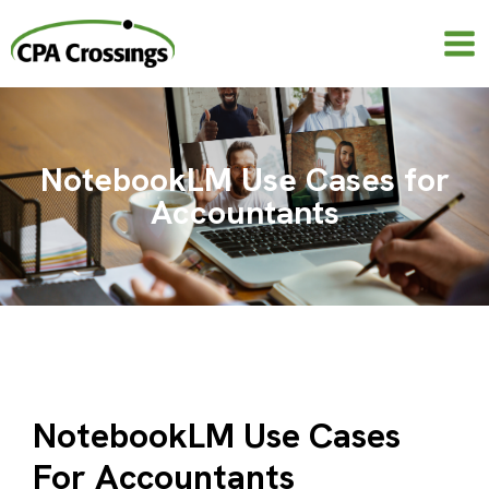
Skip
to
content
NotebookLM Use Cases for
Accountants
NotebookLM Use Cases
For Accountants