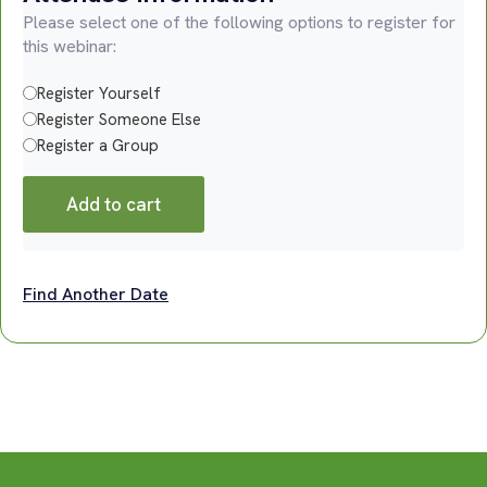
Please select one of the following options to register for
this webinar:
Register Yourself
Register Someone Else
Register a Group
Add to cart
Find Another Date