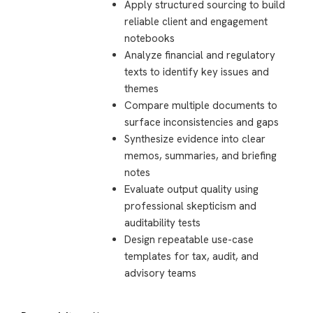
Apply structured sourcing to build
reliable client and engagement
notebooks
Analyze financial and regulatory
texts to identify key issues and
themes
Compare multiple documents to
surface inconsistencies and gaps
Synthesize evidence into clear
memos, summaries, and briefing
notes
Evaluate output quality using
professional skepticism and
auditability tests
Design repeatable use-case
templates for tax, audit, and
advisory teams