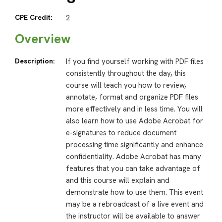
CPE Credit:
2
Overview
Description:
If you find yourself working with PDF files
consistently throughout the day, this
course will teach you how to review,
annotate, format and organize PDF files
more effectively and in less time. You will
also learn how to use Adobe Acrobat for
e-signatures to reduce document
processing time significantly and enhance
confidentiality. Adobe Acrobat has many
features that you can take advantage of
and this course will explain and
demonstrate how to use them. This event
may be a rebroadcast of a live event and
the instructor will be available to answer