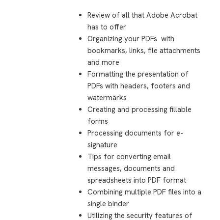
Review of all that Adobe Acrobat
has to offer
Organizing your PDFs
with
bookmarks, links, file attachments
and more
Formatting the presentation of
PDFs with headers, footers and
watermarks
Creating and processing fillable
forms
Processing documents for e-
signature
Tips for converting email
messages, documents and
spreadsheets into PDF format
Combining multiple PDF files into a
single binder
Utilizing the security features of