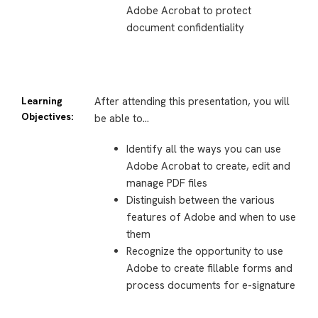
Adobe Acrobat to protect
document confidentiality
Learning
After attending this presentation, you will
Objectives:
be able to…
Identify all the ways you can use
Adobe Acrobat to create, edit and
manage PDF files
Distinguish between the various
features of Adobe and when to use
them
Recognize the opportunity to use
Adobe to create fillable forms and
process documents for e-signature