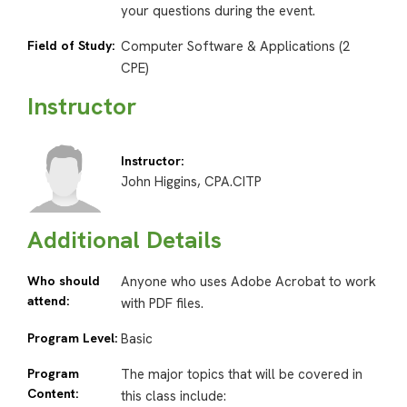
your questions during the event.
Field of Study:
Computer Software & Applications (2
CPE)
Instructor
Instructor:
John Higgins, CPA.CITP
Additional Details
Who should
Anyone who uses Adobe Acrobat to work
attend:
with PDF files.
Program Level:
Basic
Program
The major topics that will be covered in
Content:
this class include: