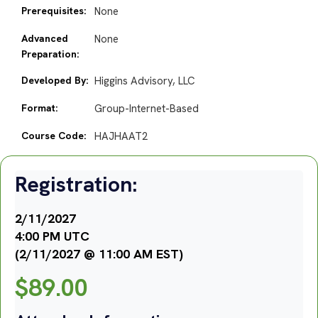
Prerequisites:
None
Advanced
None
Preparation:
Developed By:
Higgins Advisory, LLC
Format:
Group-Internet-Based
Course Code:
HAJHAAT2
Registration:
2/11/2027
4:00 PM UTC
(2/11/2027 @ 11:00 AM EST)
$
89.00