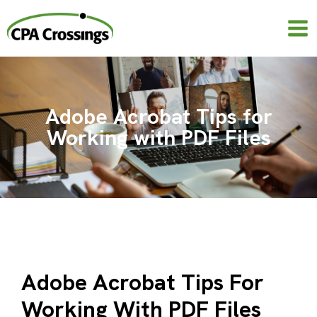
Skip
to
content
Adobe Acrobat Tips for
Working with PDF Files
Adobe Acrobat Tips For
Working With PDF Files