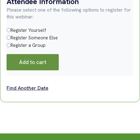
Attendee Information
Please select one of the following options to register for
this webinar:
Register Yourself
Register Someone Else
Register a Group
Add to cart
Find Another Date