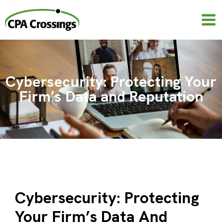
Skip
to
content
Cybersecurity: Protecting Your
Firm’s Data and Reputation
Cybersecurity: Protecting
Your Firm’s Data And