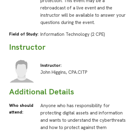
protection. This event may be a
rebroadcast of a live event and the
instructor will be available to answer your
questions during the event.
Field of Study:
Information Technology (2 CPE)
Instructor
Instructor:
John Higgins, CPA.CITP
Additional Details
Who should
Anyone who has responsibility for
attend:
protecting digital assets and information
and wants to understand the cyberthreats
and how to protect against them