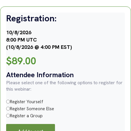
Registration:
10/8/2026
8:00 PM UTC
(10/8/2026 @ 4:00 PM EST)
$
89.00
Attendee Information
Please select one of the following options to register for
this webinar:
Register Yourself
Register Someone Else
Register a Group