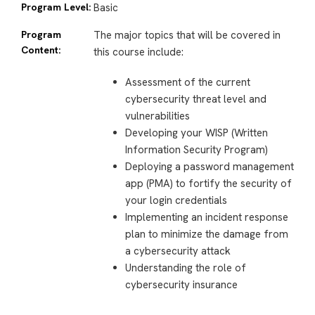
Program Level:
Basic
Program
The major topics that will be covered in
Content:
this course include:
Assessment of the current
cybersecurity threat level and
vulnerabilities
Developing your WISP (Written
Information Security Program)
Deploying a password management
app (PMA) to fortify the security of
your login credentials
Implementing an incident response
plan to minimize the damage from
a cybersecurity attack
Understanding the role of
cybersecurity insurance