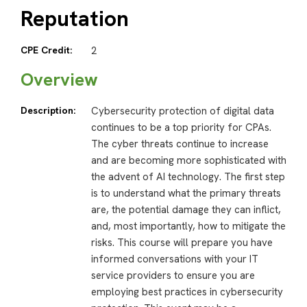
Reputation
CPE Credit:
2
Overview
Description:
Cybersecurity protection of digital data
continues to be a top priority for CPAs.
The cyber threats continue to increase
and are becoming more sophisticated with
the advent of AI technology. The first step
is to understand what the primary threats
are, the potential damage they can inflict,
and, most importantly, how to mitigate the
risks. This course will prepare you have
informed conversations with your IT
service providers to ensure you are
employing best practices in cybersecurity