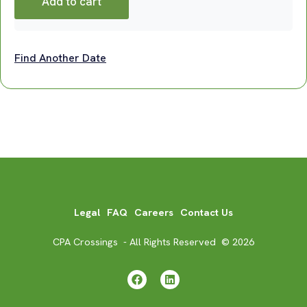
Add to cart
Find Another Date
Legal
FAQ
Careers
Contact Us
CPA Crossings - All Rights Reserved © 2026