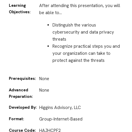
Learning
After attending this presentation, you will
Objectives:
be able to…
Distinguish the various
cybersecurity and data privacy
threats
Recognize practical steps you and
your organization can take to
protect against the threats
Prerequisites:
None
Advanced
None
Preparation:
Developed By:
Higgins Advisory, LLC
Format:
Group-Internet-Based
Course Code:
HAJHCPF2