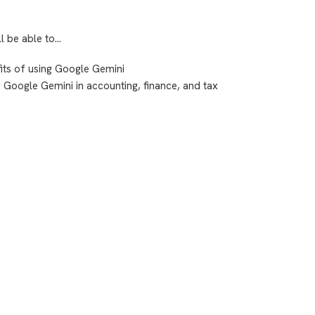
ll be able to…
its of using Google Gemini
or Google Gemini in accounting, finance, and tax