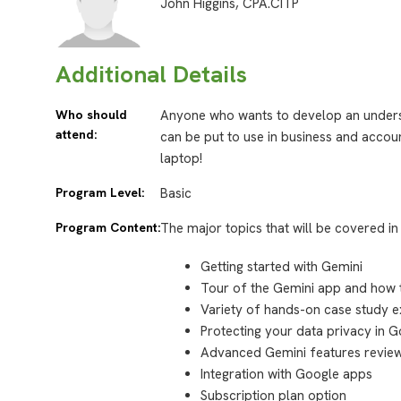
John Higgins, CPA.CITP
Additional Details
Who should
Anyone who wants to develop an unders
attend:
can be put to use in business and accoun
laptop!
Program Level:
Basic
Program Content:
The major topics that will be covered in 
Getting started with Gemini
Tour of the Gemini app and how t
Variety of hands-on case study e
Protecting your data privacy in 
Advanced Gemini features revie
Integration with Google apps
Subscription plan option