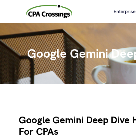
Skip
to
Enterprise
content
Google Gemini Dee
Google Gemini Deep Dive
For CPAs