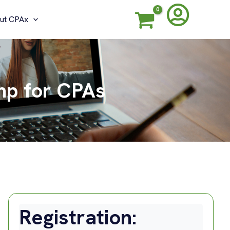
ut CPAx
mp for CPAs
Registration: