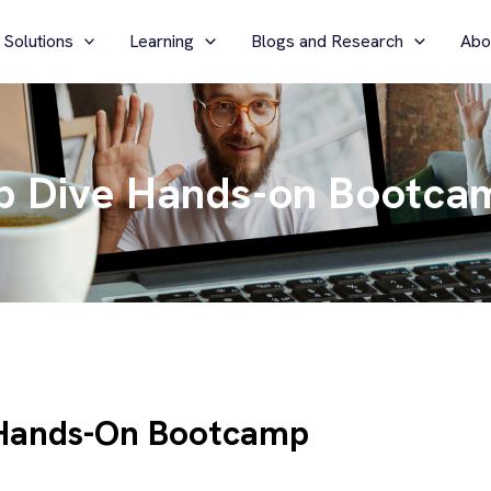
 Solutions
Learning
Blogs and Research
Abo
p Dive Hands-on Bootca
 Hands-On Bootcamp