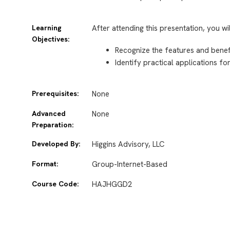
Learning
After attending this presentation, you wi
Objectives:
Recognize the features and benef
Identify practical applications f
Prerequisites:
None
Advanced
None
Preparation:
Developed By:
Higgins Advisory, LLC
Format:
Group-Internet-Based
Course Code:
HAJHGGD2