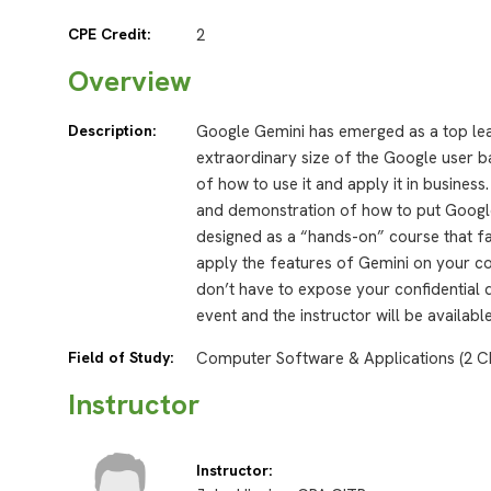
CPE Credit:
2
Overview
Description:
Google Gemini has emerged as a top lead
extraordinary size of the Google user 
of how to use it and apply it in busines
and demonstration of how to put Google 
designed as a “hands-on” course that fac
apply the features of Gemini on your com
don’t have to expose your confidential 
event and the instructor will be availab
Field of Study:
Computer Software & Applications (2 C
Instructor
Instructor: