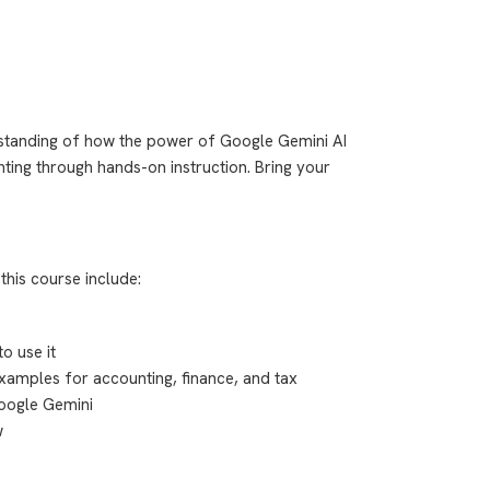
tanding of how the power of Google Gemini AI
ting through hands-on instruction. Bring your
this course include:
o use it
xamples for accounting, finance, and tax
Google Gemini
w