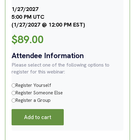
1/27/2027
5:00 PM UTC
(1/27/2027 @ 12:00 PM EST)
$
89.00
Attendee Information
Please select one of the following options to
register for this webinar:
Register Yourself
Register Someone Else
Register a Group
Add to cart