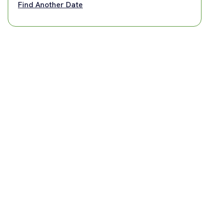
Find Another Date