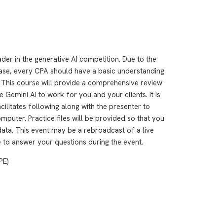
er in the generative AI competition. Due to the
base, every CPA should have a basic understanding
s. This course will provide a comprehensive review
Gemini AI to work for you and your clients. It is
ilitates following along with the presenter to
puter. Practice files will be provided so that you
data. This event may be a rebroadcast of a live
le to answer your questions during the event.
PE)