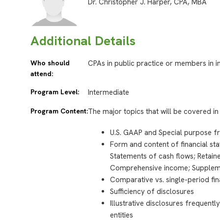
Dr. Christopher J. Harper, CPA, MBA
Additional Details
Who should
CPAs in public practice or members in i
attend:
Program Level:
Intermediate
Program Content:
The major topics that will be covered in 
U.S. GAAP and Special purpose 
Form and content of financial st
Statements of cash flows; Retain
Comprehensive income; Supplem
Comparative vs. single-period fin
Sufficiency of disclosures
Illustrative disclosures frequent
entities