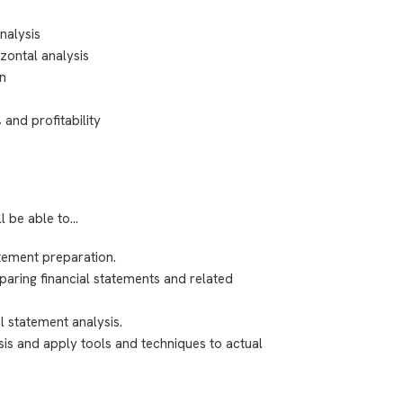
nalysis
izontal analysis
on
 and profitability
ll be able to…
atement preparation.
eparing financial statements and related
l statement analysis.
lysis and apply tools and techniques to actual