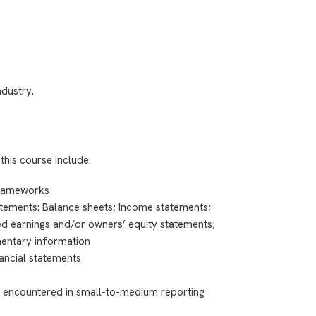
ndustry.
this course include:
frameworks
atements: Balance sheets; Income statements;
ed earnings and/or owners’ equity statements;
entary information
ancial statements
ly encountered in small-to-medium reporting