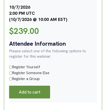
10/7/2026
2:00 PM UTC
(10/7/2026 @ 10:00 AM EST)
$
239.00
Attendee Information
Please select one of the following options to
register for this webinar:
Register Yourself
Register Someone Else
Register a Group
Add to cart