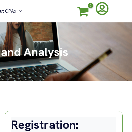
ut CPAx
 and Analysis
Registration: