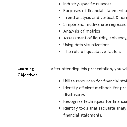
Industry-specific nuances
Purposes of financial statement a
Trend analysis and vertical & hor
Simple and multivariate regressi
Analysis of metrics
Assessment of liquidity, solvency,
Using data visualizations
The role of qualitative factors
Learning
After attending this presentation, you wi
Objectives:
Utilize resources for financial st
Identify efficient methods for pr
disclosures.
Recognize techniques for financia
Identify tools that facilitate ana
financial statements.