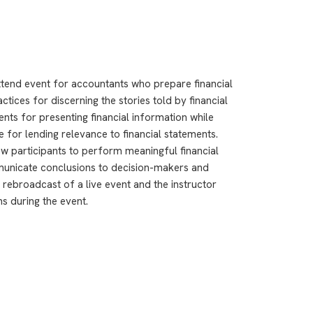
ttend event for accountants who prepare financial
tices for discerning the stories told by financial
nts for presenting financial information while
re for lending relevance to financial statements.
ow participants to perform meaningful financial
municate conclusions to decision-makers and
 rebroadcast of a live event and the instructor
ns during the event.