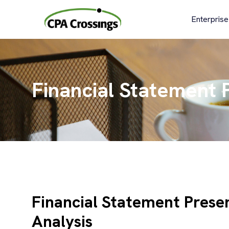
Skip
to
Enterprise
content
Financial Statement P
Financial Statement Presen
Analysis