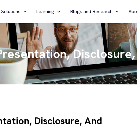
 Solutions
Learning
Blogs and Research
Abo
resentation, Disclosure,
tation, Disclosure, And