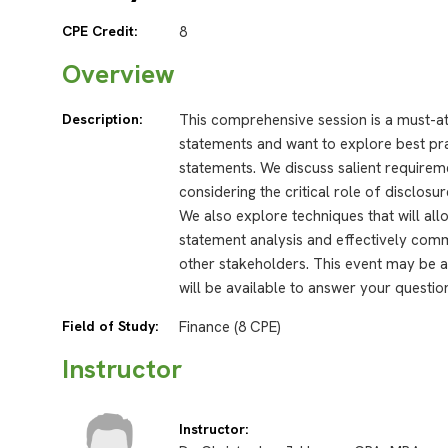
CPE Credit:
8
Overview
Description:
This comprehensive session is a must-a
statements and want to explore best prac
statements. We discuss salient requireme
considering the critical role of disclosu
We also explore techniques that will all
statement analysis and effectively com
other stakeholders. This event may be a
will be available to answer your questio
Field of Study:
Finance (8 CPE)
Instructor
Instructor: