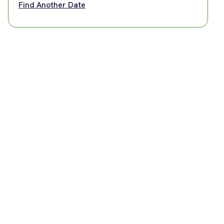
Find Another Date