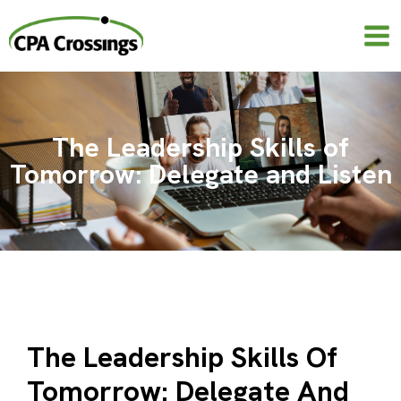
Skip
to
content
The Leadership Skills of
Tomorrow: Delegate and Listen
The Leadership Skills Of
Tomorrow: Delegate And