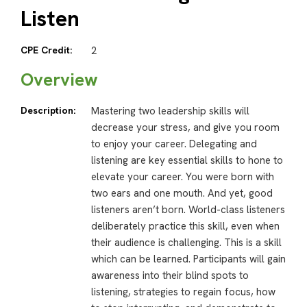
Listen
CPE Credit:
2
Overview
Description:
Mastering two leadership skills will
decrease your stress, and give you room
to enjoy your career. Delegating and
listening are key essential skills to hone to
elevate your career. You were born with
two ears and one mouth. And yet, good
listeners aren’t born. World-class listeners
deliberately practice this skill, even when
their audience is challenging. This is a skill
which can be learned. Participants will gain
awareness into their blind spots to
listening, strategies to regain focus, how