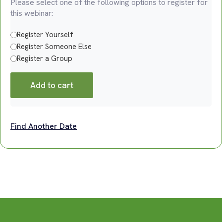
Please select one of the following options to register for
this webinar:
Register Yourself
Register Someone Else
Register a Group
Add to cart
Find Another Date