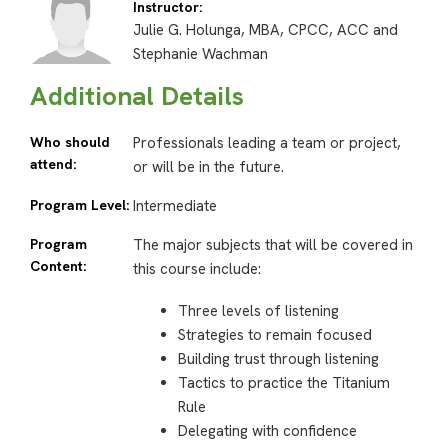
Instructor:
Julie G. Holunga, MBA, CPCC, ACC and
Stephanie Wachman
Additional Details
Who should
Professionals leading a team or project,
attend:
or will be in the future.
Program Level:
Intermediate
Program
The major subjects that will be covered in
Content:
this course include:
Three levels of listening
Strategies to remain focused
Building trust through listening
Tactics to practice the Titanium
Rule
Delegating with confidence