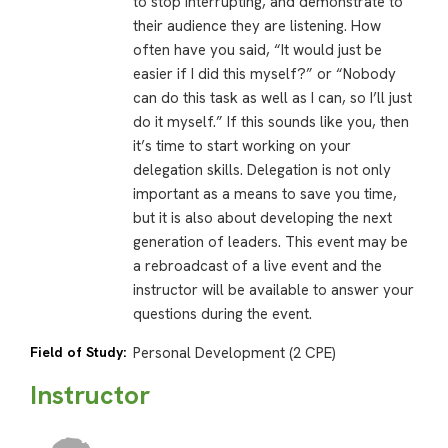
to stop interrupting, and demonstrate to
their audience they are listening. How
often have you said, “It would just be
easier if I did this myself?” or “Nobody
can do this task as well as I can, so I’ll just
do it myself.” If this sounds like you, then
it’s time to start working on your
delegation skills. Delegation is not only
important as a means to save you time,
but it is also about developing the next
generation of leaders. This event may be
a rebroadcast of a live event and the
instructor will be available to answer your
questions during the event.
Field of Study:
Personal Development (2 CPE)
Instructor