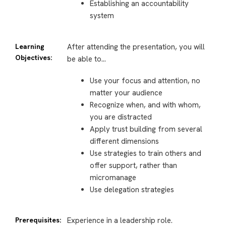
Establishing an accountability
system
Learning
After attending the presentation, you will
Objectives:
be able to…
Use your focus and attention, no
matter your audience
Recognize when, and with whom,
you are distracted
Apply trust building from several
different dimensions
Use strategies to train others and
offer support, rather than
micromanage
Use delegation strategies
Prerequisites:
Experience in a leadership role.