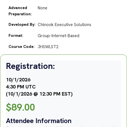
Advanced
None
Preparation:
Developed By:
Chinook Executive Solutions
Format:
Group-Internet-Based
Course Code:
JHSWLST2
Registration:
10/1/2026
4:30 PM UTC
(10/1/2026 @ 12:30 PM EST)
$
89.00
Attendee Information