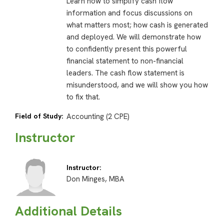
Learn how to simplify cash flow
information and focus discussions on
what matters most; how cash is generated
and deployed. We will demonstrate how
to confidently present this powerful
financial statement to non-financial
leaders. The cash flow statement is
misunderstood, and we will show you how
to fix that.
Field of Study:
Accounting (2 CPE)
Instructor
Instructor:
Don Minges, MBA
Additional Details