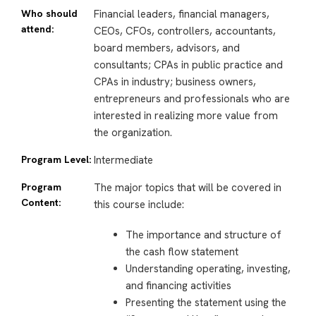
Who should
Financial leaders, financial managers,
attend:
CEOs, CFOs, controllers, accountants,
board members, advisors, and
consultants; CPAs in public practice and
CPAs in industry; business owners,
entrepreneurs and professionals who are
interested in realizing more value from
the organization.
Program Level:
Intermediate
Program
The major topics that will be covered in
Content:
this course include:
The importance and structure of
the cash flow statement
Understanding operating, investing,
and financing activities
Presenting the statement using the