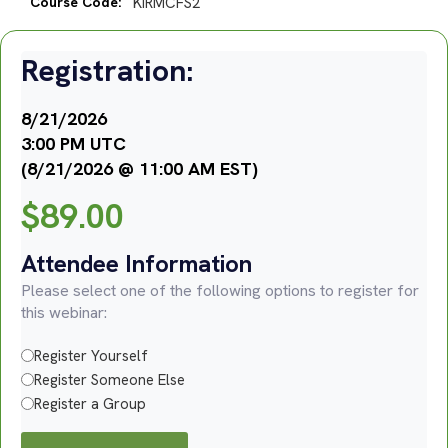
Course Code:
KIRMCFS2
Registration:
8/21/2026
3:00 PM UTC
(8/21/2026 @ 11:00 AM EST)
$
89.00
Attendee Information
Please select one of the following options to register for
this webinar:
Register Yourself
Register Someone Else
Register a Group