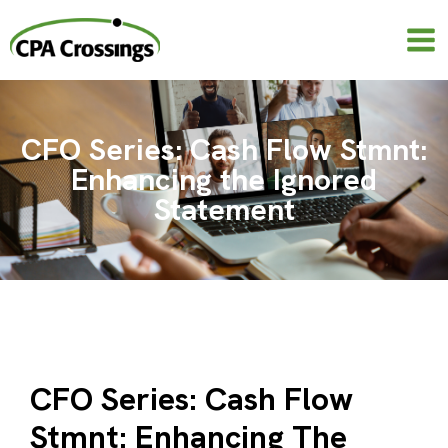
Skip
to
content
CFO Series: Cash Flow Stmnt:
Enhancing the Ignored
Statement
CFO Series: Cash Flow
Stmnt: Enhancing The