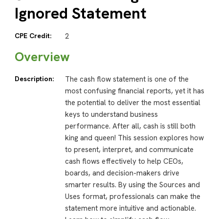
Ignored Statement
CPE Credit:
2
Overview
Description:
The cash flow statement is one of the
most confusing financial reports, yet it has
the potential to deliver the most essential
keys to understand business
performance. After all, cash is still both
king and queen! This session explores how
to present, interpret, and communicate
cash flows effectively to help CEOs,
boards, and decision-makers drive
smarter results. By using the Sources and
Uses format, professionals can make the
statement more intuitive and actionable.