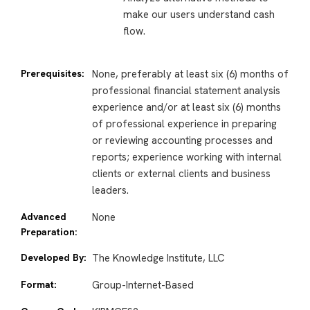
make our users understand cash
flow.
Prerequisites:
None, preferably at least six (6) months of
professional financial statement analysis
experience and/or at least six (6) months
of professional experience in preparing
or reviewing accounting processes and
reports; experience working with internal
clients or external clients and business
leaders.
Advanced
None
Preparation:
Developed By:
The Knowledge Institute, LLC
Format:
Group-Internet-Based