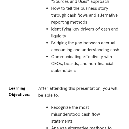
“Sources and Uses” approach
How to tell the business story
through cash flows and alternative
reporting methods
Identifying key drivers of cash and
liquidity
Bridging the gap between accrual
accounting and understanding cash
Communicating effectively with
CEOs, boards, and non-financial
stakeholders
Learning
After attending this presentation, you will
Objectives:
be able to…
Recognize the most
misunderstood
cash flow
statements.
Analyze alternative methods to