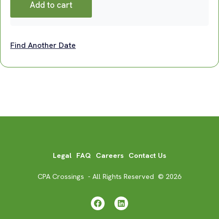
Add to cart
Find Another Date
Legal
FAQ
Careers
Contact Us
CPA Crossings - All Rights Reserved © 2026